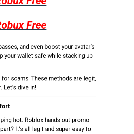
Robux Free
Robux Free
passes, and even boost your avatar’s
p your wallet safe while stacking up
g for scams. These methods are legit,
 Let’s dive in!
fort
opping hot. Roblox hands out promo
rt? It’s all legit and super easy to