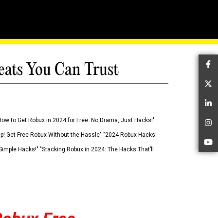
eats You Can Trust
Fa
Tw
Li
How to Get Robux in 2024 for Free: No Drama, Just Hacks!"
In
 Up! Get Free Robux Without the Hassle" "2024 Robux Hacks:
Yo
imple Hacks!" "Stacking Robux in 2024: The Hacks That’ll