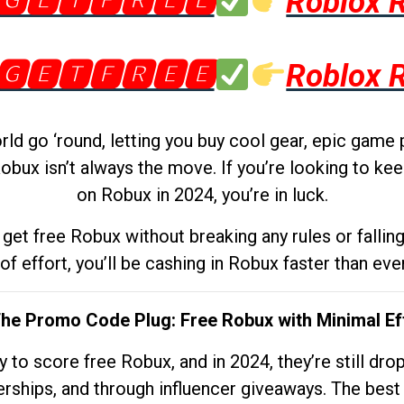
🅶🅴🆃🅵🆁🅴🅴
Roblox 
🅶🅴🆃🅵🆁🅴🅴
Roblox 
d go ‘round, letting you buy cool gear, epic game 
obux isn’t always the move. If you’re looking to kee
on Robux in 2024, you’re in luck.
get free Robux without breaking any rules or fallin
 of effort, you’ll be cashing in Robux faster than ever.
The Promo Code Plug: Free Robux with Minimal Ef
to score free Robux, and in 2024, they’re still dr
rships, and through influencer giveaways. The best pa