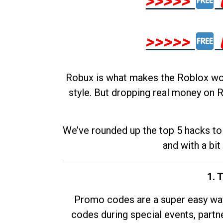
>>>>>
>>>>>
Robux is what makes the Roblox worl
style. But dropping real money on R
We’ve rounded up the top 5 hacks to 
and with a bit
1. 
Promo codes are a super easy way 
codes during special events, partne