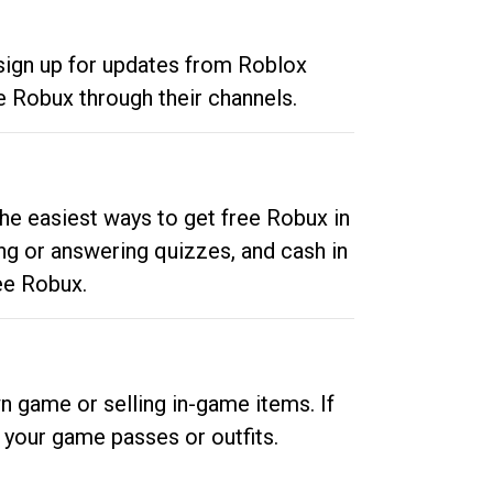
 sign up for updates from Roblox
e Robux through their channels.
he easiest ways to get free Robux in
ng or answering quizzes, and cash in
ee Robux.
n game or selling in-game items. If
your game passes or outfits.