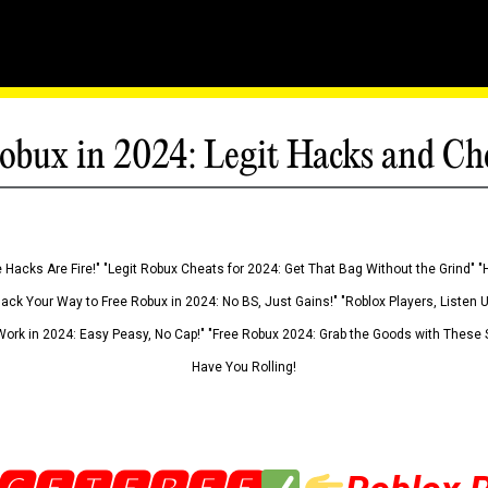
obux in 2024: Legit Hacks and Ch
 Hacks Are Fire!" "Legit Robux Cheats for 2024: Get That Bag Without the Grind" "
Hack Your Way to Free Robux in 2024: No BS, Just Gains!" "Roblox Players, Listen
ork in 2024: Easy Peasy, No Cap!" "Free Robux 2024: Grab the Goods with These S
Have You Rolling!