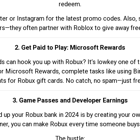
redeem.
tter or Instagram for the latest promo codes. Also,
rs—they often partner with Roblox to give away fre
2. Get Paid to Play: Microsoft Rewards
 can hook you up with Robux? It’s lowkey one of t
 for Microsoft Rewards, complete tasks like using Bi
nts for Robux gift cards. No catch, no spam—just fr
3. Game Passes and Developer Earnings
d up your Robux bank in 2024 is by creating your ow
gner, you can make Robux every time someone buys 
The hustle: