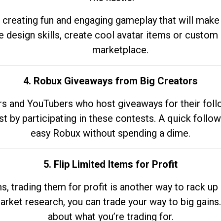
 creating fun and engaging gameplay that will make
e design skills, create cool avatar items or custom 
marketplace.
4. Robux Giveaways from Big Creators
s and YouTubers who host giveaways for their follow
st by participating in these contests. A quick foll
easy Robux without spending a dime.
5. Flip Limited Items for Profit
ems, trading them for profit is another way to rack 
market research, you can trade your way to big gains
about what you’re trading for.