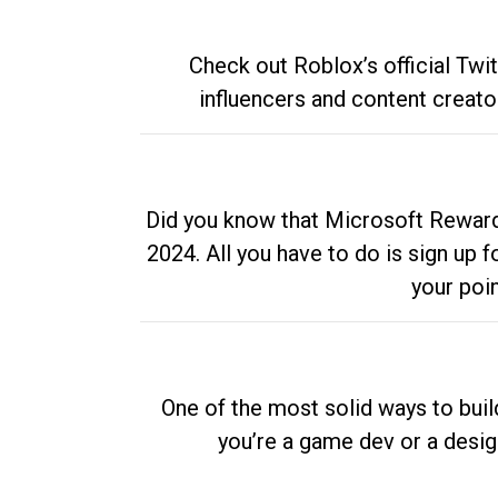
Check out Roblox’s official Twi
influencers and content creato
Did you know that Microsoft Rewards
2024. All you have to do is sign up
your poi
One of the most solid ways to buil
you’re a game dev or a desi