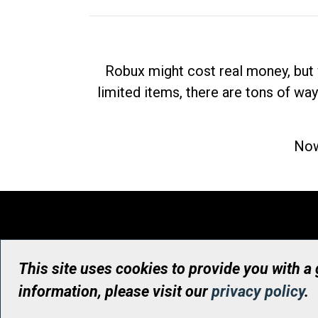
Robux might cost real money, but 
limited items, there are tons of way
Now
This site uses cookies to provide you with a
information, please visit our
privacy policy
.