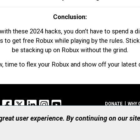
Conclusion:
with these 2024 hacks, you don’t have to spend a 
s to get free Robux while playing by the rules. Stick
be stacking up on Robux without the grind.
, time to flex your Robux and show off your latest d
Facebook
X
LinkedIn
Instagram
YouTube
DONATE
WHY 
 great user experience. By continuing on our sit
Registered Canadian Ch