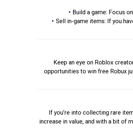
Build a game: Focus on
Sell in-game items: If you hav
Keep an eye on Roblox creator
opportunities to win free Robux ju
If you’re into collecting rare it
increase in value, and with a bit of 