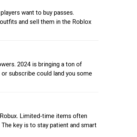
 players want to buy passes.
outfits and sell them in the Roblox
ers. 2024 is bringing a ton of
ow or subscribe could land you some
up Robux. Limited-time items often
. The key is to stay patient and smart