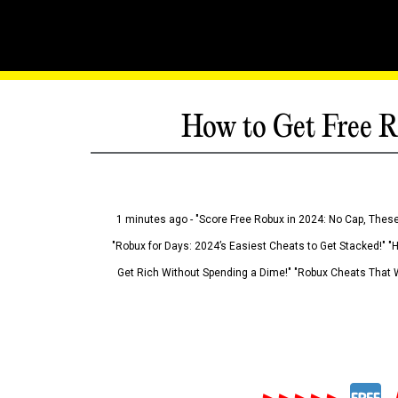
How to Get Free R
1 minutes ago - "Score Free Robux in 2024: No Cap, These
"Robux for Days: 2024’s Easiest Cheats to Get Stacked!" "
Get Rich Without Spending a Dime!" "Robux Cheats That W