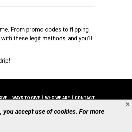
dime. From promo codes to flipping
 with these legit methods, and you’ll
rip!
GIVE
WAYS TO GIVE
WHO WE ARE
CONTACT
×
© UHN Foundation, all rights reserved
e, you accept use of cookies. For more
aritable Organization Number: 12386 4068 RR0001
PRIVACY
|
ACCESSIBILITY