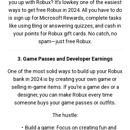
you up with Robux? It’s lowkey one of the easiest
ways to get free Robux in 2024. All you have to do
is sign up for Microsoft Rewards, complete tasks
like using Bing or answering quizzes, and cash in
your points for Robux gift cards. No catch, no
spam—just free Robux.
3. Game Passes and Developer Earnings
One of the most solid ways to build up your Robux
bank in 2024 is by creating your own game or
selling in-game items. If you’re a game dev or a
designer, you can make Robux every time
someone buys your game passes or outfits.
The hustle:
Build a game: Focus on creating fun and