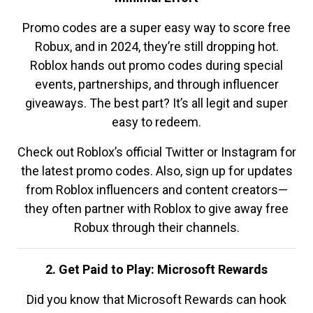
Promo codes are a super easy way to score free
Robux, and in 2024, they’re still dropping hot.
Roblox hands out promo codes during special
events, partnerships, and through influencer
giveaways. The best part? It’s all legit and super
easy to redeem.
Check out Roblox’s official Twitter or Instagram for
the latest promo codes. Also, sign up for updates
from Roblox influencers and content creators—
they often partner with Roblox to give away free
Robux through their channels.
2. Get Paid to Play: Microsoft Rewards
Did you know that Microsoft Rewards can hook