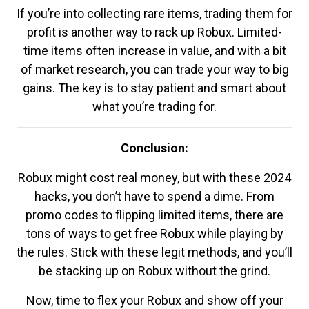
If you’re into collecting rare items, trading them for
profit is another way to rack up Robux. Limited-
time items often increase in value, and with a bit
of market research, you can trade your way to big
gains. The key is to stay patient and smart about
what you’re trading for.
Conclusion:
Robux might cost real money, but with these 2024
hacks, you don’t have to spend a dime. From
promo codes to flipping limited items, there are
tons of ways to get free Robux while playing by
the rules. Stick with these legit methods, and you’ll
be stacking up on Robux without the grind.
Now, time to flex your Robux and show off your