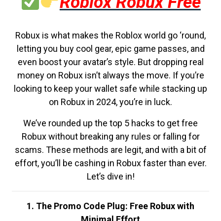
Roblox Robux Free
Robux is what makes the Roblox world go ‘round,
letting you buy cool gear, epic game passes, and
even boost your avatar’s style. But dropping real
money on Robux isn’t always the move. If you’re
looking to keep your wallet safe while stacking up
on Robux in 2024, you’re in luck.
We’ve rounded up the top 5 hacks to get free
Robux without breaking any rules or falling for
scams. These methods are legit, and with a bit of
effort, you’ll be cashing in Robux faster than ever.
Let’s dive in!
1. The Promo Code Plug: Free Robux with
Minimal Effort