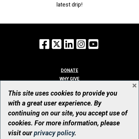
latest drip!
Facebook
X
LinkedIn
Instagram
YouTube
DONATE
WHY GIVE
×
WAYS TO GIVE
This site uses cookies to provide you
WHO WE ARE
with a great user experience. By
CONTACT
continuing on our site, you accept use of
© UHN Foundation, all rights reserved
cookies. For more information, please
Registered Canadian Charitable Organization Number: 12386 4068
visit our
privacy policy
.
RR0001