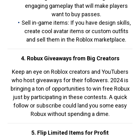
engaging gameplay that will make players
want to buy passes.
Sell in-game items: If you have design skills,
create cool avatar items or custom outfits
and sell them in the Roblox marketplace.
4. Robux Giveaways from Big Creators
Keep an eye on Roblox creators and YouTubers
who host giveaways for their followers. 2024 is
bringing a ton of opportunities to win free Robux
just by participating in these contests. A quick
follow or subscribe could land you some easy
Robux without spending a dime.
5. Flip Limited Items for Profit