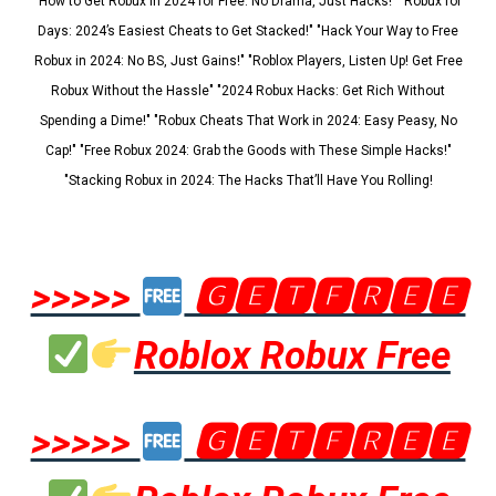
"How to Get Robux in 2024 for Free: No Drama, Just Hacks!" "Robux for
Days: 2024’s Easiest Cheats to Get Stacked!" "Hack Your Way to Free
Robux in 2024: No BS, Just Gains!" "Roblox Players, Listen Up! Get Free
Robux Without the Hassle" "2024 Robux Hacks: Get Rich Without
Spending a Dime!" "Robux Cheats That Work in 2024: Easy Peasy, No
Cap!" "Free Robux 2024: Grab the Goods with These Simple Hacks!"
"Stacking Robux in 2024: The Hacks That’ll Have You Rolling!
>>>>>
🅶🅴🆃🅵🆁🅴🅴
Roblox Robux Free
>>>>>
🅶🅴🆃🅵🆁🅴🅴