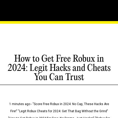
How to Get Free Robux in
2024: Legit Hacks and Cheats
You Can Trust
1 minutes ago - "Score Free Robux in 2024: No Cap, These Hacks Are
Fire!" "Legit Robux Cheats for 2024: Get That Bag Without the Grind"