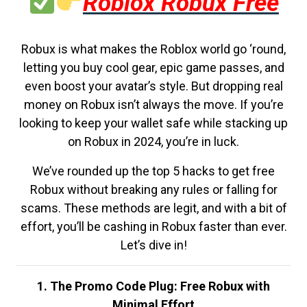
Roblox Robux Free
Robux is what makes the Roblox world go ‘round,
letting you buy cool gear, epic game passes, and
even boost your avatar’s style. But dropping real
money on Robux isn’t always the move. If you’re
looking to keep your wallet safe while stacking up
on Robux in 2024, you’re in luck.
We’ve rounded up the top 5 hacks to get free
Robux without breaking any rules or falling for
scams. These methods are legit, and with a bit of
effort, you’ll be cashing in Robux faster than ever.
Let’s dive in!
1. The Promo Code Plug: Free Robux with
Minimal Effort