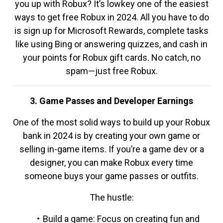
you up with Robux? It’s lowkey one of the easiest
ways to get free Robux in 2024. All you have to do
is sign up for Microsoft Rewards, complete tasks
like using Bing or answering quizzes, and cash in
your points for Robux gift cards. No catch, no
spam—just free Robux.
3. Game Passes and Developer Earnings
One of the most solid ways to build up your Robux
bank in 2024 is by creating your own game or
selling in-game items. If you’re a game dev or a
designer, you can make Robux every time
someone buys your game passes or outfits.
The hustle:
Build a game: Focus on creating fun and