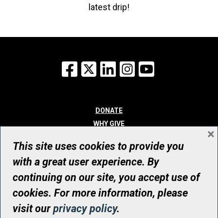
latest drip!
Facebook
X
LinkedIn
Instagram
YouTube
DONATE
WHY GIVE
×
WAYS TO GIVE
This site uses cookies to provide you
WHO WE ARE
with a great user experience. By
CONTACT
continuing on our site, you accept use of
© UHN Foundation, all rights reserved
cookies. For more information, please
Registered Canadian Charitable Organization Number: 12386 4068
visit our
privacy policy
.
RR0001