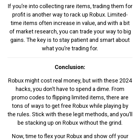
If you’re into collecting rare items, trading them for
profit is another way to rack up Robux. Limited-
time items often increase in value, and with a bit
of market research, you can trade your way to big
gains. The key is to stay patient and smart about
what you’re trading for.
Conclusion:
Robux might cost real money, but with these 2024
hacks, you don’t have to spend a dime. From
promo codes to flipping limited items, there are
tons of ways to get free Robux while playing by
the rules. Stick with these legit methods, and you’ll
be stacking up on Robux without the grind.
Now, time to flex your Robux and show off your