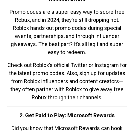
Promo codes are a super easy way to score free
Robux, and in 2024, they’re still dropping hot.
Roblox hands out promo codes during special
events, partnerships, and through influencer
giveaways. The best part? It’s all legit and super
easy to redeem.
Check out Roblox’s official Twitter or Instagram for
the latest promo codes. Also, sign up for updates
from Roblox influencers and content creators—
they often partner with Roblox to give away free
Robux through their channels.
2. Get Paid to Play: Microsoft Rewards
Did you know that Microsoft Rewards can hook