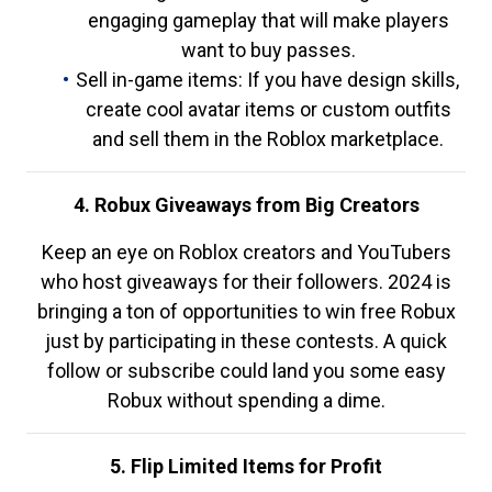
engaging gameplay that will make players
want to buy passes.
Sell in-game items: If you have design skills,
create cool avatar items or custom outfits
and sell them in the Roblox marketplace.
4. Robux Giveaways from Big Creators
Keep an eye on Roblox creators and YouTubers
who host giveaways for their followers. 2024 is
bringing a ton of opportunities to win free Robux
just by participating in these contests. A quick
follow or subscribe could land you some easy
Robux without spending a dime.
5. Flip Limited Items for Profit