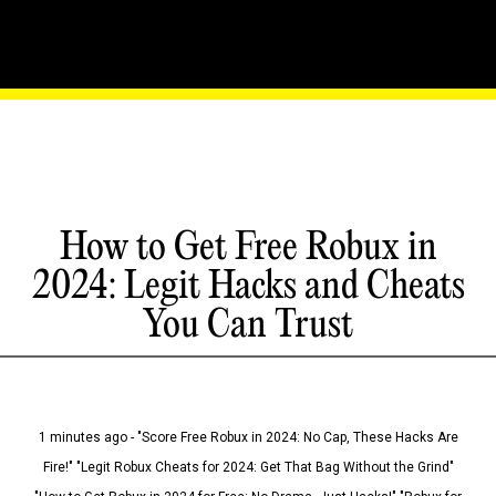
How to Get Free Robux in
2024: Legit Hacks and Cheats
You Can Trust
1 minutes ago - "Score Free Robux in 2024: No Cap, These Hacks Are
Fire!" "Legit Robux Cheats for 2024: Get That Bag Without the Grind"