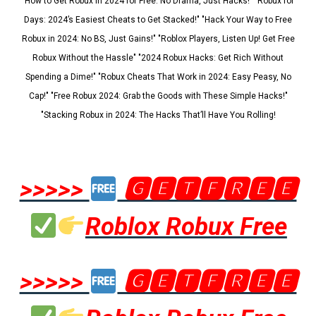
"How to Get Robux in 2024 for Free: No Drama, Just Hacks!" "Robux for
Days: 2024’s Easiest Cheats to Get Stacked!" "Hack Your Way to Free
Robux in 2024: No BS, Just Gains!" "Roblox Players, Listen Up! Get Free
Robux Without the Hassle" "2024 Robux Hacks: Get Rich Without
Spending a Dime!" "Robux Cheats That Work in 2024: Easy Peasy, No
Cap!" "Free Robux 2024: Grab the Goods with These Simple Hacks!"
"Stacking Robux in 2024: The Hacks That’ll Have You Rolling!
>>>>>
🅶🅴🆃🅵🆁🅴🅴
Roblox Robux Free
>>>>>
🅶🅴🆃🅵🆁🅴🅴