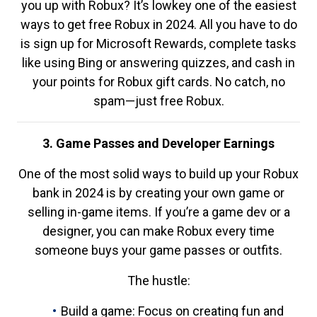
you up with Robux? It’s lowkey one of the easiest
ways to get free Robux in 2024. All you have to do
is sign up for Microsoft Rewards, complete tasks
like using Bing or answering quizzes, and cash in
your points for Robux gift cards. No catch, no
spam—just free Robux.
3. Game Passes and Developer Earnings
One of the most solid ways to build up your Robux
bank in 2024 is by creating your own game or
selling in-game items. If you’re a game dev or a
designer, you can make Robux every time
someone buys your game passes or outfits.
The hustle:
Build a game: Focus on creating fun and