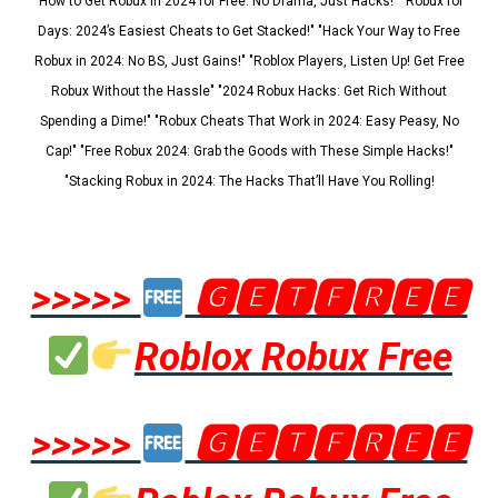
"How to Get Robux in 2024 for Free: No Drama, Just Hacks!" "Robux for
Days: 2024’s Easiest Cheats to Get Stacked!" "Hack Your Way to Free
Robux in 2024: No BS, Just Gains!" "Roblox Players, Listen Up! Get Free
Robux Without the Hassle" "2024 Robux Hacks: Get Rich Without
Spending a Dime!" "Robux Cheats That Work in 2024: Easy Peasy, No
Cap!" "Free Robux 2024: Grab the Goods with These Simple Hacks!"
"Stacking Robux in 2024: The Hacks That’ll Have You Rolling!
>>>>>
🅶🅴🆃🅵🆁🅴🅴
Roblox Robux Free
>>>>>
🅶🅴🆃🅵🆁🅴🅴