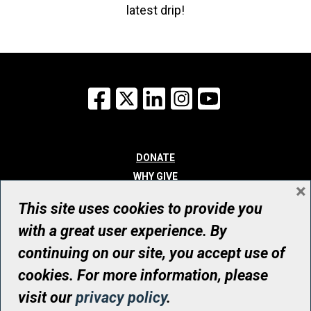
latest drip!
Facebook
X
LinkedIn
Instagram
YouTube
DONATE
WHY GIVE
×
WAYS TO GIVE
This site uses cookies to provide you
WHO WE ARE
with a great user experience. By
CONTACT
continuing on our site, you accept use of
© UHN Foundation, all rights reserved
cookies. For more information, please
Registered Canadian Charitable Organization Number: 12386 4068
visit our
privacy policy
.
RR0001