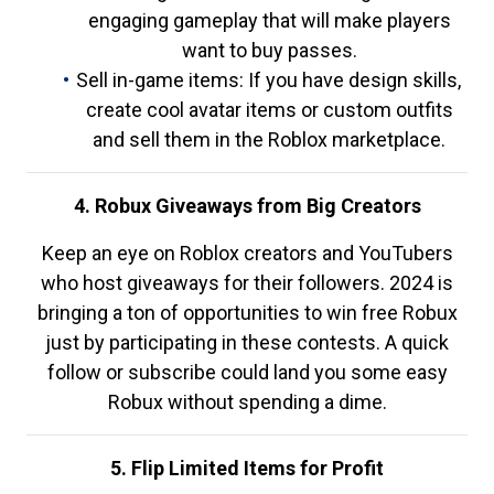
engaging gameplay that will make players
want to buy passes.
Sell in-game items: If you have design skills,
create cool avatar items or custom outfits
and sell them in the Roblox marketplace.
4. Robux Giveaways from Big Creators
Keep an eye on Roblox creators and YouTubers
who host giveaways for their followers. 2024 is
bringing a ton of opportunities to win free Robux
just by participating in these contests. A quick
follow or subscribe could land you some easy
Robux without spending a dime.
5. Flip Limited Items for Profit