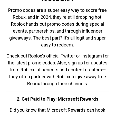
Promo codes are a super easy way to score free
Robux, and in 2024, they’re still dropping hot.
Roblox hands out promo codes during special
events, partnerships, and through influencer
giveaways. The best part? It’s all legit and super
easy to redeem.
Check out Roblox’s official Twitter or Instagram for
the latest promo codes. Also, sign up for updates
from Roblox influencers and content creators—
they often partner with Roblox to give away free
Robux through their channels.
2. Get Paid to Play: Microsoft Rewards
Did you know that Microsoft Rewards can hook