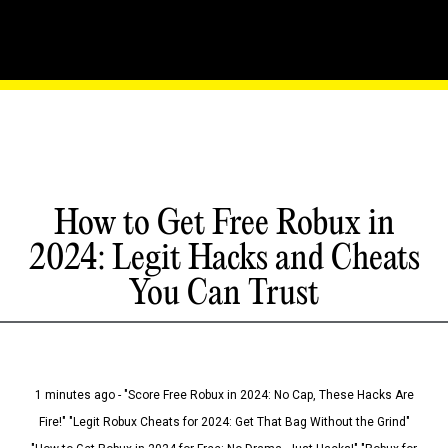
How to Get Free Robux in
2024: Legit Hacks and Cheats
You Can Trust
1 minutes ago - "Score Free Robux in 2024: No Cap, These Hacks Are
Fire!" "Legit Robux Cheats for 2024: Get That Bag Without the Grind"