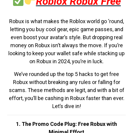
Roblox Robux Free
Robux is what makes the Roblox world go ‘round,
letting you buy cool gear, epic game passes, and
even boost your avatar’s style. But dropping real
money on Robux isn’t always the move. If you’re
looking to keep your wallet safe while stacking up
on Robux in 2024, you’re in luck.
We’ve rounded up the top 5 hacks to get free
Robux without breaking any rules or falling for
scams. These methods are legit, and with a bit of
effort, you’ll be cashing in Robux faster than ever.
Let’s dive in!
1. The Promo Code Plug: Free Robux with
Minimal Effort