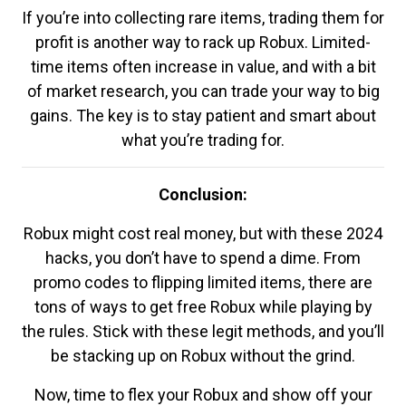
If you’re into collecting rare items, trading them for
profit is another way to rack up Robux. Limited-
time items often increase in value, and with a bit
of market research, you can trade your way to big
gains. The key is to stay patient and smart about
what you’re trading for.
Conclusion:
Robux might cost real money, but with these 2024
hacks, you don’t have to spend a dime. From
promo codes to flipping limited items, there are
tons of ways to get free Robux while playing by
the rules. Stick with these legit methods, and you’ll
be stacking up on Robux without the grind.
Now, time to flex your Robux and show off your