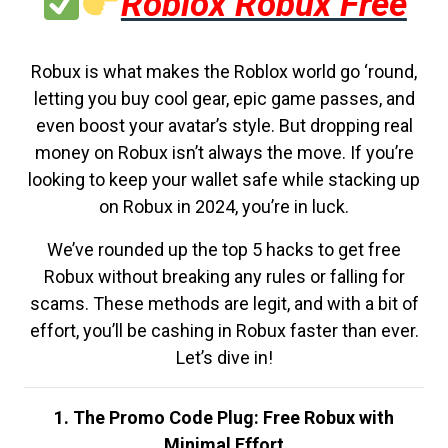
Roblox Robux Free
Robux is what makes the Roblox world go ‘round,
letting you buy cool gear, epic game passes, and
even boost your avatar’s style. But dropping real
money on Robux isn’t always the move. If you’re
looking to keep your wallet safe while stacking up
on Robux in 2024, you’re in luck.
We’ve rounded up the top 5 hacks to get free
Robux without breaking any rules or falling for
scams. These methods are legit, and with a bit of
effort, you’ll be cashing in Robux faster than ever.
Let’s dive in!
1. The Promo Code Plug: Free Robux with
Minimal Effort