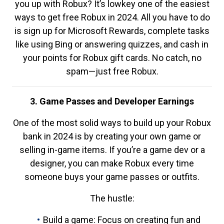
you up with Robux? It’s lowkey one of the easiest
ways to get free Robux in 2024. All you have to do
is sign up for Microsoft Rewards, complete tasks
like using Bing or answering quizzes, and cash in
your points for Robux gift cards. No catch, no
spam—just free Robux.
3. Game Passes and Developer Earnings
One of the most solid ways to build up your Robux
bank in 2024 is by creating your own game or
selling in-game items. If you’re a game dev or a
designer, you can make Robux every time
someone buys your game passes or outfits.
The hustle:
Build a game: Focus on creating fun and