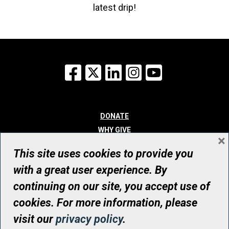
latest drip!
Facebook
X
LinkedIn
Instagram
YouTube
DONATE
WHY GIVE
×
WAYS TO GIVE
This site uses cookies to provide you
WHO WE ARE
with a great user experience. By
CONTACT
continuing on our site, you accept use of
© UHN Foundation, all rights reserved
cookies. For more information, please
Registered Canadian Charitable Organization Number: 12386 4068
visit our
privacy policy
.
RR0001