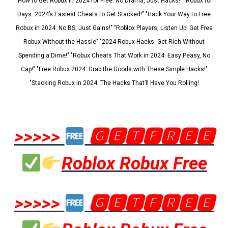
"How to Get Robux in 2024 for Free: No Drama, Just Hacks!" "Robux for
Days: 2024’s Easiest Cheats to Get Stacked!" "Hack Your Way to Free
Robux in 2024: No BS, Just Gains!" "Roblox Players, Listen Up! Get Free
Robux Without the Hassle" "2024 Robux Hacks: Get Rich Without
Spending a Dime!" "Robux Cheats That Work in 2024: Easy Peasy, No
Cap!" "Free Robux 2024: Grab the Goods with These Simple Hacks!"
"Stacking Robux in 2024: The Hacks That’ll Have You Rolling!
>>>>>
🅶🅴🆃🅵🆁🅴🅴
Roblox Robux Free
>>>>>
🅶🅴🆃🅵🆁🅴🅴