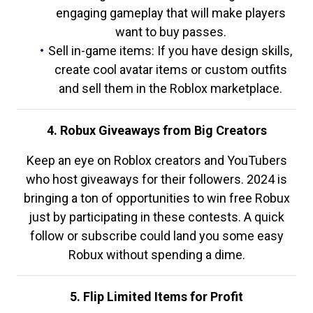
engaging gameplay that will make players
want to buy passes.
Sell in-game items: If you have design skills,
create cool avatar items or custom outfits
and sell them in the Roblox marketplace.
4. Robux Giveaways from Big Creators
Keep an eye on Roblox creators and YouTubers
who host giveaways for their followers. 2024 is
bringing a ton of opportunities to win free Robux
just by participating in these contests. A quick
follow or subscribe could land you some easy
Robux without spending a dime.
5. Flip Limited Items for Profit