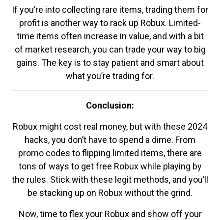
If you’re into collecting rare items, trading them for
profit is another way to rack up Robux. Limited-
time items often increase in value, and with a bit
of market research, you can trade your way to big
gains. The key is to stay patient and smart about
what you’re trading for.
Conclusion:
Robux might cost real money, but with these 2024
hacks, you don’t have to spend a dime. From
promo codes to flipping limited items, there are
tons of ways to get free Robux while playing by
the rules. Stick with these legit methods, and you’ll
be stacking up on Robux without the grind.
Now, time to flex your Robux and show off your