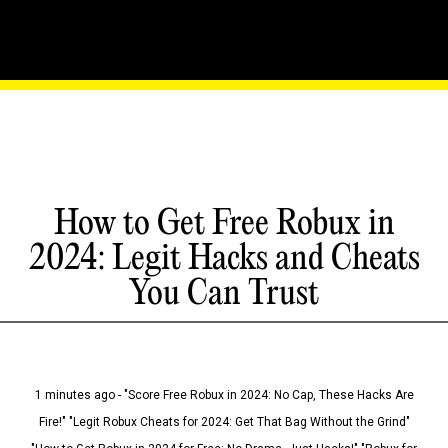
How to Get Free Robux in
2024: Legit Hacks and Cheats
You Can Trust
1 minutes ago - "Score Free Robux in 2024: No Cap, These Hacks Are
Fire!" "Legit Robux Cheats for 2024: Get That Bag Without the Grind"