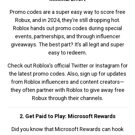
Promo codes are a super easy way to score free
Robux, and in 2024, they’re still dropping hot.
Roblox hands out promo codes during special
events, partnerships, and through influencer
giveaways. The best part? It’s all legit and super
easy to redeem.
Check out Roblox’s official Twitter or Instagram for
the latest promo codes. Also, sign up for updates
from Roblox influencers and content creators—
they often partner with Roblox to give away free
Robux through their channels.
2. Get Paid to Play: Microsoft Rewards
Did you know that Microsoft Rewards can hook