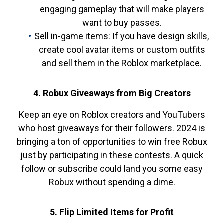
engaging gameplay that will make players
want to buy passes.
Sell in-game items: If you have design skills,
create cool avatar items or custom outfits
and sell them in the Roblox marketplace.
4. Robux Giveaways from Big Creators
Keep an eye on Roblox creators and YouTubers
who host giveaways for their followers. 2024 is
bringing a ton of opportunities to win free Robux
just by participating in these contests. A quick
follow or subscribe could land you some easy
Robux without spending a dime.
5. Flip Limited Items for Profit