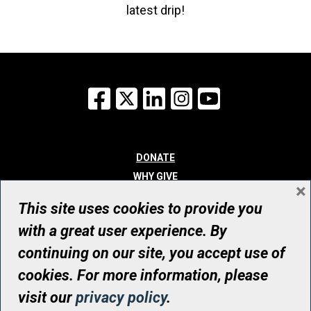
latest drip!
Facebook
X
LinkedIn
Instagram
YouTube
DONATE
WHY GIVE
×
WAYS TO GIVE
This site uses cookies to provide you
WHO WE ARE
with a great user experience. By
CONTACT
continuing on our site, you accept use of
© UHN Foundation, all rights reserved
cookies. For more information, please
Registered Canadian Charitable Organization Number: 12386 4068
visit our
privacy policy
.
RR0001