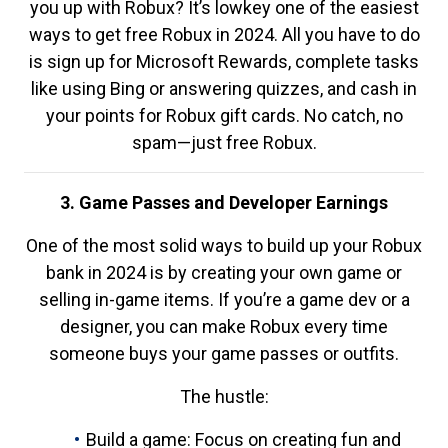
you up with Robux? It’s lowkey one of the easiest
ways to get free Robux in 2024. All you have to do
is sign up for Microsoft Rewards, complete tasks
like using Bing or answering quizzes, and cash in
your points for Robux gift cards. No catch, no
spam—just free Robux.
3. Game Passes and Developer Earnings
One of the most solid ways to build up your Robux
bank in 2024 is by creating your own game or
selling in-game items. If you’re a game dev or a
designer, you can make Robux every time
someone buys your game passes or outfits.
The hustle:
Build a game: Focus on creating fun and