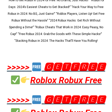
"How to Get Robux in 2024 for Free: No Drama, Just Hacks!" "Robux for
Days: 2024’s Easiest Cheats to Get Stacked!" "Hack Your Way to Free
Robux in 2024: No BS, Just Gains!" "Roblox Players, Listen Up! Get Free
Robux Without the Hassle" "2024 Robux Hacks: Get Rich Without
Spending a Dime!" "Robux Cheats That Work in 2024: Easy Peasy, No
Cap!" "Free Robux 2024: Grab the Goods with These Simple Hacks!"
"Stacking Robux in 2024: The Hacks That’ll Have You Rolling!
>>>>>
🅶🅴🆃🅵🆁🅴🅴
Roblox Robux Free
>>>>>
🅶🅴🆃🅵🆁🅴🅴