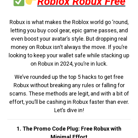
Roblox Robux Free
Robux is what makes the Roblox world go ‘round,
letting you buy cool gear, epic game passes, and
even boost your avatar’s style. But dropping real
money on Robux isn’t always the move. If you’re
looking to keep your wallet safe while stacking up
on Robux in 2024, you’re in luck.
We’ve rounded up the top 5 hacks to get free
Robux without breaking any rules or falling for
scams. These methods are legit, and with a bit of
effort, you’ll be cashing in Robux faster than ever.
Let’s dive in!
1. The Promo Code Plug: Free Robux with
Minimal Effort