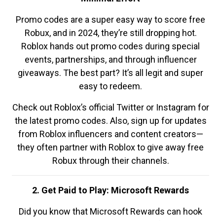
Promo codes are a super easy way to score free
Robux, and in 2024, they’re still dropping hot.
Roblox hands out promo codes during special
events, partnerships, and through influencer
giveaways. The best part? It’s all legit and super
easy to redeem.
Check out Roblox’s official Twitter or Instagram for
the latest promo codes. Also, sign up for updates
from Roblox influencers and content creators—
they often partner with Roblox to give away free
Robux through their channels.
2. Get Paid to Play: Microsoft Rewards
Did you know that Microsoft Rewards can hook