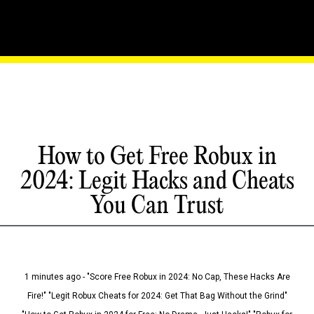
How to Get Free Robux in
2024: Legit Hacks and Cheats
You Can Trust
1 minutes ago - "Score Free Robux in 2024: No Cap, These Hacks Are
Fire!" "Legit Robux Cheats for 2024: Get That Bag Without the Grind"