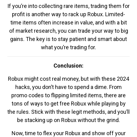
If you’re into collecting rare items, trading them for
profit is another way to rack up Robux. Limited-
time items often increase in value, and with a bit
of market research, you can trade your way to big
gains. The key is to stay patient and smart about
what you’re trading for.
Conclusion:
Robux might cost real money, but with these 2024
hacks, you don’t have to spend a dime. From
promo codes to flipping limited items, there are
tons of ways to get free Robux while playing by
the rules. Stick with these legit methods, and you’ll
be stacking up on Robux without the grind.
Now, time to flex your Robux and show off your