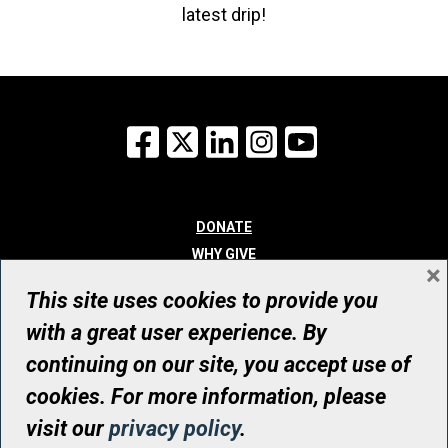
latest drip!
Facebook
X
LinkedIn
Instagram
YouTube
DONATE
WHY GIVE
×
WAYS TO GIVE
This site uses cookies to provide you
WHO WE ARE
with a great user experience. By
CONTACT
continuing on our site, you accept use of
© UHN Foundation, all rights reserved
cookies. For more information, please
Registered Canadian Charitable Organization Number: 12386 4068
visit our
privacy policy
.
RR0001