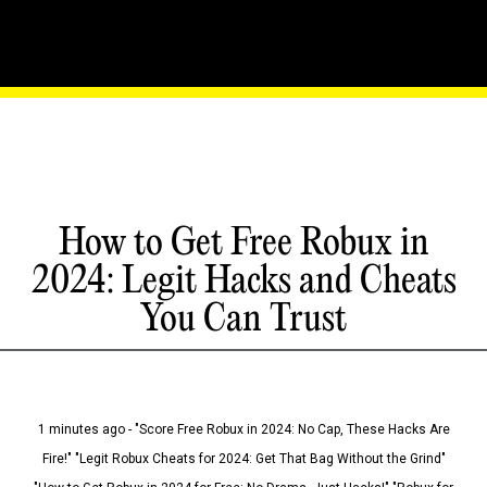
How to Get Free Robux in
2024: Legit Hacks and Cheats
You Can Trust
1 minutes ago - "Score Free Robux in 2024: No Cap, These Hacks Are
Fire!" "Legit Robux Cheats for 2024: Get That Bag Without the Grind"