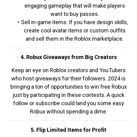
engaging gameplay that will make players
want to buy passes.
Sell in-game items: If you have design skills,
create cool avatar items or custom outfits
and sell them in the Roblox marketplace.
4. Robux Giveaways from Big Creators
Keep an eye on Roblox creators and YouTubers
who host giveaways for their followers. 2024 is
bringing a ton of opportunities to win free Robux
just by participating in these contests. A quick
follow or subscribe could land you some easy
Robux without spending a dime.
5. Flip Limited Items for Profit