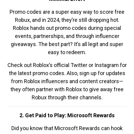
Promo codes are a super easy way to score free
Robux, and in 2024, they’re still dropping hot.
Roblox hands out promo codes during special
events, partnerships, and through influencer
giveaways. The best part? It’s all legit and super
easy to redeem.
Check out Roblox’s official Twitter or Instagram for
the latest promo codes. Also, sign up for updates
from Roblox influencers and content creators—
they often partner with Roblox to give away free
Robux through their channels.
2. Get Paid to Play: Microsoft Rewards
Did you know that Microsoft Rewards can hook