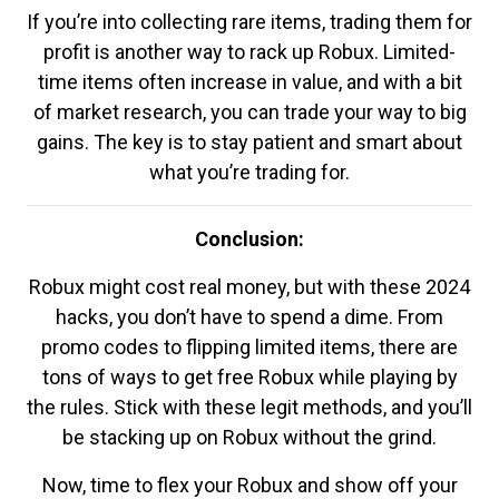
If you’re into collecting rare items, trading them for
profit is another way to rack up Robux. Limited-
time items often increase in value, and with a bit
of market research, you can trade your way to big
gains. The key is to stay patient and smart about
what you’re trading for.
Conclusion:
Robux might cost real money, but with these 2024
hacks, you don’t have to spend a dime. From
promo codes to flipping limited items, there are
tons of ways to get free Robux while playing by
the rules. Stick with these legit methods, and you’ll
be stacking up on Robux without the grind.
Now, time to flex your Robux and show off your