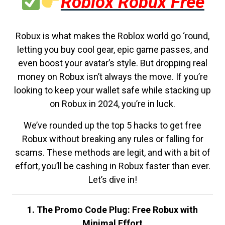
Roblox Robux Free
Robux is what makes the Roblox world go ‘round,
letting you buy cool gear, epic game passes, and
even boost your avatar’s style. But dropping real
money on Robux isn’t always the move. If you’re
looking to keep your wallet safe while stacking up
on Robux in 2024, you’re in luck.
We’ve rounded up the top 5 hacks to get free
Robux without breaking any rules or falling for
scams. These methods are legit, and with a bit of
effort, you’ll be cashing in Robux faster than ever.
Let’s dive in!
1. The Promo Code Plug: Free Robux with
Minimal Effort