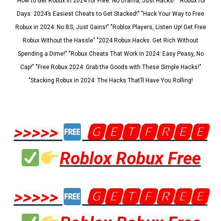
"How to Get Robux in 2024 for Free: No Drama, Just Hacks!" "Robux for
Days: 2024’s Easiest Cheats to Get Stacked!" "Hack Your Way to Free
Robux in 2024: No BS, Just Gains!" "Roblox Players, Listen Up! Get Free
Robux Without the Hassle" "2024 Robux Hacks: Get Rich Without
Spending a Dime!" "Robux Cheats That Work in 2024: Easy Peasy, No
Cap!" "Free Robux 2024: Grab the Goods with These Simple Hacks!"
"Stacking Robux in 2024: The Hacks That’ll Have You Rolling!
>>>>>
🅶🅴🆃🅵🆁🅴🅴
Roblox Robux Free
>>>>>
🅶🅴🆃🅵🆁🅴🅴