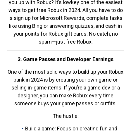
you up with Robux? It’s lowkey one of the easiest
ways to get free Robux in 2024. All you have to do
is sign up for Microsoft Rewards, complete tasks
like using Bing or answering quizzes, and cash in
your points for Robux gift cards. No catch, no
spam—just free Robux.
3. Game Passes and Developer Earnings
One of the most solid ways to build up your Robux
bank in 2024 is by creating your own game or
selling in-game items. If you’re a game dev or a
designer, you can make Robux every time
someone buys your game passes or outfits.
The hustle:
Build a game: Focus on creating fun and