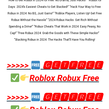
"How to Get Robux in 2024 for Free: No Drama, Just Hacks!" "Robux for
Days: 2024’s Easiest Cheats to Get Stacked!" "Hack Your Way to Free
Robux in 2024: No BS, Just Gains!" "Roblox Players, Listen Up! Get Free
Robux Without the Hassle" "2024 Robux Hacks: Get Rich Without
Spending a Dime!" "Robux Cheats That Work in 2024: Easy Peasy, No
Cap!" "Free Robux 2024: Grab the Goods with These Simple Hacks!"
"Stacking Robux in 2024: The Hacks That’ll Have You Rolling!
>>>>>
🅶🅴🆃🅵🆁🅴🅴
Roblox Robux Free
>>>>>
🅶🅴🆃🅵🆁🅴🅴