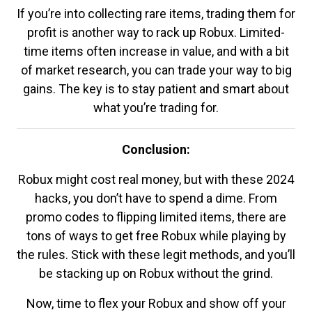
If you’re into collecting rare items, trading them for
profit is another way to rack up Robux. Limited-
time items often increase in value, and with a bit
of market research, you can trade your way to big
gains. The key is to stay patient and smart about
what you’re trading for.
Conclusion:
Robux might cost real money, but with these 2024
hacks, you don’t have to spend a dime. From
promo codes to flipping limited items, there are
tons of ways to get free Robux while playing by
the rules. Stick with these legit methods, and you’ll
be stacking up on Robux without the grind.
Now, time to flex your Robux and show off your