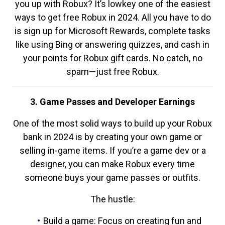
you up with Robux? It’s lowkey one of the easiest
ways to get free Robux in 2024. All you have to do
is sign up for Microsoft Rewards, complete tasks
like using Bing or answering quizzes, and cash in
your points for Robux gift cards. No catch, no
spam—just free Robux.
3. Game Passes and Developer Earnings
One of the most solid ways to build up your Robux
bank in 2024 is by creating your own game or
selling in-game items. If you’re a game dev or a
designer, you can make Robux every time
someone buys your game passes or outfits.
The hustle:
Build a game: Focus on creating fun and