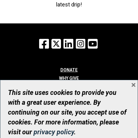
latest drip!
Facebook
X
LinkedIn
Instagram
YouTube
DONATE
WHY GIVE
×
WAYS TO GIVE
This site uses cookies to provide you
WHO WE ARE
with a great user experience. By
CONTACT
continuing on our site, you accept use of
© UHN Foundation, all rights reserved
cookies. For more information, please
Registered Canadian Charitable Organization Number: 12386 4068
visit our
privacy policy
.
RR0001