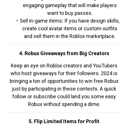
engaging gameplay that will make players
want to buy passes.
Sell in-game items: If you have design skills,
create cool avatar items or custom outfits
and sell them in the Roblox marketplace.
4. Robux Giveaways from Big Creators
Keep an eye on Roblox creators and YouTubers
who host giveaways for their followers. 2024 is
bringing a ton of opportunities to win free Robux
just by participating in these contests. A quick
follow or subscribe could land you some easy
Robux without spending a dime.
5. Flip Limited Items for Profit