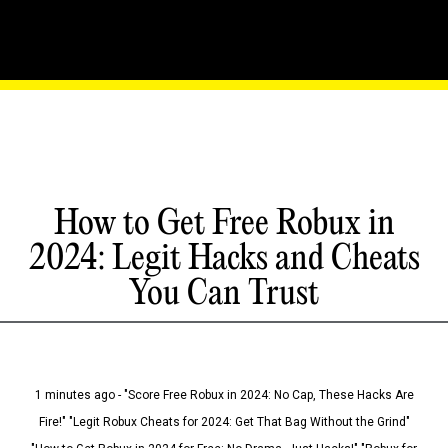
How to Get Free Robux in
2024: Legit Hacks and Cheats
You Can Trust
1 minutes ago - "Score Free Robux in 2024: No Cap, These Hacks Are
Fire!" "Legit Robux Cheats for 2024: Get That Bag Without the Grind"