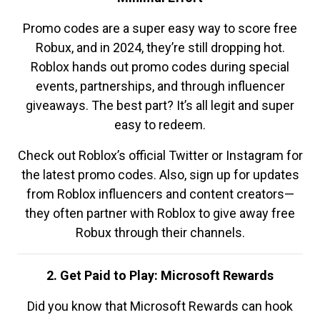
Promo codes are a super easy way to score free
Robux, and in 2024, they’re still dropping hot.
Roblox hands out promo codes during special
events, partnerships, and through influencer
giveaways. The best part? It’s all legit and super
easy to redeem.
Check out Roblox’s official Twitter or Instagram for
the latest promo codes. Also, sign up for updates
from Roblox influencers and content creators—
they often partner with Roblox to give away free
Robux through their channels.
2. Get Paid to Play: Microsoft Rewards
Did you know that Microsoft Rewards can hook