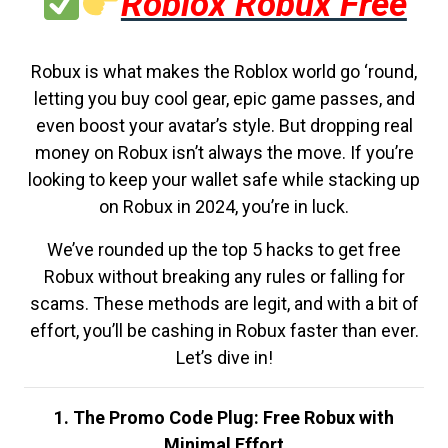
Roblox Robux Free
Robux is what makes the Roblox world go ‘round,
letting you buy cool gear, epic game passes, and
even boost your avatar’s style. But dropping real
money on Robux isn’t always the move. If you’re
looking to keep your wallet safe while stacking up
on Robux in 2024, you’re in luck.
We’ve rounded up the top 5 hacks to get free
Robux without breaking any rules or falling for
scams. These methods are legit, and with a bit of
effort, you’ll be cashing in Robux faster than ever.
Let’s dive in!
1. The Promo Code Plug: Free Robux with
Minimal Effort