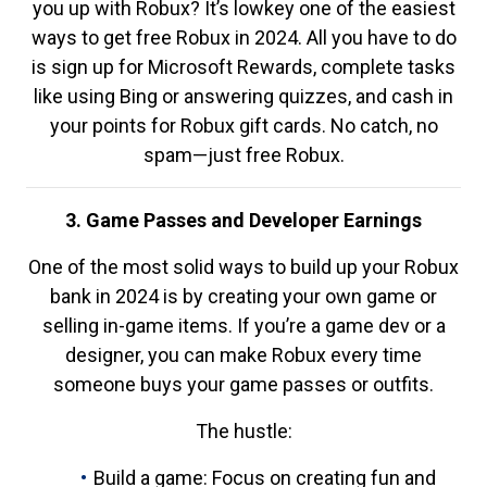
you up with Robux? It’s lowkey one of the easiest
ways to get free Robux in 2024. All you have to do
is sign up for Microsoft Rewards, complete tasks
like using Bing or answering quizzes, and cash in
your points for Robux gift cards. No catch, no
spam—just free Robux.
3. Game Passes and Developer Earnings
One of the most solid ways to build up your Robux
bank in 2024 is by creating your own game or
selling in-game items. If you’re a game dev or a
designer, you can make Robux every time
someone buys your game passes or outfits.
The hustle:
Build a game: Focus on creating fun and