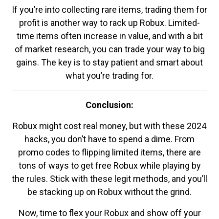
If you’re into collecting rare items, trading them for
profit is another way to rack up Robux. Limited-
time items often increase in value, and with a bit
of market research, you can trade your way to big
gains. The key is to stay patient and smart about
what you’re trading for.
Conclusion:
Robux might cost real money, but with these 2024
hacks, you don’t have to spend a dime. From
promo codes to flipping limited items, there are
tons of ways to get free Robux while playing by
the rules. Stick with these legit methods, and you’ll
be stacking up on Robux without the grind.
Now, time to flex your Robux and show off your