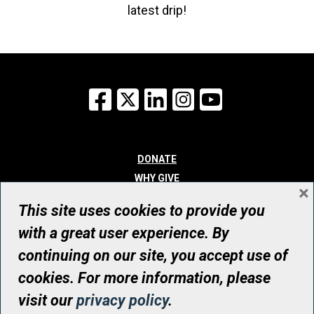
latest drip!
Facebook
X
LinkedIn
Instagram
YouTube
DONATE
WHY GIVE
×
WAYS TO GIVE
This site uses cookies to provide you
WHO WE ARE
with a great user experience. By
CONTACT
continuing on our site, you accept use of
© UHN Foundation, all rights reserved
cookies. For more information, please
Registered Canadian Charitable Organization Number: 12386 4068
visit our
privacy policy
.
RR0001