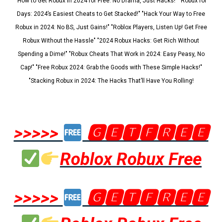
"How to Get Robux in 2024 for Free: No Drama, Just Hacks!" "Robux for
Days: 2024’s Easiest Cheats to Get Stacked!" "Hack Your Way to Free
Robux in 2024: No BS, Just Gains!" "Roblox Players, Listen Up! Get Free
Robux Without the Hassle" "2024 Robux Hacks: Get Rich Without
Spending a Dime!" "Robux Cheats That Work in 2024: Easy Peasy, No
Cap!" "Free Robux 2024: Grab the Goods with These Simple Hacks!"
"Stacking Robux in 2024: The Hacks That’ll Have You Rolling!
>>>>>
🅶🅴🆃🅵🆁🅴🅴
Roblox Robux Free
>>>>>
🅶🅴🆃🅵🆁🅴🅴