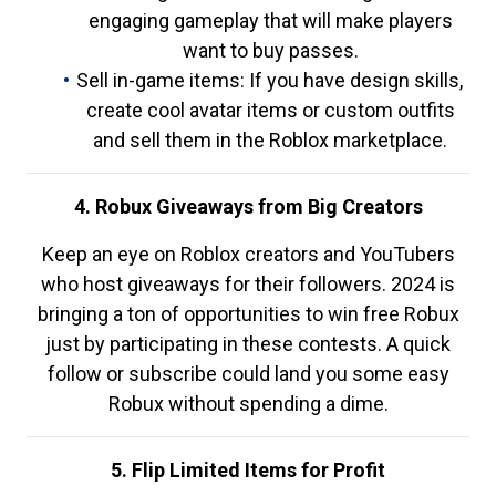
engaging gameplay that will make players
want to buy passes.
Sell in-game items: If you have design skills,
create cool avatar items or custom outfits
and sell them in the Roblox marketplace.
4. Robux Giveaways from Big Creators
Keep an eye on Roblox creators and YouTubers
who host giveaways for their followers. 2024 is
bringing a ton of opportunities to win free Robux
just by participating in these contests. A quick
follow or subscribe could land you some easy
Robux without spending a dime.
5. Flip Limited Items for Profit