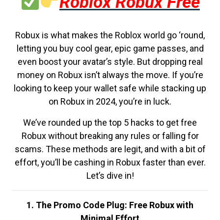
Roblox Robux Free
Robux is what makes the Roblox world go ‘round,
letting you buy cool gear, epic game passes, and
even boost your avatar’s style. But dropping real
money on Robux isn’t always the move. If you’re
looking to keep your wallet safe while stacking up
on Robux in 2024, you’re in luck.
We’ve rounded up the top 5 hacks to get free
Robux without breaking any rules or falling for
scams. These methods are legit, and with a bit of
effort, you’ll be cashing in Robux faster than ever.
Let’s dive in!
1. The Promo Code Plug: Free Robux with
Minimal Effort