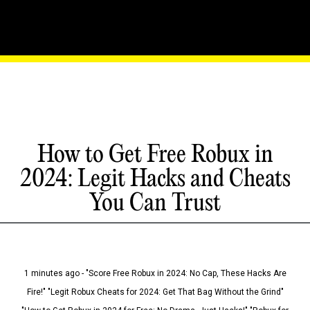
How to Get Free Robux in
2024: Legit Hacks and Cheats
You Can Trust
1 minutes ago - "Score Free Robux in 2024: No Cap, These Hacks Are
Fire!" "Legit Robux Cheats for 2024: Get That Bag Without the Grind"