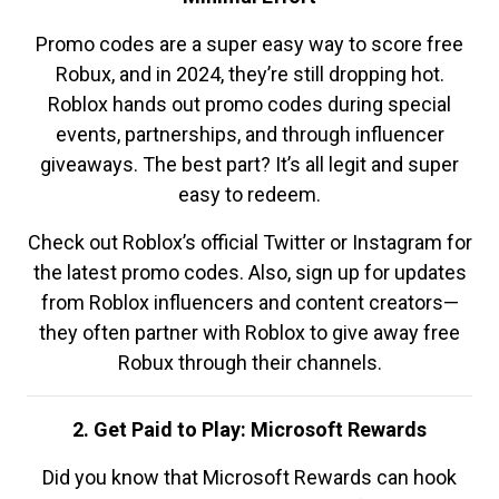
Promo codes are a super easy way to score free
Robux, and in 2024, they’re still dropping hot.
Roblox hands out promo codes during special
events, partnerships, and through influencer
giveaways. The best part? It’s all legit and super
easy to redeem.
Check out Roblox’s official Twitter or Instagram for
the latest promo codes. Also, sign up for updates
from Roblox influencers and content creators—
they often partner with Roblox to give away free
Robux through their channels.
2. Get Paid to Play: Microsoft Rewards
Did you know that Microsoft Rewards can hook