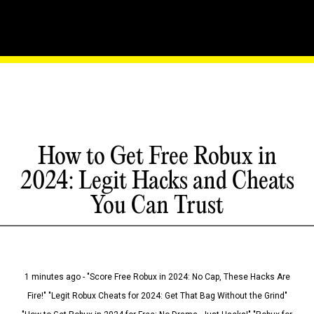
How to Get Free Robux in
2024: Legit Hacks and Cheats
You Can Trust
1 minutes ago - "Score Free Robux in 2024: No Cap, These Hacks Are
Fire!" "Legit Robux Cheats for 2024: Get That Bag Without the Grind"