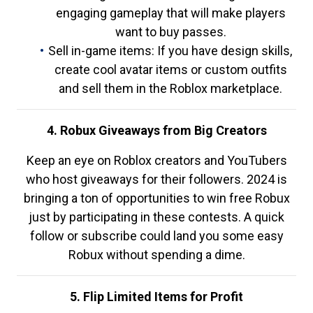
engaging gameplay that will make players
want to buy passes.
Sell in-game items: If you have design skills,
create cool avatar items or custom outfits
and sell them in the Roblox marketplace.
4. Robux Giveaways from Big Creators
Keep an eye on Roblox creators and YouTubers
who host giveaways for their followers. 2024 is
bringing a ton of opportunities to win free Robux
just by participating in these contests. A quick
follow or subscribe could land you some easy
Robux without spending a dime.
5. Flip Limited Items for Profit