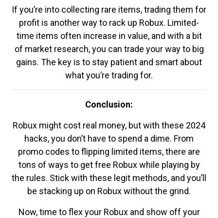
If you’re into collecting rare items, trading them for
profit is another way to rack up Robux. Limited-
time items often increase in value, and with a bit
of market research, you can trade your way to big
gains. The key is to stay patient and smart about
what you’re trading for.
Conclusion:
Robux might cost real money, but with these 2024
hacks, you don’t have to spend a dime. From
promo codes to flipping limited items, there are
tons of ways to get free Robux while playing by
the rules. Stick with these legit methods, and you’ll
be stacking up on Robux without the grind.
Now, time to flex your Robux and show off your