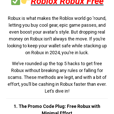
Roblox Robux Free
Robux is what makes the Roblox world go ‘round,
letting you buy cool gear, epic game passes, and
even boost your avatar’s style. But dropping real
money on Robux isn’t always the move. If you’re
looking to keep your wallet safe while stacking up
on Robux in 2024, you’re in luck.
We’ve rounded up the top 5 hacks to get free
Robux without breaking any rules or falling for
scams. These methods are legit, and with a bit of
effort, you’ll be cashing in Robux faster than ever.
Let’s dive in!
1. The Promo Code Plug: Free Robux with
Minimal Effort