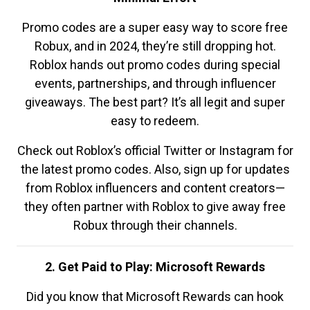
Promo codes are a super easy way to score free
Robux, and in 2024, they’re still dropping hot.
Roblox hands out promo codes during special
events, partnerships, and through influencer
giveaways. The best part? It’s all legit and super
easy to redeem.
Check out Roblox’s official Twitter or Instagram for
the latest promo codes. Also, sign up for updates
from Roblox influencers and content creators—
they often partner with Roblox to give away free
Robux through their channels.
2. Get Paid to Play: Microsoft Rewards
Did you know that Microsoft Rewards can hook