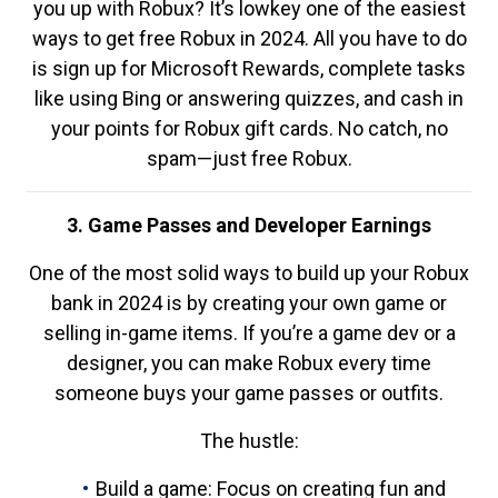
you up with Robux? It’s lowkey one of the easiest
ways to get free Robux in 2024. All you have to do
is sign up for Microsoft Rewards, complete tasks
like using Bing or answering quizzes, and cash in
your points for Robux gift cards. No catch, no
spam—just free Robux.
3. Game Passes and Developer Earnings
One of the most solid ways to build up your Robux
bank in 2024 is by creating your own game or
selling in-game items. If you’re a game dev or a
designer, you can make Robux every time
someone buys your game passes or outfits.
The hustle:
Build a game: Focus on creating fun and