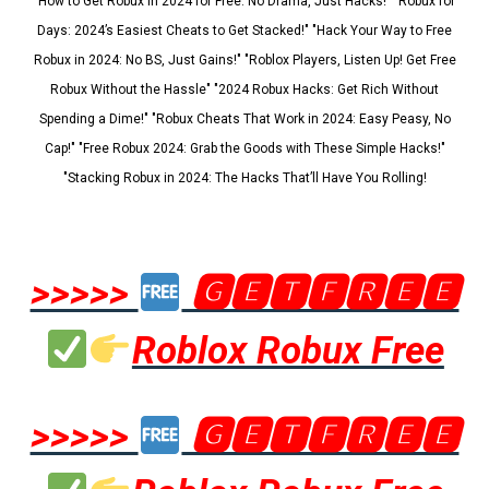
"How to Get Robux in 2024 for Free: No Drama, Just Hacks!" "Robux for
Days: 2024’s Easiest Cheats to Get Stacked!" "Hack Your Way to Free
Robux in 2024: No BS, Just Gains!" "Roblox Players, Listen Up! Get Free
Robux Without the Hassle" "2024 Robux Hacks: Get Rich Without
Spending a Dime!" "Robux Cheats That Work in 2024: Easy Peasy, No
Cap!" "Free Robux 2024: Grab the Goods with These Simple Hacks!"
"Stacking Robux in 2024: The Hacks That’ll Have You Rolling!
>>>>>
🅶🅴🆃🅵🆁🅴🅴
Roblox Robux Free
>>>>>
🅶🅴🆃🅵🆁🅴🅴