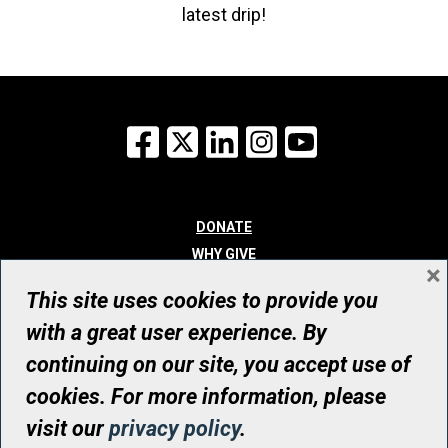
latest drip!
Facebook
X
LinkedIn
Instagram
YouTube
DONATE
WHY GIVE
×
WAYS TO GIVE
This site uses cookies to provide you
WHO WE ARE
with a great user experience. By
CONTACT
continuing on our site, you accept use of
© UHN Foundation, all rights reserved
cookies. For more information, please
Registered Canadian Charitable Organization Number: 12386 4068
visit our
privacy policy
.
RR0001