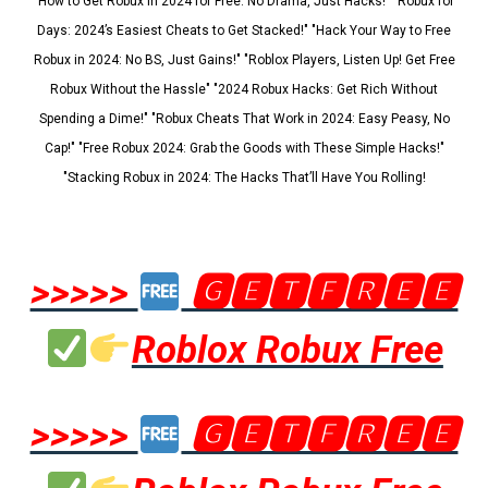
"How to Get Robux in 2024 for Free: No Drama, Just Hacks!" "Robux for
Days: 2024’s Easiest Cheats to Get Stacked!" "Hack Your Way to Free
Robux in 2024: No BS, Just Gains!" "Roblox Players, Listen Up! Get Free
Robux Without the Hassle" "2024 Robux Hacks: Get Rich Without
Spending a Dime!" "Robux Cheats That Work in 2024: Easy Peasy, No
Cap!" "Free Robux 2024: Grab the Goods with These Simple Hacks!"
"Stacking Robux in 2024: The Hacks That’ll Have You Rolling!
>>>>>
🅶🅴🆃🅵🆁🅴🅴
Roblox Robux Free
>>>>>
🅶🅴🆃🅵🆁🅴🅴