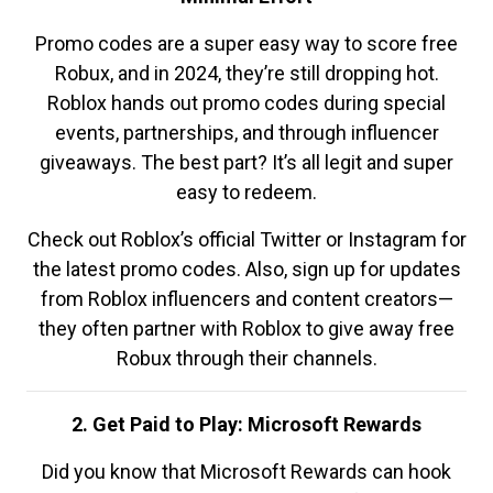
Promo codes are a super easy way to score free
Robux, and in 2024, they’re still dropping hot.
Roblox hands out promo codes during special
events, partnerships, and through influencer
giveaways. The best part? It’s all legit and super
easy to redeem.
Check out Roblox’s official Twitter or Instagram for
the latest promo codes. Also, sign up for updates
from Roblox influencers and content creators—
they often partner with Roblox to give away free
Robux through their channels.
2. Get Paid to Play: Microsoft Rewards
Did you know that Microsoft Rewards can hook