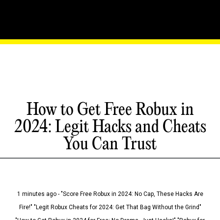
How to Get Free Robux in
2024: Legit Hacks and Cheats
You Can Trust
1 minutes ago - "Score Free Robux in 2024: No Cap, These Hacks Are
Fire!" "Legit Robux Cheats for 2024: Get That Bag Without the Grind"