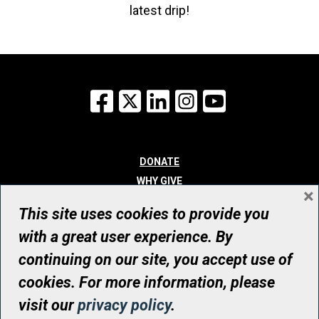
latest drip!
Facebook
X
LinkedIn
Instagram
YouTube
DONATE
WHY GIVE
×
WAYS TO GIVE
This site uses cookies to provide you
WHO WE ARE
with a great user experience. By
CONTACT
continuing on our site, you accept use of
© UHN Foundation, all rights reserved
cookies. For more information, please
Registered Canadian Charitable Organization Number: 12386 4068
visit our
privacy policy
.
RR0001