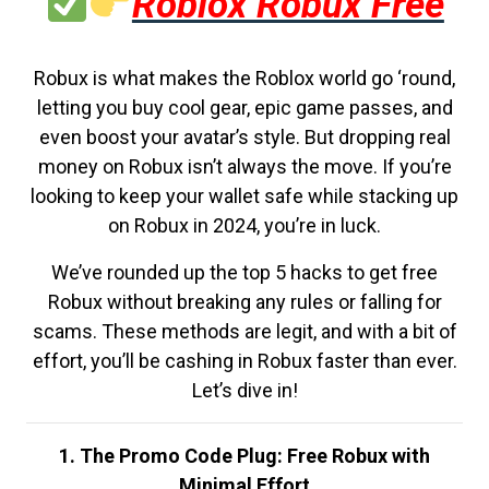
Roblox Robux Free
Robux is what makes the Roblox world go ‘round,
letting you buy cool gear, epic game passes, and
even boost your avatar’s style. But dropping real
money on Robux isn’t always the move. If you’re
looking to keep your wallet safe while stacking up
on Robux in 2024, you’re in luck.
We’ve rounded up the top 5 hacks to get free
Robux without breaking any rules or falling for
scams. These methods are legit, and with a bit of
effort, you’ll be cashing in Robux faster than ever.
Let’s dive in!
1. The Promo Code Plug: Free Robux with
Minimal Effort