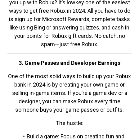
you up with Robux? It’s lowkey one of the easiest
ways to get free Robux in 2024. All you have to do
is sign up for Microsoft Rewards, complete tasks
like using Bing or answering quizzes, and cash in
your points for Robux gift cards. No catch, no
spam—just free Robux.
3. Game Passes and Developer Earnings
One of the most solid ways to build up your Robux
bank in 2024 is by creating your own game or
selling in-game items. If you’re a game dev or a
designer, you can make Robux every time
someone buys your game passes or outfits.
The hustle:
Build a game: Focus on creating fun and