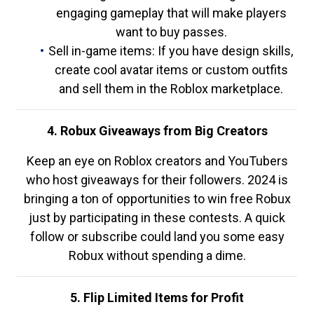
engaging gameplay that will make players
want to buy passes.
Sell in-game items: If you have design skills,
create cool avatar items or custom outfits
and sell them in the Roblox marketplace.
4. Robux Giveaways from Big Creators
Keep an eye on Roblox creators and YouTubers
who host giveaways for their followers. 2024 is
bringing a ton of opportunities to win free Robux
just by participating in these contests. A quick
follow or subscribe could land you some easy
Robux without spending a dime.
5. Flip Limited Items for Profit