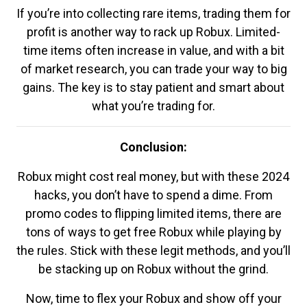
If you’re into collecting rare items, trading them for
profit is another way to rack up Robux. Limited-
time items often increase in value, and with a bit
of market research, you can trade your way to big
gains. The key is to stay patient and smart about
what you’re trading for.
Conclusion:
Robux might cost real money, but with these 2024
hacks, you don’t have to spend a dime. From
promo codes to flipping limited items, there are
tons of ways to get free Robux while playing by
the rules. Stick with these legit methods, and you’ll
be stacking up on Robux without the grind.
Now, time to flex your Robux and show off your