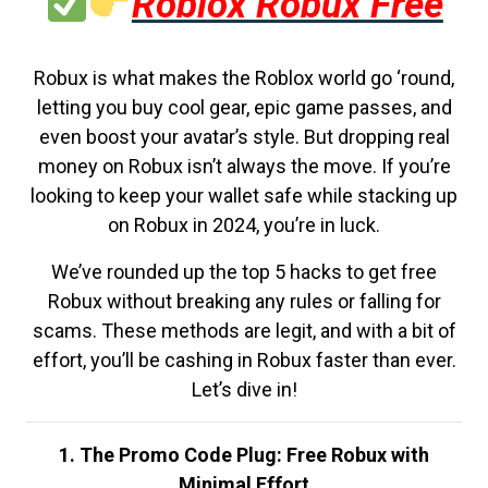
Roblox Robux Free
Robux is what makes the Roblox world go ‘round,
letting you buy cool gear, epic game passes, and
even boost your avatar’s style. But dropping real
money on Robux isn’t always the move. If you’re
looking to keep your wallet safe while stacking up
on Robux in 2024, you’re in luck.
We’ve rounded up the top 5 hacks to get free
Robux without breaking any rules or falling for
scams. These methods are legit, and with a bit of
effort, you’ll be cashing in Robux faster than ever.
Let’s dive in!
1. The Promo Code Plug: Free Robux with
Minimal Effort