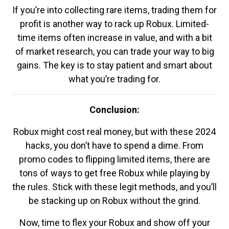
If you’re into collecting rare items, trading them for
profit is another way to rack up Robux. Limited-
time items often increase in value, and with a bit
of market research, you can trade your way to big
gains. The key is to stay patient and smart about
what you’re trading for.
Conclusion:
Robux might cost real money, but with these 2024
hacks, you don’t have to spend a dime. From
promo codes to flipping limited items, there are
tons of ways to get free Robux while playing by
the rules. Stick with these legit methods, and you’ll
be stacking up on Robux without the grind.
Now, time to flex your Robux and show off your