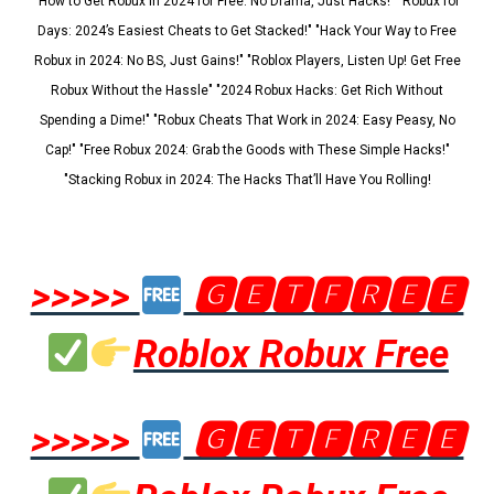
"How to Get Robux in 2024 for Free: No Drama, Just Hacks!" "Robux for
Days: 2024’s Easiest Cheats to Get Stacked!" "Hack Your Way to Free
Robux in 2024: No BS, Just Gains!" "Roblox Players, Listen Up! Get Free
Robux Without the Hassle" "2024 Robux Hacks: Get Rich Without
Spending a Dime!" "Robux Cheats That Work in 2024: Easy Peasy, No
Cap!" "Free Robux 2024: Grab the Goods with These Simple Hacks!"
"Stacking Robux in 2024: The Hacks That’ll Have You Rolling!
>>>>>
🅶🅴🆃🅵🆁🅴🅴
Roblox Robux Free
>>>>>
🅶🅴🆃🅵🆁🅴🅴