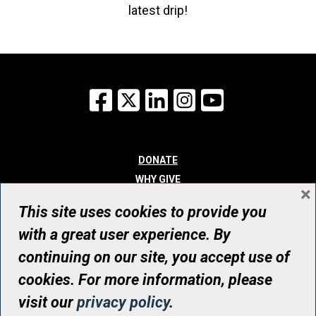
latest drip!
Facebook
X
LinkedIn
Instagram
YouTube
DONATE
WHY GIVE
×
WAYS TO GIVE
This site uses cookies to provide you
WHO WE ARE
with a great user experience. By
CONTACT
continuing on our site, you accept use of
© UHN Foundation, all rights reserved
cookies. For more information, please
Registered Canadian Charitable Organization Number: 12386 4068
visit our
privacy policy
.
RR0001