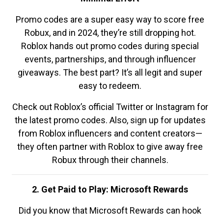
Promo codes are a super easy way to score free
Robux, and in 2024, they’re still dropping hot.
Roblox hands out promo codes during special
events, partnerships, and through influencer
giveaways. The best part? It’s all legit and super
easy to redeem.
Check out Roblox’s official Twitter or Instagram for
the latest promo codes. Also, sign up for updates
from Roblox influencers and content creators—
they often partner with Roblox to give away free
Robux through their channels.
2. Get Paid to Play: Microsoft Rewards
Did you know that Microsoft Rewards can hook