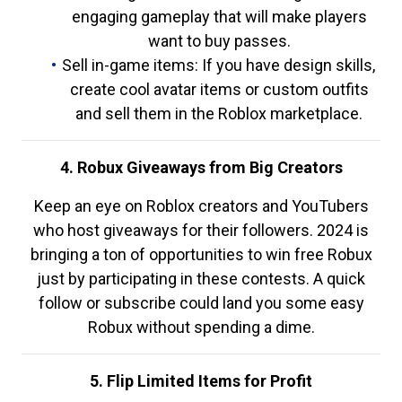
engaging gameplay that will make players
want to buy passes.
Sell in-game items: If you have design skills,
create cool avatar items or custom outfits
and sell them in the Roblox marketplace.
4. Robux Giveaways from Big Creators
Keep an eye on Roblox creators and YouTubers
who host giveaways for their followers. 2024 is
bringing a ton of opportunities to win free Robux
just by participating in these contests. A quick
follow or subscribe could land you some easy
Robux without spending a dime.
5. Flip Limited Items for Profit