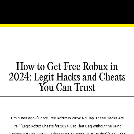
How to Get Free Robux in
2024: Legit Hacks and Cheats
You Can Trust
1 minutes ago - "Score Free Robux in 2024: No Cap, These Hacks Are
Fire!" "Legit Robux Cheats for 2024: Get That Bag Without the Grind"