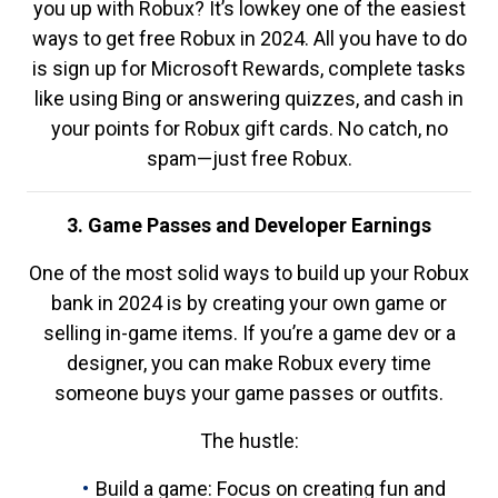
you up with Robux? It’s lowkey one of the easiest
ways to get free Robux in 2024. All you have to do
is sign up for Microsoft Rewards, complete tasks
like using Bing or answering quizzes, and cash in
your points for Robux gift cards. No catch, no
spam—just free Robux.
3. Game Passes and Developer Earnings
One of the most solid ways to build up your Robux
bank in 2024 is by creating your own game or
selling in-game items. If you’re a game dev or a
designer, you can make Robux every time
someone buys your game passes or outfits.
The hustle:
Build a game: Focus on creating fun and