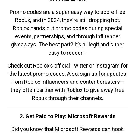
Promo codes are a super easy way to score free
Robux, and in 2024, they’re still dropping hot.
Roblox hands out promo codes during special
events, partnerships, and through influencer
giveaways. The best part? It’s all legit and super
easy to redeem.
Check out Roblox’s official Twitter or Instagram for
the latest promo codes. Also, sign up for updates
from Roblox influencers and content creators—
they often partner with Roblox to give away free
Robux through their channels.
2. Get Paid to Play: Microsoft Rewards
Did you know that Microsoft Rewards can hook