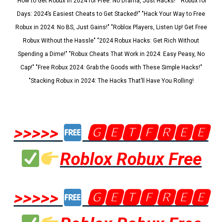
"How to Get Robux in 2024 for Free: No Drama, Just Hacks!" "Robux for
Days: 2024’s Easiest Cheats to Get Stacked!" "Hack Your Way to Free
Robux in 2024: No BS, Just Gains!" "Roblox Players, Listen Up! Get Free
Robux Without the Hassle" "2024 Robux Hacks: Get Rich Without
Spending a Dime!" "Robux Cheats That Work in 2024: Easy Peasy, No
Cap!" "Free Robux 2024: Grab the Goods with These Simple Hacks!"
"Stacking Robux in 2024: The Hacks That’ll Have You Rolling!
>>>>>
🅶🅴🆃🅵🆁🅴🅴
Roblox Robux Free
>>>>>
🅶🅴🆃🅵🆁🅴🅴