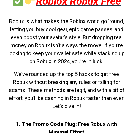
Roblox Robux Free
Robux is what makes the Roblox world go ‘round,
letting you buy cool gear, epic game passes, and
even boost your avatar’s style. But dropping real
money on Robux isn’t always the move. If you’re
looking to keep your wallet safe while stacking up
on Robux in 2024, you’re in luck.
We’ve rounded up the top 5 hacks to get free
Robux without breaking any rules or falling for
scams. These methods are legit, and with a bit of
effort, you’ll be cashing in Robux faster than ever.
Let’s dive in!
1. The Promo Code Plug: Free Robux with
Minimal Effort