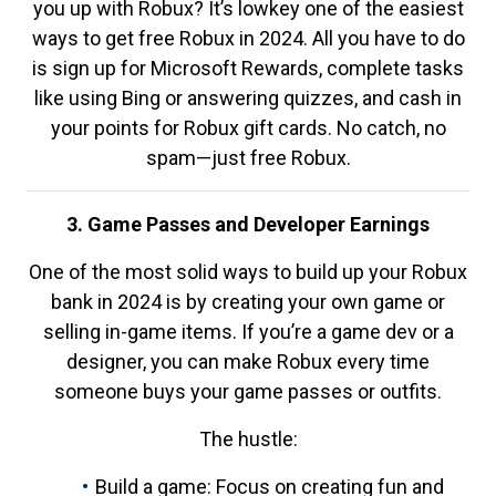
you up with Robux? It’s lowkey one of the easiest
ways to get free Robux in 2024. All you have to do
is sign up for Microsoft Rewards, complete tasks
like using Bing or answering quizzes, and cash in
your points for Robux gift cards. No catch, no
spam—just free Robux.
3. Game Passes and Developer Earnings
One of the most solid ways to build up your Robux
bank in 2024 is by creating your own game or
selling in-game items. If you’re a game dev or a
designer, you can make Robux every time
someone buys your game passes or outfits.
The hustle:
Build a game: Focus on creating fun and