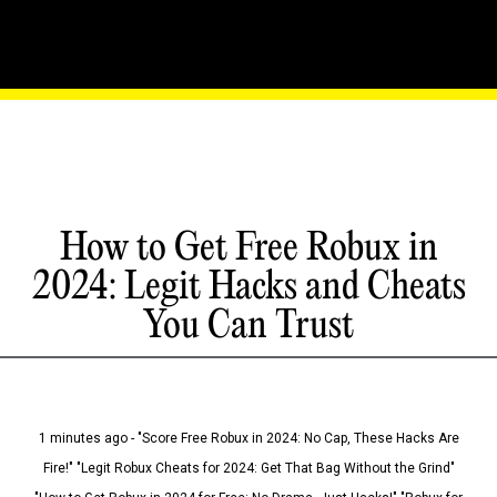
How to Get Free Robux in
2024: Legit Hacks and Cheats
You Can Trust
1 minutes ago - "Score Free Robux in 2024: No Cap, These Hacks Are
Fire!" "Legit Robux Cheats for 2024: Get That Bag Without the Grind"