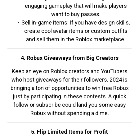
engaging gameplay that will make players
want to buy passes.
Sell in-game items: If you have design skills,
create cool avatar items or custom outfits
and sell them in the Roblox marketplace.
4. Robux Giveaways from Big Creators
Keep an eye on Roblox creators and YouTubers
who host giveaways for their followers. 2024 is
bringing a ton of opportunities to win free Robux
just by participating in these contests. A quick
follow or subscribe could land you some easy
Robux without spending a dime.
5. Flip Limited Items for Profit