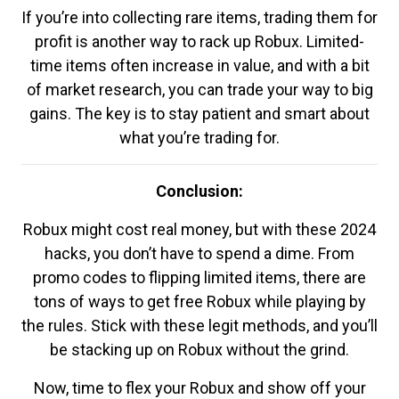
If you’re into collecting rare items, trading them for
profit is another way to rack up Robux. Limited-
time items often increase in value, and with a bit
of market research, you can trade your way to big
gains. The key is to stay patient and smart about
what you’re trading for.
Conclusion:
Robux might cost real money, but with these 2024
hacks, you don’t have to spend a dime. From
promo codes to flipping limited items, there are
tons of ways to get free Robux while playing by
the rules. Stick with these legit methods, and you’ll
be stacking up on Robux without the grind.
Now, time to flex your Robux and show off your