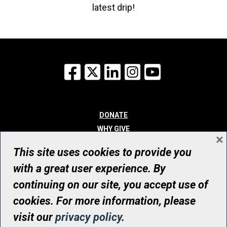
latest drip!
Facebook
X
LinkedIn
Instagram
YouTube
DONATE
WHY GIVE
×
WAYS TO GIVE
This site uses cookies to provide you
WHO WE ARE
with a great user experience. By
CONTACT
continuing on our site, you accept use of
© UHN Foundation, all rights reserved
cookies. For more information, please
Registered Canadian Charitable Organization Number: 12386 4068
visit our
privacy policy
.
RR0001