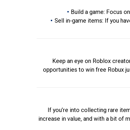
Build a game: Focus on
Sell in-game items: If you hav
Keep an eye on Roblox creator
opportunities to win free Robux ju
If you’re into collecting rare it
increase in value, and with a bit of 