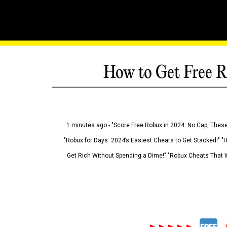
How to Get Free R
1 minutes ago - "Score Free Robux in 2024: No Cap, These
"Robux for Days: 2024’s Easiest Cheats to Get Stacked!" "
Get Rich Without Spending a Dime!" "Robux Cheats That W