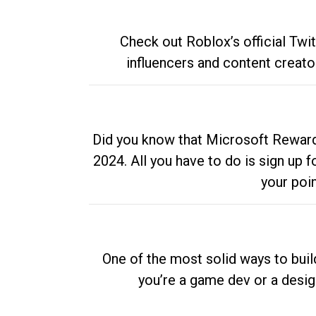
Check out Roblox’s official Twi
influencers and content creato
Did you know that Microsoft Rewards
2024. All you have to do is sign up
your poi
One of the most solid ways to buil
you’re a game dev or a desi