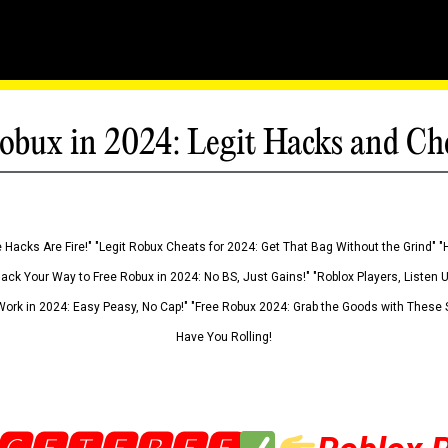
obux in 2024: Legit Hacks and Ch
 Hacks Are Fire!" "Legit Robux Cheats for 2024: Get That Bag Without the Grind" "
Hack Your Way to Free Robux in 2024: No BS, Just Gains!" "Roblox Players, Listen
ork in 2024: Easy Peasy, No Cap!" "Free Robux 2024: Grab the Goods with These S
Have You Rolling!