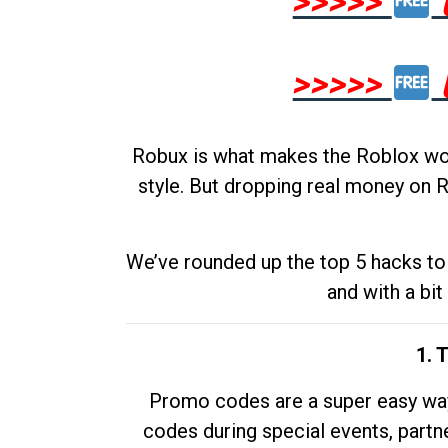
>>>>>
>>>>>
Robux is what makes the Roblox worl
style. But dropping real money on R
We’ve rounded up the top 5 hacks to 
and with a bit
1. 
Promo codes are a super easy way 
codes during special events, partne