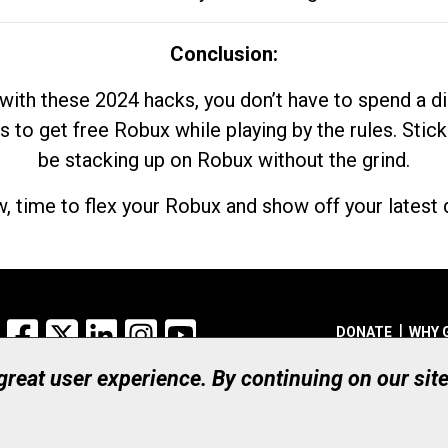
Conclusion:
with these 2024 hacks, you don’t have to spend a 
s to get free Robux while playing by the rules. Stick
be stacking up on Robux without the grind.
, time to flex your Robux and show off your latest d
Facebook
X
LinkedIn
Instagram
YouTube
DONATE
WHY 
 great user experience. By continuing on our sit
Registered Canadian Ch