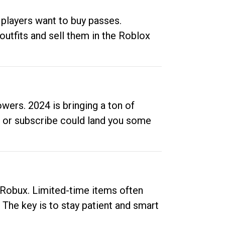
 players want to buy passes.
outfits and sell them in the Roblox
ers. 2024 is bringing a ton of
ow or subscribe could land you some
up Robux. Limited-time items often
. The key is to stay patient and smart