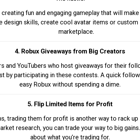
 creating fun and engaging gameplay that will make
e design skills, create cool avatar items or custom 
marketplace.
4. Robux Giveaways from Big Creators
s and YouTubers who host giveaways for their follow
st by participating in these contests. A quick foll
easy Robux without spending a dime.
5. Flip Limited Items for Profit
ems, trading them for profit is another way to rack 
market research, you can trade your way to big gains
about what you’re trading for.