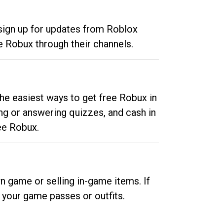
 sign up for updates from Roblox
e Robux through their channels.
he easiest ways to get free Robux in
ng or answering quizzes, and cash in
ee Robux.
n game or selling in-game items. If
your game passes or outfits.