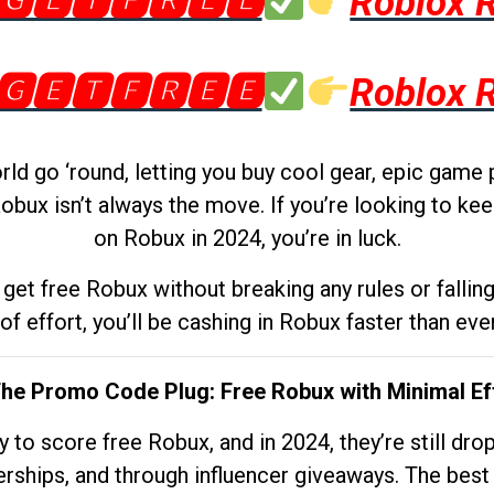
🅶🅴🆃🅵🆁🅴🅴
Roblox 
🅶🅴🆃🅵🆁🅴🅴
Roblox 
d go ‘round, letting you buy cool gear, epic game 
obux isn’t always the move. If you’re looking to kee
on Robux in 2024, you’re in luck.
get free Robux without breaking any rules or fallin
 of effort, you’ll be cashing in Robux faster than ever.
The Promo Code Plug: Free Robux with Minimal Ef
to score free Robux, and in 2024, they’re still dr
rships, and through influencer giveaways. The best pa