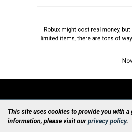
Robux might cost real money, but 
limited items, there are tons of way
Now
This site uses cookies to provide you with a
information, please visit our
privacy policy
.