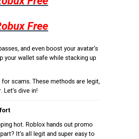
Robux Free
Robux Free
passes, and even boost your avatar’s
p your wallet safe while stacking up
g for scams. These methods are legit,
 Let’s dive in!
fort
opping hot. Roblox hands out promo
rt? It’s all legit and super easy to