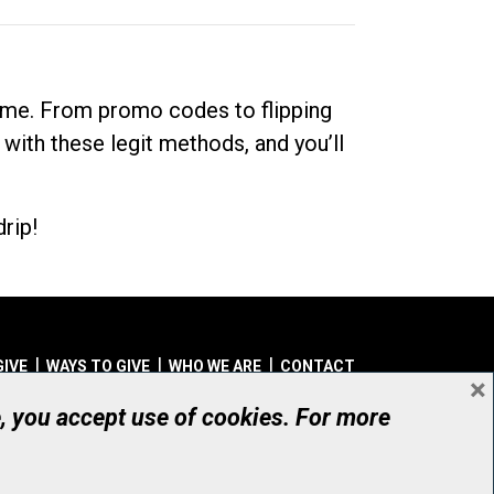
dime. From promo codes to flipping
 with these legit methods, and you’ll
rip!
GIVE
WAYS TO GIVE
WHO WE ARE
CONTACT
×
© UHN Foundation, all rights reserved
e, you accept use of cookies. For more
aritable Organization Number: 12386 4068 RR0001
PRIVACY
|
ACCESSIBILITY