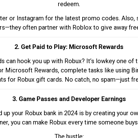
redeem.
tter or Instagram for the latest promo codes. Also,
rs—they often partner with Roblox to give away fre
2. Get Paid to Play: Microsoft Rewards
 can hook you up with Robux? It’s lowkey one of t
 for Microsoft Rewards, complete tasks like using Bi
nts for Robux gift cards. No catch, no spam—just fr
3. Game Passes and Developer Earnings
d up your Robux bank in 2024 is by creating your ow
gner, you can make Robux every time someone buys 
The hustle: