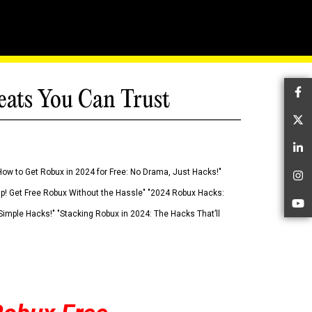
eats You Can Trust
Fa
Tw
Li
How to Get Robux in 2024 for Free: No Drama, Just Hacks!"
In
 Up! Get Free Robux Without the Hassle" "2024 Robux Hacks:
Yo
imple Hacks!" "Stacking Robux in 2024: The Hacks That’ll