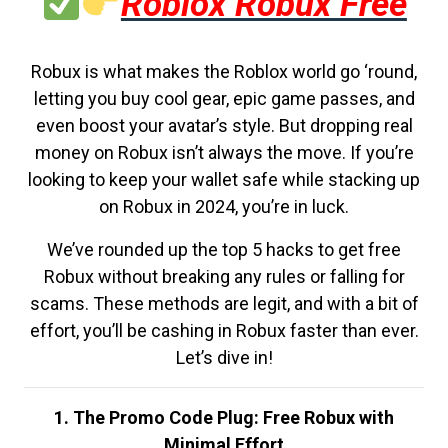
Roblox Robux Free
Robux is what makes the Roblox world go ‘round,
letting you buy cool gear, epic game passes, and
even boost your avatar’s style. But dropping real
money on Robux isn’t always the move. If you’re
looking to keep your wallet safe while stacking up
on Robux in 2024, you’re in luck.
We’ve rounded up the top 5 hacks to get free
Robux without breaking any rules or falling for
scams. These methods are legit, and with a bit of
effort, you’ll be cashing in Robux faster than ever.
Let’s dive in!
1. The Promo Code Plug: Free Robux with
Minimal Effort