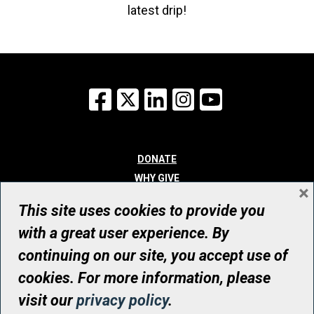
latest drip!
Facebook
X
LinkedIn
Instagram
YouTube
DONATE
WHY GIVE
×
WAYS TO GIVE
This site uses cookies to provide you
WHO WE ARE
with a great user experience. By
CONTACT
continuing on our site, you accept use of
© UHN Foundation, all rights reserved
cookies. For more information, please
Registered Canadian Charitable Organization Number: 12386 4068
visit our
privacy policy
.
RR0001