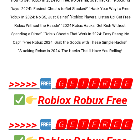
"How to Get Robux in 2024 for Free: No Drama, Just Hacks!" "Robux for
Days: 2024’s Easiest Cheats to Get Stacked!" "Hack Your Way to Free
Robux in 2024: No BS, Just Gains!" "Roblox Players, Listen Up! Get Free
Robux Without the Hassle" "2024 Robux Hacks: Get Rich Without
Spending a Dime!" "Robux Cheats That Work in 2024: Easy Peasy, No
Cap!" "Free Robux 2024: Grab the Goods with These Simple Hacks!"
"Stacking Robux in 2024: The Hacks That’ll Have You Rolling!
>>>>>
🅶🅴🆃🅵🆁🅴🅴
Roblox Robux Free
>>>>>
🅶🅴🆃🅵🆁🅴🅴