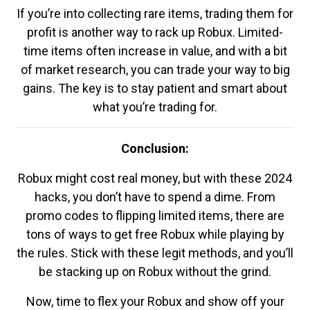
If you’re into collecting rare items, trading them for
profit is another way to rack up Robux. Limited-
time items often increase in value, and with a bit
of market research, you can trade your way to big
gains. The key is to stay patient and smart about
what you’re trading for.
Conclusion:
Robux might cost real money, but with these 2024
hacks, you don’t have to spend a dime. From
promo codes to flipping limited items, there are
tons of ways to get free Robux while playing by
the rules. Stick with these legit methods, and you’ll
be stacking up on Robux without the grind.
Now, time to flex your Robux and show off your