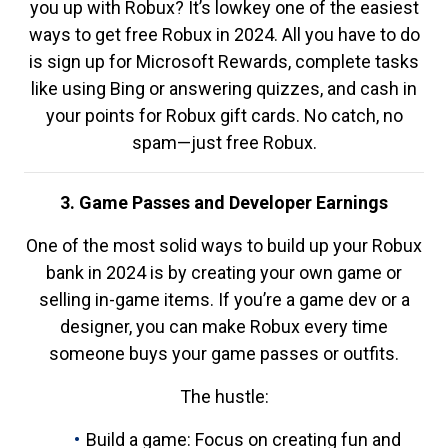
you up with Robux? It’s lowkey one of the easiest
ways to get free Robux in 2024. All you have to do
is sign up for Microsoft Rewards, complete tasks
like using Bing or answering quizzes, and cash in
your points for Robux gift cards. No catch, no
spam—just free Robux.
3. Game Passes and Developer Earnings
One of the most solid ways to build up your Robux
bank in 2024 is by creating your own game or
selling in-game items. If you’re a game dev or a
designer, you can make Robux every time
someone buys your game passes or outfits.
The hustle:
Build a game: Focus on creating fun and