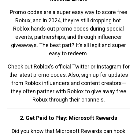
Promo codes are a super easy way to score free
Robux, and in 2024, they’re still dropping hot.
Roblox hands out promo codes during special
events, partnerships, and through influencer
giveaways. The best part? It’s all legit and super
easy to redeem.
Check out Roblox’s official Twitter or Instagram for
the latest promo codes. Also, sign up for updates
from Roblox influencers and content creators—
they often partner with Roblox to give away free
Robux through their channels.
2. Get Paid to Play: Microsoft Rewards
Did you know that Microsoft Rewards can hook