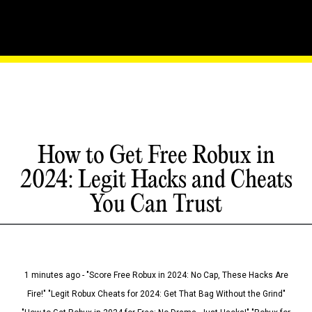
How to Get Free Robux in
2024: Legit Hacks and Cheats
You Can Trust
1 minutes ago - "Score Free Robux in 2024: No Cap, These Hacks Are
Fire!" "Legit Robux Cheats for 2024: Get That Bag Without the Grind"