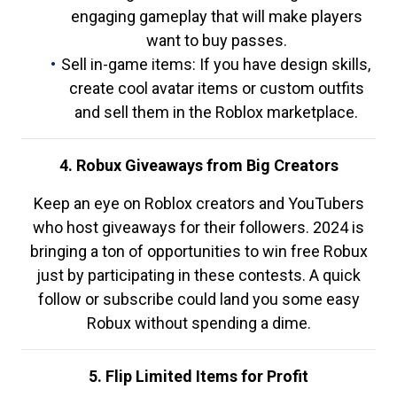
engaging gameplay that will make players
want to buy passes.
Sell in-game items: If you have design skills,
create cool avatar items or custom outfits
and sell them in the Roblox marketplace.
4. Robux Giveaways from Big Creators
Keep an eye on Roblox creators and YouTubers
who host giveaways for their followers. 2024 is
bringing a ton of opportunities to win free Robux
just by participating in these contests. A quick
follow or subscribe could land you some easy
Robux without spending a dime.
5. Flip Limited Items for Profit