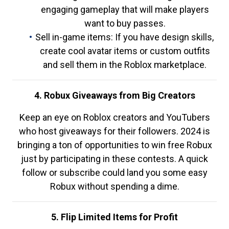
engaging gameplay that will make players
want to buy passes.
Sell in-game items: If you have design skills,
create cool avatar items or custom outfits
and sell them in the Roblox marketplace.
4. Robux Giveaways from Big Creators
Keep an eye on Roblox creators and YouTubers
who host giveaways for their followers. 2024 is
bringing a ton of opportunities to win free Robux
just by participating in these contests. A quick
follow or subscribe could land you some easy
Robux without spending a dime.
5. Flip Limited Items for Profit