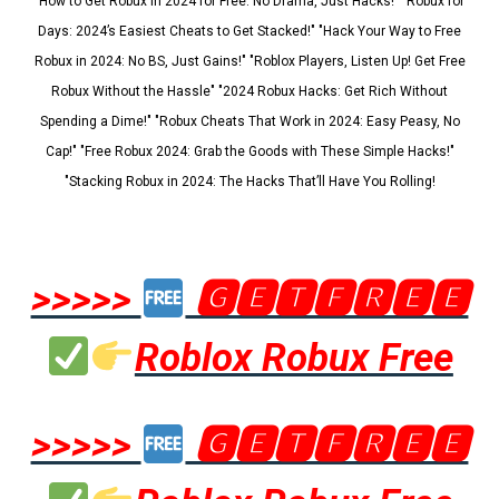
"How to Get Robux in 2024 for Free: No Drama, Just Hacks!" "Robux for
Days: 2024’s Easiest Cheats to Get Stacked!" "Hack Your Way to Free
Robux in 2024: No BS, Just Gains!" "Roblox Players, Listen Up! Get Free
Robux Without the Hassle" "2024 Robux Hacks: Get Rich Without
Spending a Dime!" "Robux Cheats That Work in 2024: Easy Peasy, No
Cap!" "Free Robux 2024: Grab the Goods with These Simple Hacks!"
"Stacking Robux in 2024: The Hacks That’ll Have You Rolling!
>>>>>
🅶🅴🆃🅵🆁🅴🅴
Roblox Robux Free
>>>>>
🅶🅴🆃🅵🆁🅴🅴