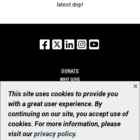
latest drip!
Facebook
X
LinkedIn
Instagram
YouTube
DONATE
WHY GIVE
×
WAYS TO GIVE
This site uses cookies to provide you
WHO WE ARE
with a great user experience. By
CONTACT
continuing on our site, you accept use of
© UHN Foundation, all rights reserved
cookies. For more information, please
Registered Canadian Charitable Organization Number: 12386 4068
visit our
privacy policy
.
RR0001