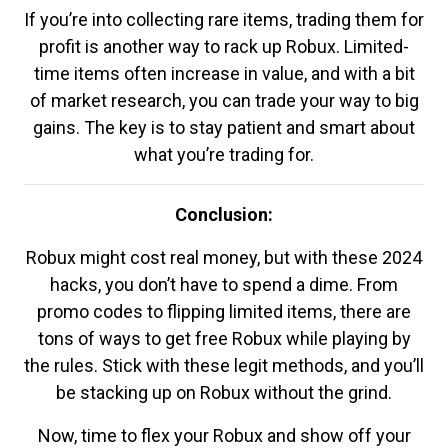
If you’re into collecting rare items, trading them for
profit is another way to rack up Robux. Limited-
time items often increase in value, and with a bit
of market research, you can trade your way to big
gains. The key is to stay patient and smart about
what you’re trading for.
Conclusion:
Robux might cost real money, but with these 2024
hacks, you don’t have to spend a dime. From
promo codes to flipping limited items, there are
tons of ways to get free Robux while playing by
the rules. Stick with these legit methods, and you’ll
be stacking up on Robux without the grind.
Now, time to flex your Robux and show off your