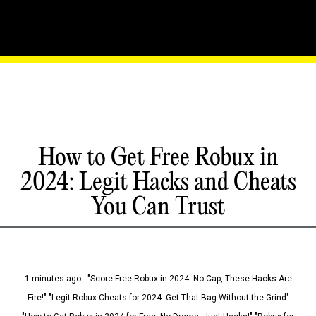
How to Get Free Robux in
2024: Legit Hacks and Cheats
You Can Trust
1 minutes ago - "Score Free Robux in 2024: No Cap, These Hacks Are
Fire!" "Legit Robux Cheats for 2024: Get That Bag Without the Grind"