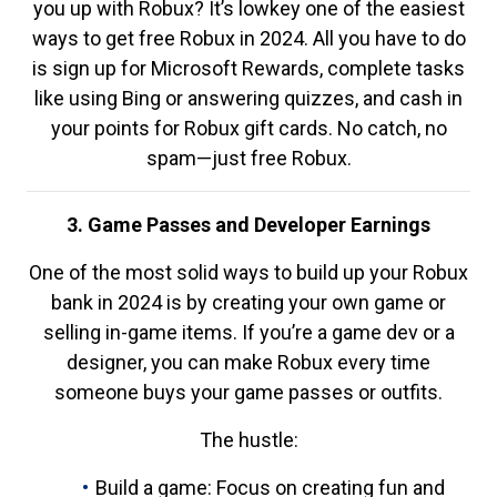
you up with Robux? It’s lowkey one of the easiest
ways to get free Robux in 2024. All you have to do
is sign up for Microsoft Rewards, complete tasks
like using Bing or answering quizzes, and cash in
your points for Robux gift cards. No catch, no
spam—just free Robux.
3. Game Passes and Developer Earnings
One of the most solid ways to build up your Robux
bank in 2024 is by creating your own game or
selling in-game items. If you’re a game dev or a
designer, you can make Robux every time
someone buys your game passes or outfits.
The hustle:
Build a game: Focus on creating fun and