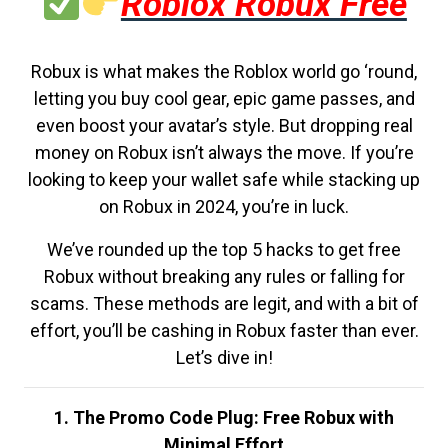
Roblox Robux Free
Robux is what makes the Roblox world go ‘round,
letting you buy cool gear, epic game passes, and
even boost your avatar’s style. But dropping real
money on Robux isn’t always the move. If you’re
looking to keep your wallet safe while stacking up
on Robux in 2024, you’re in luck.
We’ve rounded up the top 5 hacks to get free
Robux without breaking any rules or falling for
scams. These methods are legit, and with a bit of
effort, you’ll be cashing in Robux faster than ever.
Let’s dive in!
1. The Promo Code Plug: Free Robux with
Minimal Effort