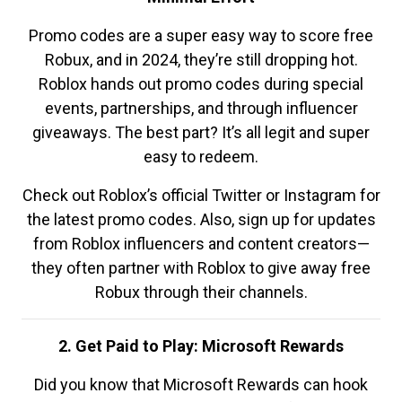
Promo codes are a super easy way to score free
Robux, and in 2024, they’re still dropping hot.
Roblox hands out promo codes during special
events, partnerships, and through influencer
giveaways. The best part? It’s all legit and super
easy to redeem.
Check out Roblox’s official Twitter or Instagram for
the latest promo codes. Also, sign up for updates
from Roblox influencers and content creators—
they often partner with Roblox to give away free
Robux through their channels.
2. Get Paid to Play: Microsoft Rewards
Did you know that Microsoft Rewards can hook