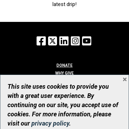
latest drip!
Facebook
X
LinkedIn
Instagram
YouTube
DONATE
WHY GIVE
×
WAYS TO GIVE
This site uses cookies to provide you
WHO WE ARE
with a great user experience. By
CONTACT
continuing on our site, you accept use of
© UHN Foundation, all rights reserved
cookies. For more information, please
Registered Canadian Charitable Organization Number: 12386 4068
visit our
privacy policy
.
RR0001