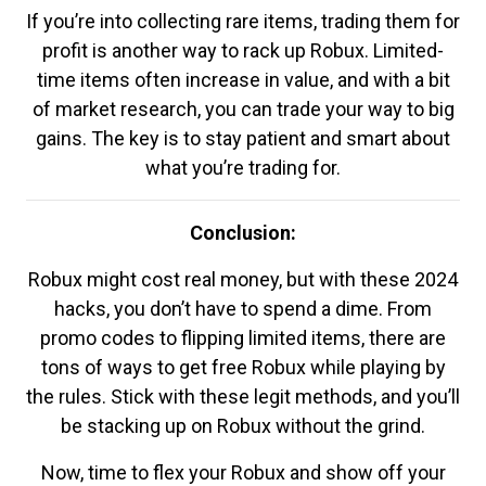
If you’re into collecting rare items, trading them for
profit is another way to rack up Robux. Limited-
time items often increase in value, and with a bit
of market research, you can trade your way to big
gains. The key is to stay patient and smart about
what you’re trading for.
Conclusion:
Robux might cost real money, but with these 2024
hacks, you don’t have to spend a dime. From
promo codes to flipping limited items, there are
tons of ways to get free Robux while playing by
the rules. Stick with these legit methods, and you’ll
be stacking up on Robux without the grind.
Now, time to flex your Robux and show off your