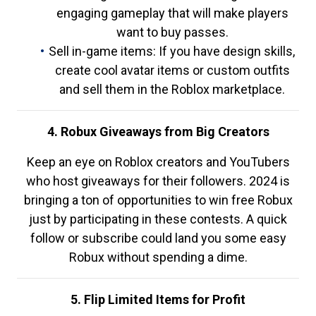
engaging gameplay that will make players
want to buy passes.
Sell in-game items: If you have design skills,
create cool avatar items or custom outfits
and sell them in the Roblox marketplace.
4. Robux Giveaways from Big Creators
Keep an eye on Roblox creators and YouTubers
who host giveaways for their followers. 2024 is
bringing a ton of opportunities to win free Robux
just by participating in these contests. A quick
follow or subscribe could land you some easy
Robux without spending a dime.
5. Flip Limited Items for Profit