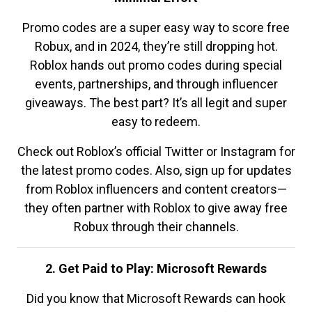
Promo codes are a super easy way to score free
Robux, and in 2024, they’re still dropping hot.
Roblox hands out promo codes during special
events, partnerships, and through influencer
giveaways. The best part? It’s all legit and super
easy to redeem.
Check out Roblox’s official Twitter or Instagram for
the latest promo codes. Also, sign up for updates
from Roblox influencers and content creators—
they often partner with Roblox to give away free
Robux through their channels.
2. Get Paid to Play: Microsoft Rewards
Did you know that Microsoft Rewards can hook