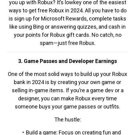
you up with Robux? It’s lowkey one of the easiest
ways to get free Robux in 2024. All you have to do
is sign up for Microsoft Rewards, complete tasks
like using Bing or answering quizzes, and cash in
your points for Robux gift cards. No catch, no
spam—just free Robux.
3. Game Passes and Developer Earnings
One of the most solid ways to build up your Robux
bank in 2024 is by creating your own game or
selling in-game items. If you’re a game dev or a
designer, you can make Robux every time
someone buys your game passes or outfits.
The hustle:
Build a game: Focus on creating fun and