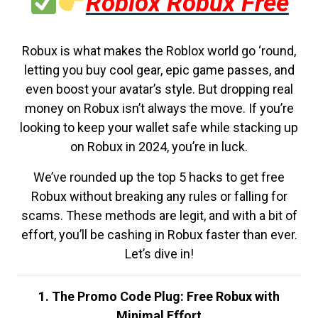
Roblox Robux Free
Robux is what makes the Roblox world go ‘round,
letting you buy cool gear, epic game passes, and
even boost your avatar’s style. But dropping real
money on Robux isn’t always the move. If you’re
looking to keep your wallet safe while stacking up
on Robux in 2024, you’re in luck.
We’ve rounded up the top 5 hacks to get free
Robux without breaking any rules or falling for
scams. These methods are legit, and with a bit of
effort, you’ll be cashing in Robux faster than ever.
Let’s dive in!
1. The Promo Code Plug: Free Robux with
Minimal Effort