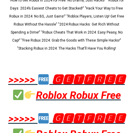
"How to Get Robux in 2024 for Free: No Drama, Just Hacks!" "Robux for
Days: 2024’s Easiest Cheats to Get Stacked!" "Hack Your Way to Free
Robux in 2024: No BS, Just Gains!" "Roblox Players, Listen Up! Get Free
Robux Without the Hassle" "2024 Robux Hacks: Get Rich Without
Spending a Dime!" "Robux Cheats That Work in 2024: Easy Peasy, No
Cap!" "Free Robux 2024: Grab the Goods with These Simple Hacks!"
"Stacking Robux in 2024: The Hacks That’ll Have You Rolling!
>>>>>
🅶🅴🆃🅵🆁🅴🅴
Roblox Robux Free
>>>>>
🅶🅴🆃🅵🆁🅴🅴