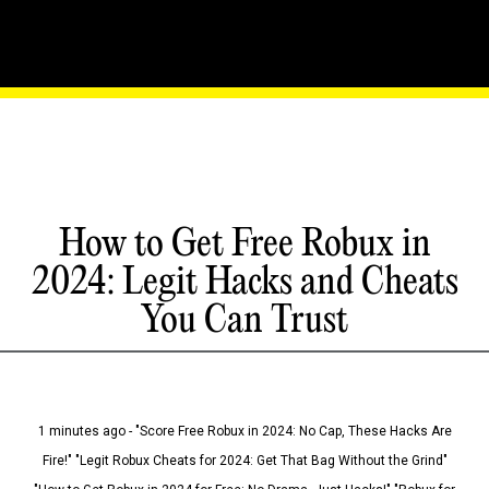
How to Get Free Robux in
2024: Legit Hacks and Cheats
You Can Trust
1 minutes ago - "Score Free Robux in 2024: No Cap, These Hacks Are
Fire!" "Legit Robux Cheats for 2024: Get That Bag Without the Grind"