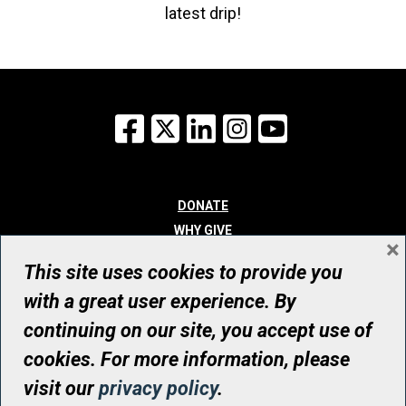
latest drip!
Facebook
X
LinkedIn
Instagram
YouTube
DONATE
WHY GIVE
×
WAYS TO GIVE
This site uses cookies to provide you
WHO WE ARE
with a great user experience. By
CONTACT
continuing on our site, you accept use of
© UHN Foundation, all rights reserved
cookies. For more information, please
Registered Canadian Charitable Organization Number: 12386 4068
visit our
privacy policy
.
RR0001