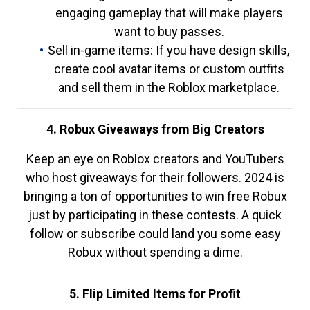
engaging gameplay that will make players
want to buy passes.
Sell in-game items: If you have design skills,
create cool avatar items or custom outfits
and sell them in the Roblox marketplace.
4. Robux Giveaways from Big Creators
Keep an eye on Roblox creators and YouTubers
who host giveaways for their followers. 2024 is
bringing a ton of opportunities to win free Robux
just by participating in these contests. A quick
follow or subscribe could land you some easy
Robux without spending a dime.
5. Flip Limited Items for Profit