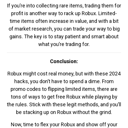
If you’re into collecting rare items, trading them for
profit is another way to rack up Robux. Limited-
time items often increase in value, and with a bit
of market research, you can trade your way to big
gains. The key is to stay patient and smart about
what you’re trading for.
Conclusion:
Robux might cost real money, but with these 2024
hacks, you don’t have to spend a dime. From
promo codes to flipping limited items, there are
tons of ways to get free Robux while playing by
the rules. Stick with these legit methods, and you’ll
be stacking up on Robux without the grind.
Now, time to flex your Robux and show off your