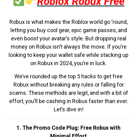
Roblox Robux Free
Robux is what makes the Roblox world go ‘round,
letting you buy cool gear, epic game passes, and
even boost your avatar’s style. But dropping real
money on Robux isn’t always the move. If you’re
looking to keep your wallet safe while stacking up
on Robux in 2024, you’re in luck.
We’ve rounded up the top 5 hacks to get free
Robux without breaking any rules or falling for
scams. These methods are legit, and with a bit of
effort, you’ll be cashing in Robux faster than ever.
Let’s dive in!
1. The Promo Code Plug: Free Robux with
Minimal Effort