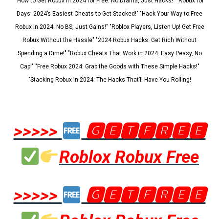
"How to Get Robux in 2024 for Free: No Drama, Just Hacks!" "Robux for
Days: 2024’s Easiest Cheats to Get Stacked!" "Hack Your Way to Free
Robux in 2024: No BS, Just Gains!" "Roblox Players, Listen Up! Get Free
Robux Without the Hassle" "2024 Robux Hacks: Get Rich Without
Spending a Dime!" "Robux Cheats That Work in 2024: Easy Peasy, No
Cap!" "Free Robux 2024: Grab the Goods with These Simple Hacks!"
"Stacking Robux in 2024: The Hacks That’ll Have You Rolling!
>>>>>
🅶🅴🆃🅵🆁🅴🅴
Roblox Robux Free
>>>>>
🅶🅴🆃🅵🆁🅴🅴