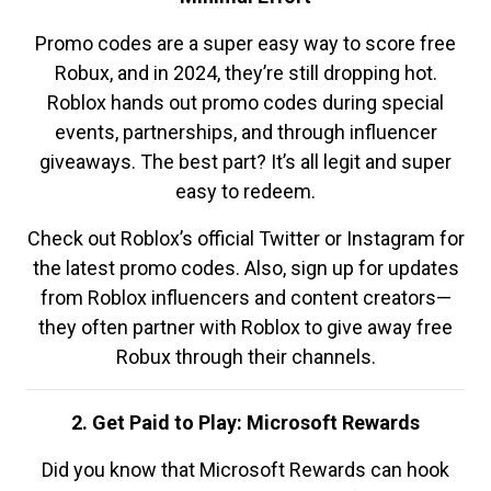
Promo codes are a super easy way to score free
Robux, and in 2024, they’re still dropping hot.
Roblox hands out promo codes during special
events, partnerships, and through influencer
giveaways. The best part? It’s all legit and super
easy to redeem.
Check out Roblox’s official Twitter or Instagram for
the latest promo codes. Also, sign up for updates
from Roblox influencers and content creators—
they often partner with Roblox to give away free
Robux through their channels.
2. Get Paid to Play: Microsoft Rewards
Did you know that Microsoft Rewards can hook