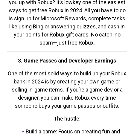
you up with Robux? It’s lowkey one of the easiest
ways to get free Robux in 2024. All you have to do
is sign up for Microsoft Rewards, complete tasks
like using Bing or answering quizzes, and cash in
your points for Robux gift cards. No catch, no
spam—just free Robux.
3. Game Passes and Developer Earnings
One of the most solid ways to build up your Robux
bank in 2024 is by creating your own game or
selling in-game items. If you’re a game dev or a
designer, you can make Robux every time
someone buys your game passes or outfits.
The hustle:
Build a game: Focus on creating fun and