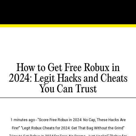
How to Get Free Robux in
2024: Legit Hacks and Cheats
You Can Trust
1 minutes ago - "Score Free Robux in 2024: No Cap, These Hacks Are
Fire!" "Legit Robux Cheats for 2024: Get That Bag Without the Grind"