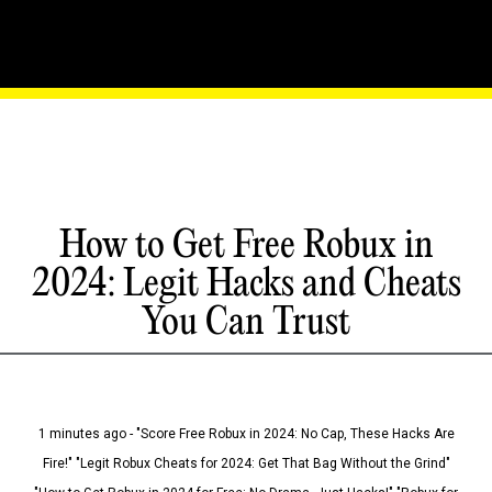
How to Get Free Robux in
2024: Legit Hacks and Cheats
You Can Trust
1 minutes ago - "Score Free Robux in 2024: No Cap, These Hacks Are
Fire!" "Legit Robux Cheats for 2024: Get That Bag Without the Grind"