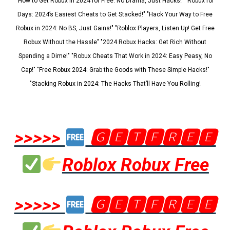
"How to Get Robux in 2024 for Free: No Drama, Just Hacks!" "Robux for
Days: 2024’s Easiest Cheats to Get Stacked!" "Hack Your Way to Free
Robux in 2024: No BS, Just Gains!" "Roblox Players, Listen Up! Get Free
Robux Without the Hassle" "2024 Robux Hacks: Get Rich Without
Spending a Dime!" "Robux Cheats That Work in 2024: Easy Peasy, No
Cap!" "Free Robux 2024: Grab the Goods with These Simple Hacks!"
"Stacking Robux in 2024: The Hacks That’ll Have You Rolling!
>>>>>
🅶🅴🆃🅵🆁🅴🅴
Roblox Robux Free
>>>>>
🅶🅴🆃🅵🆁🅴🅴