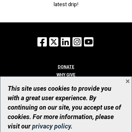
latest drip!
Facebook
X
LinkedIn
Instagram
YouTube
DONATE
WHY GIVE
×
WAYS TO GIVE
This site uses cookies to provide you
WHO WE ARE
with a great user experience. By
CONTACT
continuing on our site, you accept use of
© UHN Foundation, all rights reserved
cookies. For more information, please
Registered Canadian Charitable Organization Number: 12386 4068
visit our
privacy policy
.
RR0001