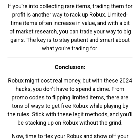
If you’re into collecting rare items, trading them for
profit is another way to rack up Robux. Limited-
time items often increase in value, and with a bit
of market research, you can trade your way to big
gains. The key is to stay patient and smart about
what you’re trading for.
Conclusion:
Robux might cost real money, but with these 2024
hacks, you don’t have to spend a dime. From
promo codes to flipping limited items, there are
tons of ways to get free Robux while playing by
the rules. Stick with these legit methods, and you’ll
be stacking up on Robux without the grind.
Now, time to flex your Robux and show off your