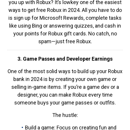
you up with Robux? It’s lowkey one of the easiest
ways to get free Robux in 2024. All you have to do
is sign up for Microsoft Rewards, complete tasks
like using Bing or answering quizzes, and cash in
your points for Robux gift cards. No catch, no
spam—just free Robux.
3. Game Passes and Developer Earnings
One of the most solid ways to build up your Robux
bank in 2024 is by creating your own game or
selling in-game items. If you’re a game dev or a
designer, you can make Robux every time
someone buys your game passes or outfits.
The hustle:
Build a game: Focus on creating fun and