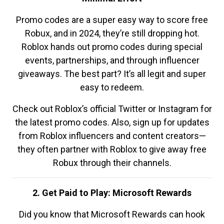
Promo codes are a super easy way to score free
Robux, and in 2024, they’re still dropping hot.
Roblox hands out promo codes during special
events, partnerships, and through influencer
giveaways. The best part? It’s all legit and super
easy to redeem.
Check out Roblox’s official Twitter or Instagram for
the latest promo codes. Also, sign up for updates
from Roblox influencers and content creators—
they often partner with Roblox to give away free
Robux through their channels.
2. Get Paid to Play: Microsoft Rewards
Did you know that Microsoft Rewards can hook