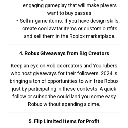
engaging gameplay that will make players
want to buy passes.
Sell in-game items: If you have design skills,
create cool avatar items or custom outfits
and sell them in the Roblox marketplace.
4. Robux Giveaways from Big Creators
Keep an eye on Roblox creators and YouTubers
who host giveaways for their followers. 2024 is
bringing a ton of opportunities to win free Robux
just by participating in these contests. A quick
follow or subscribe could land you some easy
Robux without spending a dime.
5. Flip Limited Items for Profit