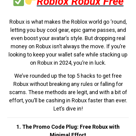
Roblox Robux Free
Robux is what makes the Roblox world go ‘round,
letting you buy cool gear, epic game passes, and
even boost your avatar’s style. But dropping real
money on Robux isn’t always the move. If you’re
looking to keep your wallet safe while stacking up
on Robux in 2024, you’re in luck.
We’ve rounded up the top 5 hacks to get free
Robux without breaking any rules or falling for
scams. These methods are legit, and with a bit of
effort, you’ll be cashing in Robux faster than ever.
Let’s dive in!
1. The Promo Code Plug: Free Robux with
Minimal Effort