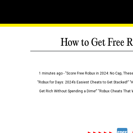
How to Get Free R
1 minutes ago - "Score Free Robux in 2024: No Cap, These
"Robux for Days: 2024’s Easiest Cheats to Get Stacked!" "
Get Rich Without Spending a Dime!" "Robux Cheats That W