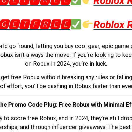
🅶🅴🆃🅵🆁🅴🅴
Roblox 
🅶🅴🆃🅵🆁🅴🅴
Roblox 
d go ‘round, letting you buy cool gear, epic game 
obux isn’t always the move. If you’re looking to kee
on Robux in 2024, you’re in luck.
get free Robux without breaking any rules or fallin
 of effort, you’ll be cashing in Robux faster than ever.
The Promo Code Plug: Free Robux with Minimal Ef
to score free Robux, and in 2024, they’re still dr
rships, and through influencer giveaways. The best pa