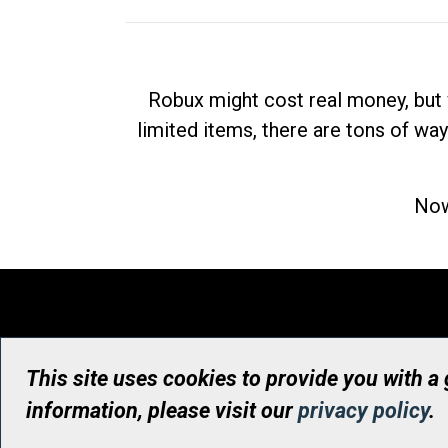
Robux might cost real money, but 
limited items, there are tons of way
Now
This site uses cookies to provide you with a
information, please visit our
privacy policy
.