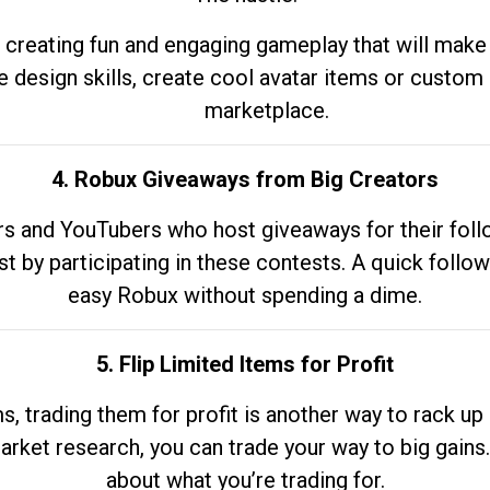
 creating fun and engaging gameplay that will make
e design skills, create cool avatar items or custom 
marketplace.
4. Robux Giveaways from Big Creators
s and YouTubers who host giveaways for their follow
st by participating in these contests. A quick foll
easy Robux without spending a dime.
5. Flip Limited Items for Profit
ems, trading them for profit is another way to rack 
market research, you can trade your way to big gains
about what you’re trading for.