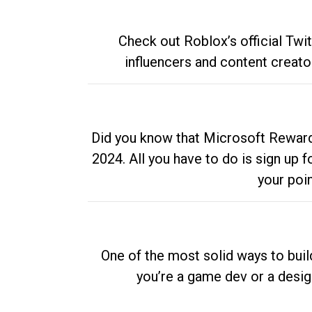
Check out Roblox’s official Twi
influencers and content creato
Did you know that Microsoft Rewards
2024. All you have to do is sign up
your poi
One of the most solid ways to buil
you’re a game dev or a desi