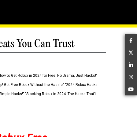
eats You Can Trust
Fa
Tw
Li
How to Get Robux in 2024 for Free: No Drama, Just Hacks!"
In
 Up! Get Free Robux Without the Hassle" "2024 Robux Hacks:
Yo
imple Hacks!" "Stacking Robux in 2024: The Hacks That’ll