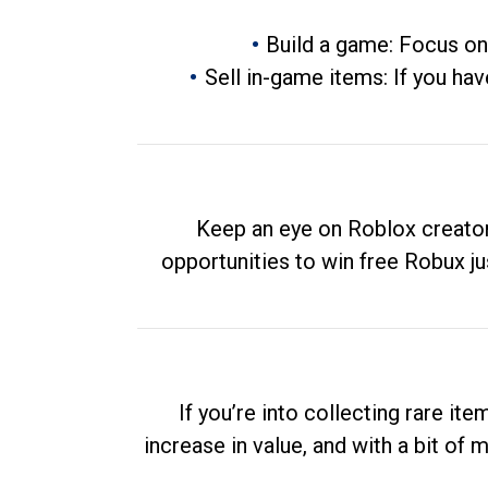
Build a game: Focus on
Sell in-game items: If you hav
Keep an eye on Roblox creator
opportunities to win free Robux ju
If you’re into collecting rare it
increase in value, and with a bit of 