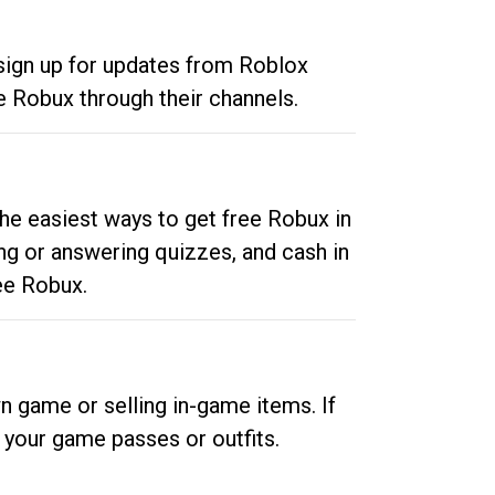
 sign up for updates from Roblox
e Robux through their channels.
he easiest ways to get free Robux in
ng or answering quizzes, and cash in
ee Robux.
n game or selling in-game items. If
your game passes or outfits.