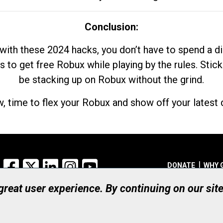
Conclusion:
with these 2024 hacks, you don’t have to spend a 
s to get free Robux while playing by the rules. Stick
be stacking up on Robux without the grind.
, time to flex your Robux and show off your latest d
Facebook
X
LinkedIn
Instagram
YouTube
DONATE
WHY 
 great user experience. By continuing on our sit
Registered Canadian Ch