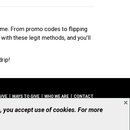
dime. From promo codes to flipping
 with these legit methods, and you’ll
rip!
GIVE
WAYS TO GIVE
WHO WE ARE
CONTACT
×
© UHN Foundation, all rights reserved
e, you accept use of cookies. For more
aritable Organization Number: 12386 4068 RR0001
PRIVACY
|
ACCESSIBILITY