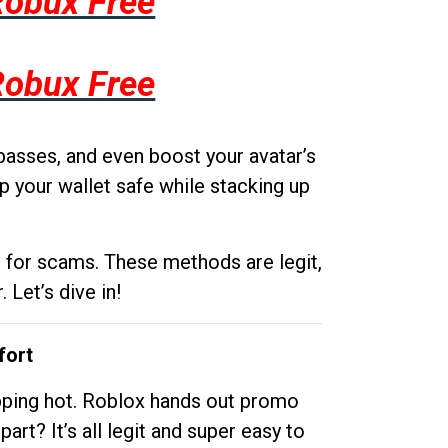
Robux Free
Robux Free
passes, and even boost your avatar’s
p your wallet safe while stacking up
g for scams. These methods are legit,
 Let’s dive in!
fort
opping hot. Roblox hands out promo
rt? It’s all legit and super easy to