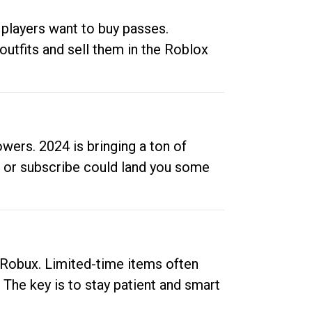
 players want to buy passes.
outfits and sell them in the Roblox
ers. 2024 is bringing a ton of
ow or subscribe could land you some
up Robux. Limited-time items often
. The key is to stay patient and smart