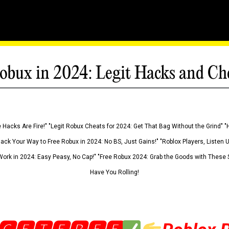
obux in 2024: Legit Hacks and Ch
 Hacks Are Fire!" "Legit Robux Cheats for 2024: Get That Bag Without the Grind" "
Hack Your Way to Free Robux in 2024: No BS, Just Gains!" "Roblox Players, Listen
ork in 2024: Easy Peasy, No Cap!" "Free Robux 2024: Grab the Goods with These S
Have You Rolling!