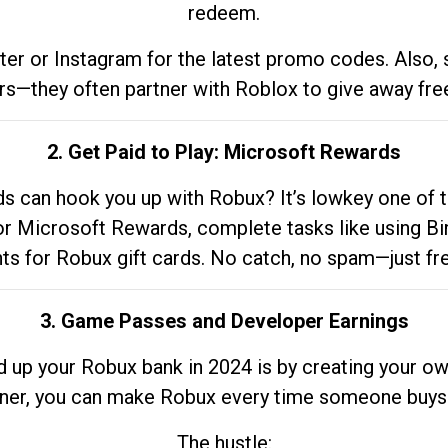
redeem.
tter or Instagram for the latest promo codes. Also,
rs—they often partner with Roblox to give away fre
2. Get Paid to Play: Microsoft Rewards
 can hook you up with Robux? It’s lowkey one of t
 for Microsoft Rewards, complete tasks like using Bi
nts for Robux gift cards. No catch, no spam—just fr
3. Game Passes and Developer Earnings
d up your Robux bank in 2024 is by creating your ow
gner, you can make Robux every time someone buys 
The hustle: