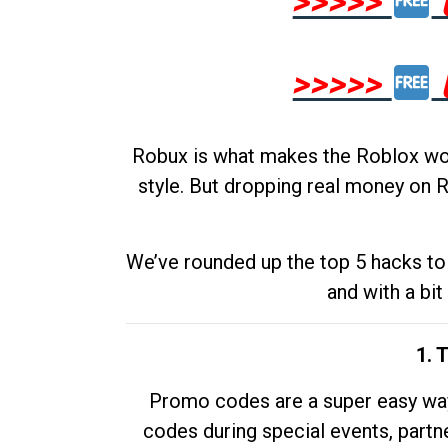
>>>>>
>>>>>
Robux is what makes the Roblox worl
style. But dropping real money on R
We’ve rounded up the top 5 hacks to 
and with a bit
1. 
Promo codes are a super easy way 
codes during special events, partne