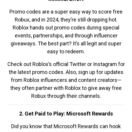
Promo codes are a super easy way to score free
Robux, and in 2024, they’re still dropping hot.
Roblox hands out promo codes during special
events, partnerships, and through influencer
giveaways. The best part? It’s all legit and super
easy to redeem.
Check out Roblox’s official Twitter or Instagram for
the latest promo codes. Also, sign up for updates
from Roblox influencers and content creators—
they often partner with Roblox to give away free
Robux through their channels.
2. Get Paid to Play: Microsoft Rewards
Did you know that Microsoft Rewards can hook