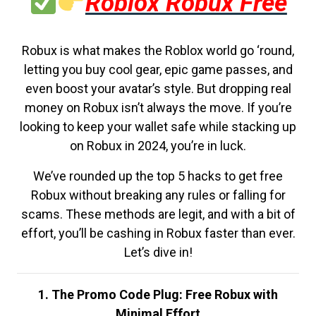
Roblox Robux Free
Robux is what makes the Roblox world go ‘round,
letting you buy cool gear, epic game passes, and
even boost your avatar’s style. But dropping real
money on Robux isn’t always the move. If you’re
looking to keep your wallet safe while stacking up
on Robux in 2024, you’re in luck.
We’ve rounded up the top 5 hacks to get free
Robux without breaking any rules or falling for
scams. These methods are legit, and with a bit of
effort, you’ll be cashing in Robux faster than ever.
Let’s dive in!
1. The Promo Code Plug: Free Robux with
Minimal Effort