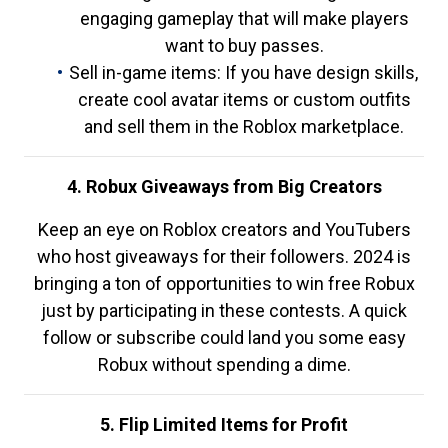
engaging gameplay that will make players
want to buy passes.
Sell in-game items: If you have design skills,
create cool avatar items or custom outfits
and sell them in the Roblox marketplace.
4. Robux Giveaways from Big Creators
Keep an eye on Roblox creators and YouTubers
who host giveaways for their followers. 2024 is
bringing a ton of opportunities to win free Robux
just by participating in these contests. A quick
follow or subscribe could land you some easy
Robux without spending a dime.
5. Flip Limited Items for Profit