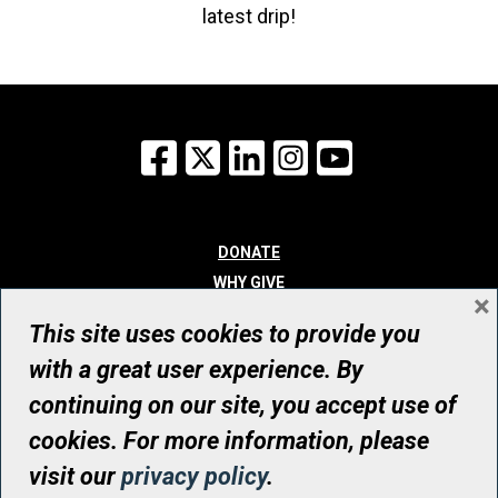
latest drip!
Facebook
X
LinkedIn
Instagram
YouTube
DONATE
WHY GIVE
×
WAYS TO GIVE
This site uses cookies to provide you
WHO WE ARE
with a great user experience. By
CONTACT
continuing on our site, you accept use of
© UHN Foundation, all rights reserved
cookies. For more information, please
Registered Canadian Charitable Organization Number: 12386 4068
visit our
privacy policy
.
RR0001