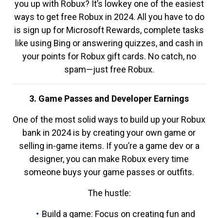
you up with Robux? It’s lowkey one of the easiest
ways to get free Robux in 2024. All you have to do
is sign up for Microsoft Rewards, complete tasks
like using Bing or answering quizzes, and cash in
your points for Robux gift cards. No catch, no
spam—just free Robux.
3. Game Passes and Developer Earnings
One of the most solid ways to build up your Robux
bank in 2024 is by creating your own game or
selling in-game items. If you’re a game dev or a
designer, you can make Robux every time
someone buys your game passes or outfits.
The hustle:
Build a game: Focus on creating fun and