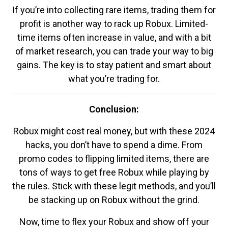
If you’re into collecting rare items, trading them for
profit is another way to rack up Robux. Limited-
time items often increase in value, and with a bit
of market research, you can trade your way to big
gains. The key is to stay patient and smart about
what you’re trading for.
Conclusion:
Robux might cost real money, but with these 2024
hacks, you don’t have to spend a dime. From
promo codes to flipping limited items, there are
tons of ways to get free Robux while playing by
the rules. Stick with these legit methods, and you’ll
be stacking up on Robux without the grind.
Now, time to flex your Robux and show off your