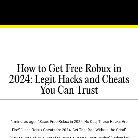
How to Get Free Robux in
2024: Legit Hacks and Cheats
You Can Trust
1 minutes ago - "Score Free Robux in 2024: No Cap, These Hacks Are
Fire!" "Legit Robux Cheats for 2024: Get That Bag Without the Grind"