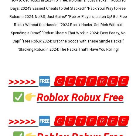
"How to Get Robux in 2024 for Free: No Drama, Just Hacks!" "Robux for
Days: 2024’s Easiest Cheats to Get Stacked!" "Hack Your Way to Free
Robux in 2024: No BS, Just Gains!" "Roblox Players, Listen Up! Get Free
Robux Without the Hassle" "2024 Robux Hacks: Get Rich Without
Spending a Dime!" "Robux Cheats That Work in 2024: Easy Peasy, No
Cap!" "Free Robux 2024: Grab the Goods with These Simple Hacks!"
"Stacking Robux in 2024: The Hacks That’ll Have You Rolling!
>>>>>
🅶🅴🆃🅵🆁🅴🅴
Roblox Robux Free
>>>>>
🅶🅴🆃🅵🆁🅴🅴