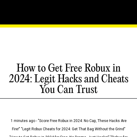
How to Get Free Robux in
2024: Legit Hacks and Cheats
You Can Trust
1 minutes ago - "Score Free Robux in 2024: No Cap, These Hacks Are
Fire!" "Legit Robux Cheats for 2024: Get That Bag Without the Grind"