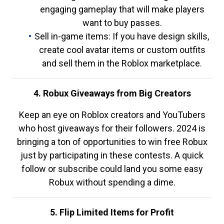
engaging gameplay that will make players
want to buy passes.
Sell in-game items: If you have design skills,
create cool avatar items or custom outfits
and sell them in the Roblox marketplace.
4. Robux Giveaways from Big Creators
Keep an eye on Roblox creators and YouTubers
who host giveaways for their followers. 2024 is
bringing a ton of opportunities to win free Robux
just by participating in these contests. A quick
follow or subscribe could land you some easy
Robux without spending a dime.
5. Flip Limited Items for Profit