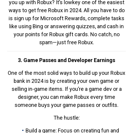
you up with Robux? It’s lowkey one of the easiest
ways to get free Robux in 2024. All you have to do
is sign up for Microsoft Rewards, complete tasks
like using Bing or answering quizzes, and cash in
your points for Robux gift cards. No catch, no
spam—just free Robux.
3. Game Passes and Developer Earnings
One of the most solid ways to build up your Robux
bank in 2024 is by creating your own game or
selling in-game items. If you’re a game dev or a
designer, you can make Robux every time
someone buys your game passes or outfits.
The hustle:
Build a game: Focus on creating fun and