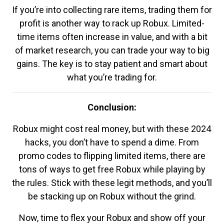
If you’re into collecting rare items, trading them for
profit is another way to rack up Robux. Limited-
time items often increase in value, and with a bit
of market research, you can trade your way to big
gains. The key is to stay patient and smart about
what you’re trading for.
Conclusion:
Robux might cost real money, but with these 2024
hacks, you don’t have to spend a dime. From
promo codes to flipping limited items, there are
tons of ways to get free Robux while playing by
the rules. Stick with these legit methods, and you’ll
be stacking up on Robux without the grind.
Now, time to flex your Robux and show off your