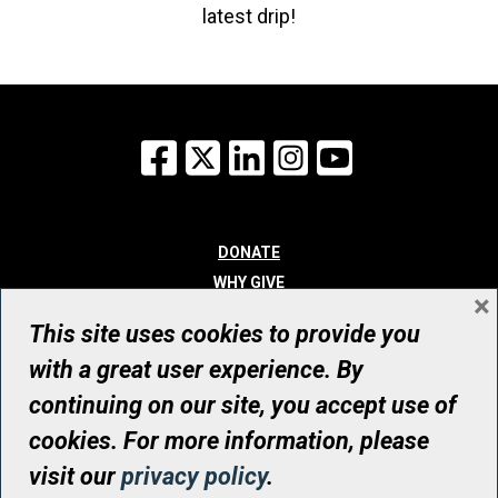
latest drip!
Facebook
X
LinkedIn
Instagram
YouTube
DONATE
WHY GIVE
×
WAYS TO GIVE
This site uses cookies to provide you
WHO WE ARE
with a great user experience. By
CONTACT
continuing on our site, you accept use of
© UHN Foundation, all rights reserved
cookies. For more information, please
Registered Canadian Charitable Organization Number: 12386 4068
visit our
privacy policy
.
RR0001