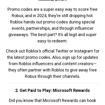
Promo codes are a super easy way to score free
Robux, and in 2024, they’re still dropping hot.
Roblox hands out promo codes during special
events, partnerships, and through influencer
giveaways. The best part? It’s all legit and super
easy to redeem.
Check out Roblox’s official Twitter or Instagram for
the latest promo codes. Also, sign up for updates
from Roblox influencers and content creators—
they often partner with Roblox to give away free
Robux through their channels.
2. Get Paid to Play: Microsoft Rewards
Did you know that Microsoft Rewards can hook