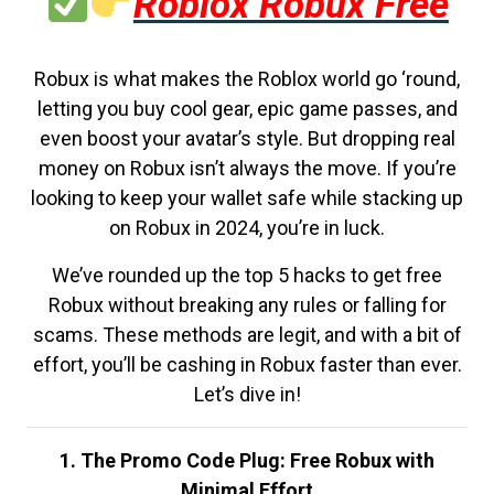
Roblox Robux Free
Robux is what makes the Roblox world go ‘round,
letting you buy cool gear, epic game passes, and
even boost your avatar’s style. But dropping real
money on Robux isn’t always the move. If you’re
looking to keep your wallet safe while stacking up
on Robux in 2024, you’re in luck.
We’ve rounded up the top 5 hacks to get free
Robux without breaking any rules or falling for
scams. These methods are legit, and with a bit of
effort, you’ll be cashing in Robux faster than ever.
Let’s dive in!
1. The Promo Code Plug: Free Robux with
Minimal Effort