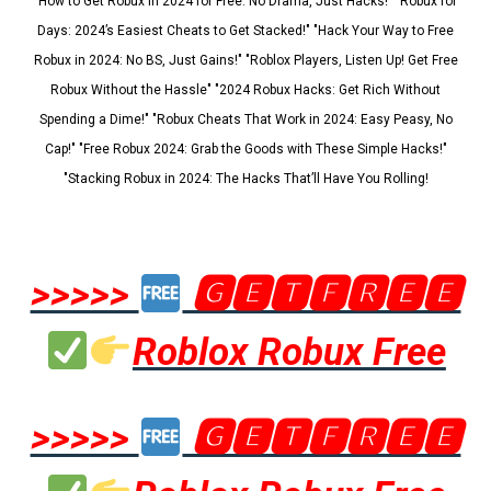
"How to Get Robux in 2024 for Free: No Drama, Just Hacks!" "Robux for
Days: 2024’s Easiest Cheats to Get Stacked!" "Hack Your Way to Free
Robux in 2024: No BS, Just Gains!" "Roblox Players, Listen Up! Get Free
Robux Without the Hassle" "2024 Robux Hacks: Get Rich Without
Spending a Dime!" "Robux Cheats That Work in 2024: Easy Peasy, No
Cap!" "Free Robux 2024: Grab the Goods with These Simple Hacks!"
"Stacking Robux in 2024: The Hacks That’ll Have You Rolling!
>>>>>
🅶🅴🆃🅵🆁🅴🅴
Roblox Robux Free
>>>>>
🅶🅴🆃🅵🆁🅴🅴