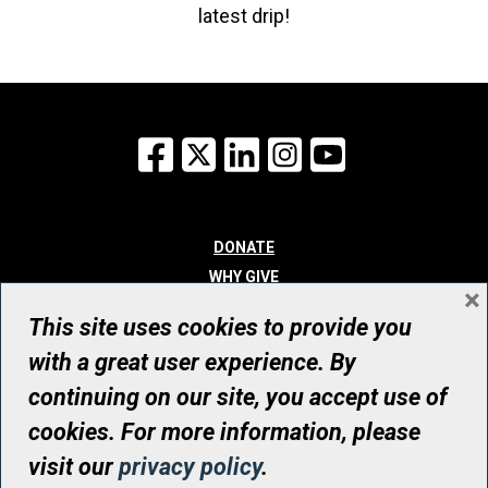
latest drip!
Facebook
X
LinkedIn
Instagram
YouTube
DONATE
WHY GIVE
×
WAYS TO GIVE
This site uses cookies to provide you
WHO WE ARE
with a great user experience. By
CONTACT
continuing on our site, you accept use of
© UHN Foundation, all rights reserved
cookies. For more information, please
Registered Canadian Charitable Organization Number: 12386 4068
visit our
privacy policy
.
RR0001