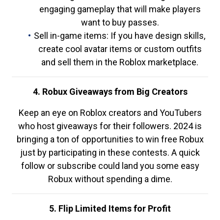
engaging gameplay that will make players
want to buy passes.
Sell in-game items: If you have design skills,
create cool avatar items or custom outfits
and sell them in the Roblox marketplace.
4. Robux Giveaways from Big Creators
Keep an eye on Roblox creators and YouTubers
who host giveaways for their followers. 2024 is
bringing a ton of opportunities to win free Robux
just by participating in these contests. A quick
follow or subscribe could land you some easy
Robux without spending a dime.
5. Flip Limited Items for Profit