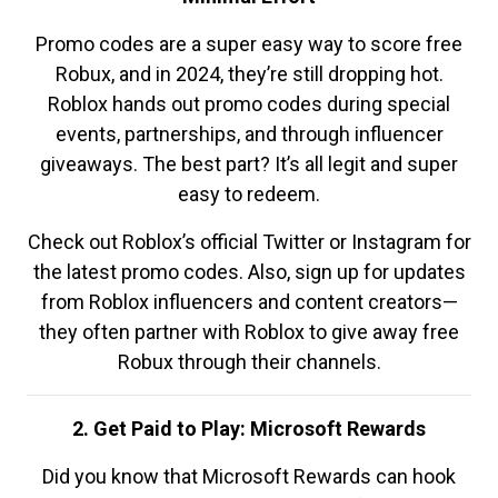
Promo codes are a super easy way to score free
Robux, and in 2024, they’re still dropping hot.
Roblox hands out promo codes during special
events, partnerships, and through influencer
giveaways. The best part? It’s all legit and super
easy to redeem.
Check out Roblox’s official Twitter or Instagram for
the latest promo codes. Also, sign up for updates
from Roblox influencers and content creators—
they often partner with Roblox to give away free
Robux through their channels.
2. Get Paid to Play: Microsoft Rewards
Did you know that Microsoft Rewards can hook