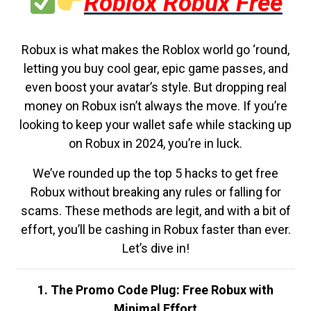
Roblox Robux Free
Robux is what makes the Roblox world go ‘round,
letting you buy cool gear, epic game passes, and
even boost your avatar’s style. But dropping real
money on Robux isn’t always the move. If you’re
looking to keep your wallet safe while stacking up
on Robux in 2024, you’re in luck.
We’ve rounded up the top 5 hacks to get free
Robux without breaking any rules or falling for
scams. These methods are legit, and with a bit of
effort, you’ll be cashing in Robux faster than ever.
Let’s dive in!
1. The Promo Code Plug: Free Robux with
Minimal Effort