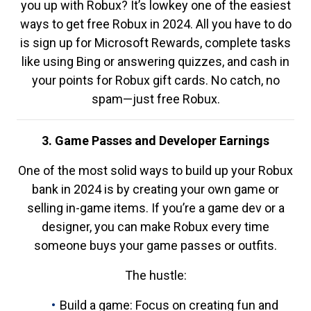
you up with Robux? It’s lowkey one of the easiest
ways to get free Robux in 2024. All you have to do
is sign up for Microsoft Rewards, complete tasks
like using Bing or answering quizzes, and cash in
your points for Robux gift cards. No catch, no
spam—just free Robux.
3. Game Passes and Developer Earnings
One of the most solid ways to build up your Robux
bank in 2024 is by creating your own game or
selling in-game items. If you’re a game dev or a
designer, you can make Robux every time
someone buys your game passes or outfits.
The hustle:
Build a game: Focus on creating fun and