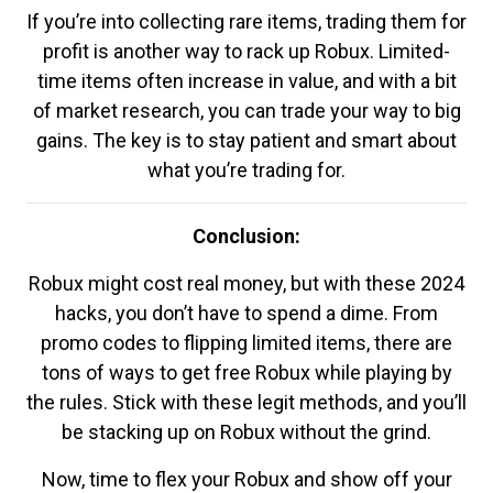
If you’re into collecting rare items, trading them for
profit is another way to rack up Robux. Limited-
time items often increase in value, and with a bit
of market research, you can trade your way to big
gains. The key is to stay patient and smart about
what you’re trading for.
Conclusion:
Robux might cost real money, but with these 2024
hacks, you don’t have to spend a dime. From
promo codes to flipping limited items, there are
tons of ways to get free Robux while playing by
the rules. Stick with these legit methods, and you’ll
be stacking up on Robux without the grind.
Now, time to flex your Robux and show off your