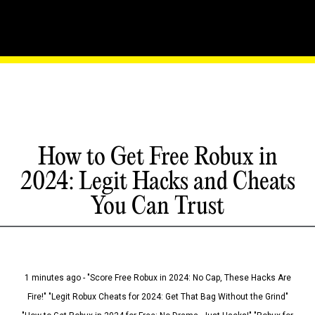
How to Get Free Robux in
2024: Legit Hacks and Cheats
You Can Trust
1 minutes ago - "Score Free Robux in 2024: No Cap, These Hacks Are
Fire!" "Legit Robux Cheats for 2024: Get That Bag Without the Grind"