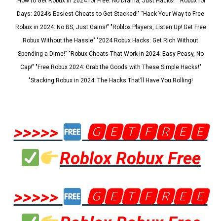
"How to Get Robux in 2024 for Free: No Drama, Just Hacks!" "Robux for
Days: 2024’s Easiest Cheats to Get Stacked!" "Hack Your Way to Free
Robux in 2024: No BS, Just Gains!" "Roblox Players, Listen Up! Get Free
Robux Without the Hassle" "2024 Robux Hacks: Get Rich Without
Spending a Dime!" "Robux Cheats That Work in 2024: Easy Peasy, No
Cap!" "Free Robux 2024: Grab the Goods with These Simple Hacks!"
"Stacking Robux in 2024: The Hacks That’ll Have You Rolling!
>>>>>
🅶🅴🆃🅵🆁🅴🅴
Roblox Robux Free
>>>>>
🅶🅴🆃🅵🆁🅴🅴