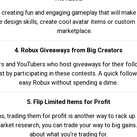
 creating fun and engaging gameplay that will make
e design skills, create cool avatar items or custom 
marketplace.
4. Robux Giveaways from Big Creators
s and YouTubers who host giveaways for their follow
st by participating in these contests. A quick foll
easy Robux without spending a dime.
5. Flip Limited Items for Profit
ems, trading them for profit is another way to rack 
market research, you can trade your way to big gains
about what you’re trading for.