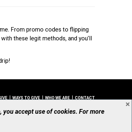
dime. From promo codes to flipping
 with these legit methods, and you’ll
rip!
GIVE
WAYS TO GIVE
WHO WE ARE
CONTACT
×
© UHN Foundation, all rights reserved
e, you accept use of cookies. For more
aritable Organization Number: 12386 4068 RR0001
PRIVACY
|
ACCESSIBILITY