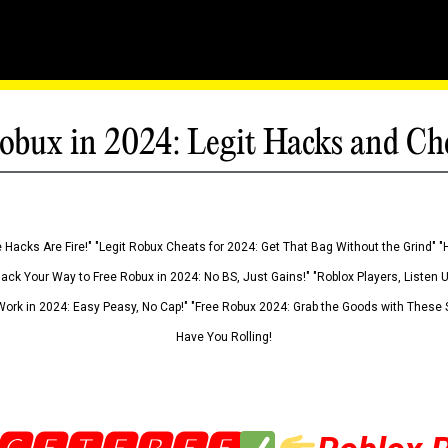
obux in 2024: Legit Hacks and Ch
 Hacks Are Fire!" "Legit Robux Cheats for 2024: Get That Bag Without the Grind" "
Hack Your Way to Free Robux in 2024: No BS, Just Gains!" "Roblox Players, Listen
ork in 2024: Easy Peasy, No Cap!" "Free Robux 2024: Grab the Goods with These S
Have You Rolling!