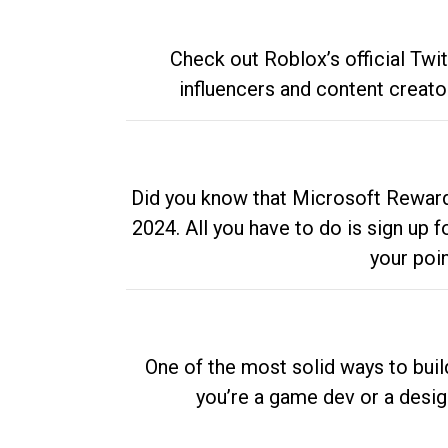
Check out Roblox’s official Twi
influencers and content creato
Did you know that Microsoft Rewards
2024. All you have to do is sign up
your poi
One of the most solid ways to buil
you’re a game dev or a desi