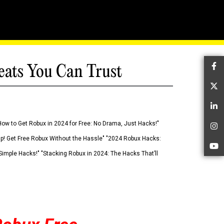
eats You Can Trust
Fa
Tw
Li
How to Get Robux in 2024 for Free: No Drama, Just Hacks!"
In
 Up! Get Free Robux Without the Hassle" "2024 Robux Hacks:
Yo
imple Hacks!" "Stacking Robux in 2024: The Hacks That’ll