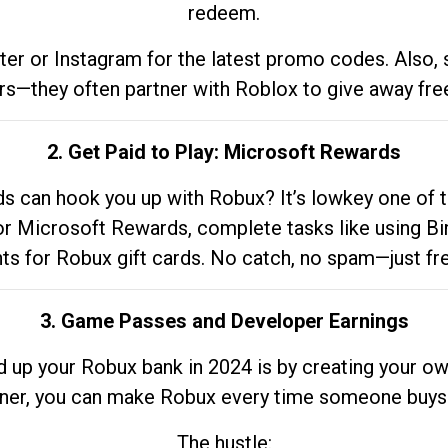
redeem.
tter or Instagram for the latest promo codes. Also,
rs—they often partner with Roblox to give away fre
2. Get Paid to Play: Microsoft Rewards
 can hook you up with Robux? It’s lowkey one of t
 for Microsoft Rewards, complete tasks like using Bi
nts for Robux gift cards. No catch, no spam—just fr
3. Game Passes and Developer Earnings
d up your Robux bank in 2024 is by creating your ow
gner, you can make Robux every time someone buys 
The hustle: