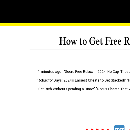
How to Get Free R
1 minutes ago - "Score Free Robux in 2024: No Cap, These
"Robux for Days: 2024’s Easiest Cheats to Get Stacked!" "
Get Rich Without Spending a Dime!" "Robux Cheats That W