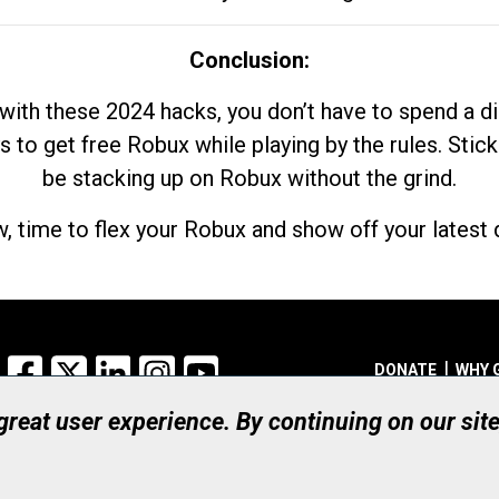
Conclusion:
with these 2024 hacks, you don’t have to spend a 
s to get free Robux while playing by the rules. Stick
be stacking up on Robux without the grind.
, time to flex your Robux and show off your latest d
Facebook
X
LinkedIn
Instagram
YouTube
DONATE
WHY 
 great user experience. By continuing on our sit
Registered Canadian Ch