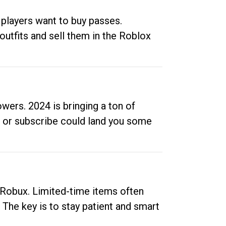
 players want to buy passes.
outfits and sell them in the Roblox
ers. 2024 is bringing a ton of
ow or subscribe could land you some
up Robux. Limited-time items often
. The key is to stay patient and smart