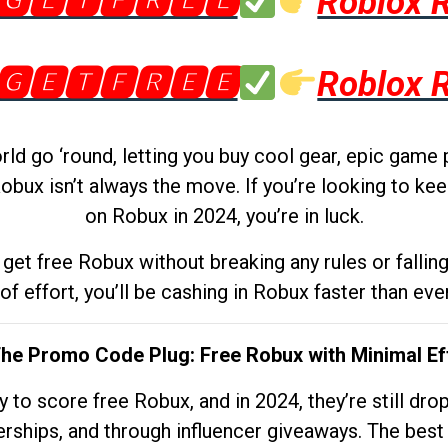
🅶🅴🆃🅵🆁🅴🅴
Roblox 
🅶🅴🆃🅵🆁🅴🅴
Roblox 
d go ‘round, letting you buy cool gear, epic game 
obux isn’t always the move. If you’re looking to kee
on Robux in 2024, you’re in luck.
get free Robux without breaking any rules or fallin
 of effort, you’ll be cashing in Robux faster than ever.
The Promo Code Plug: Free Robux with Minimal Ef
to score free Robux, and in 2024, they’re still dr
rships, and through influencer giveaways. The best pa