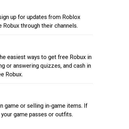
 sign up for updates from Roblox
e Robux through their channels.
he easiest ways to get free Robux in
ng or answering quizzes, and cash in
ee Robux.
n game or selling in-game items. If
your game passes or outfits.