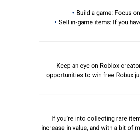
Build a game: Focus on
Sell in-game items: If you hav
Keep an eye on Roblox creator
opportunities to win free Robux ju
If you’re into collecting rare it
increase in value, and with a bit of 