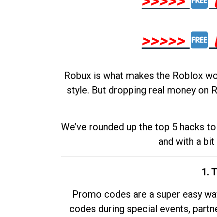
>>>>>
>>>>>
Robux is what makes the Roblox worl
style. But dropping real money on R
We’ve rounded up the top 5 hacks to 
and with a bit
1. 
Promo codes are a super easy way 
codes during special events, partne