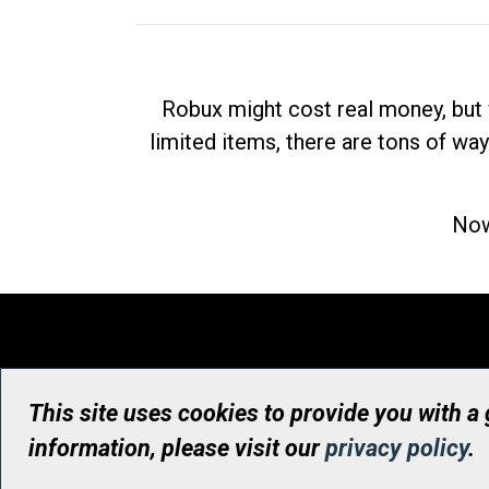
Robux might cost real money, but 
limited items, there are tons of way
Now
This site uses cookies to provide you with a
information, please visit our
privacy policy
.