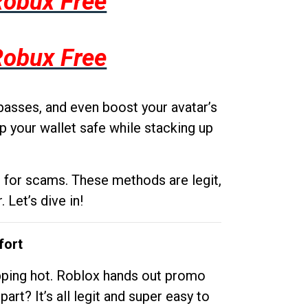
Robux Free
Robux Free
passes, and even boost your avatar’s
p your wallet safe while stacking up
g for scams. These methods are legit,
 Let’s dive in!
fort
opping hot. Roblox hands out promo
rt? It’s all legit and super easy to