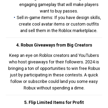
engaging gameplay that will make players
want to buy passes.
Sell in-game items: If you have design skills,
create cool avatar items or custom outfits
and sell them in the Roblox marketplace.
4. Robux Giveaways from Big Creators
Keep an eye on Roblox creators and YouTubers
who host giveaways for their followers. 2024 is
bringing a ton of opportunities to win free Robux
just by participating in these contests. A quick
follow or subscribe could land you some easy
Robux without spending a dime.
5. Flip Limited Items for Profit