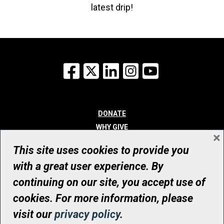
latest drip!
Facebook
X
LinkedIn
Instagram
YouTube
DONATE
WHY GIVE
×
WAYS TO GIVE
This site uses cookies to provide you
WHO WE ARE
with a great user experience. By
CONTACT
continuing on our site, you accept use of
© UHN Foundation, all rights reserved
cookies. For more information, please
Registered Canadian Charitable Organization Number: 12386 4068
visit our
privacy policy
.
RR0001