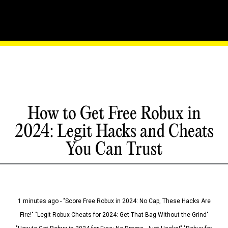
How to Get Free Robux in
2024: Legit Hacks and Cheats
You Can Trust
1 minutes ago - "Score Free Robux in 2024: No Cap, These Hacks Are
Fire!" "Legit Robux Cheats for 2024: Get That Bag Without the Grind"