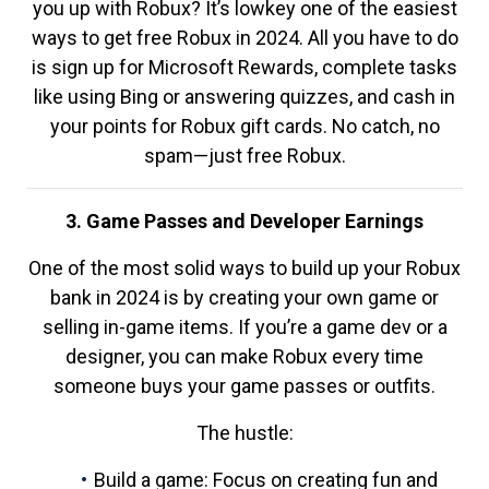
you up with Robux? It’s lowkey one of the easiest
ways to get free Robux in 2024. All you have to do
is sign up for Microsoft Rewards, complete tasks
like using Bing or answering quizzes, and cash in
your points for Robux gift cards. No catch, no
spam—just free Robux.
3. Game Passes and Developer Earnings
One of the most solid ways to build up your Robux
bank in 2024 is by creating your own game or
selling in-game items. If you’re a game dev or a
designer, you can make Robux every time
someone buys your game passes or outfits.
The hustle:
Build a game: Focus on creating fun and