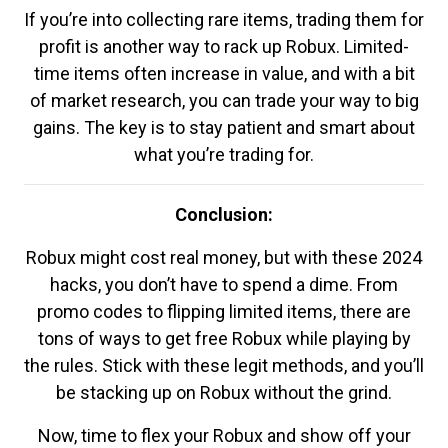
If you’re into collecting rare items, trading them for
profit is another way to rack up Robux. Limited-
time items often increase in value, and with a bit
of market research, you can trade your way to big
gains. The key is to stay patient and smart about
what you’re trading for.
Conclusion:
Robux might cost real money, but with these 2024
hacks, you don’t have to spend a dime. From
promo codes to flipping limited items, there are
tons of ways to get free Robux while playing by
the rules. Stick with these legit methods, and you’ll
be stacking up on Robux without the grind.
Now, time to flex your Robux and show off your