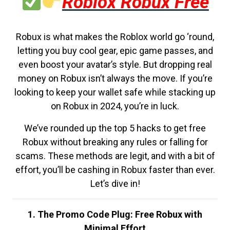
Roblox Robux Free
Robux is what makes the Roblox world go ‘round,
letting you buy cool gear, epic game passes, and
even boost your avatar’s style. But dropping real
money on Robux isn’t always the move. If you’re
looking to keep your wallet safe while stacking up
on Robux in 2024, you’re in luck.
We’ve rounded up the top 5 hacks to get free
Robux without breaking any rules or falling for
scams. These methods are legit, and with a bit of
effort, you’ll be cashing in Robux faster than ever.
Let’s dive in!
1. The Promo Code Plug: Free Robux with
Minimal Effort