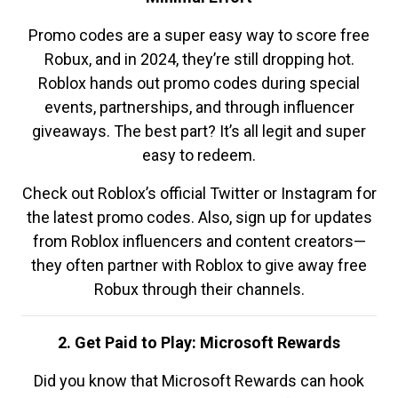
Promo codes are a super easy way to score free
Robux, and in 2024, they’re still dropping hot.
Roblox hands out promo codes during special
events, partnerships, and through influencer
giveaways. The best part? It’s all legit and super
easy to redeem.
Check out Roblox’s official Twitter or Instagram for
the latest promo codes. Also, sign up for updates
from Roblox influencers and content creators—
they often partner with Roblox to give away free
Robux through their channels.
2. Get Paid to Play: Microsoft Rewards
Did you know that Microsoft Rewards can hook