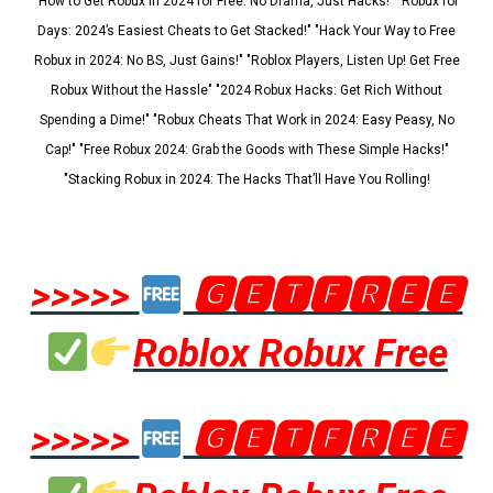
"How to Get Robux in 2024 for Free: No Drama, Just Hacks!" "Robux for
Days: 2024’s Easiest Cheats to Get Stacked!" "Hack Your Way to Free
Robux in 2024: No BS, Just Gains!" "Roblox Players, Listen Up! Get Free
Robux Without the Hassle" "2024 Robux Hacks: Get Rich Without
Spending a Dime!" "Robux Cheats That Work in 2024: Easy Peasy, No
Cap!" "Free Robux 2024: Grab the Goods with These Simple Hacks!"
"Stacking Robux in 2024: The Hacks That’ll Have You Rolling!
>>>>>
🅶🅴🆃🅵🆁🅴🅴
Roblox Robux Free
>>>>>
🅶🅴🆃🅵🆁🅴🅴