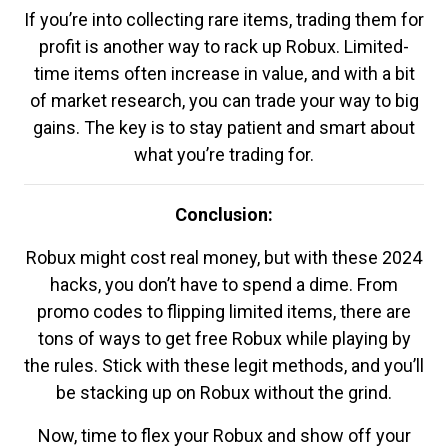
If you’re into collecting rare items, trading them for
profit is another way to rack up Robux. Limited-
time items often increase in value, and with a bit
of market research, you can trade your way to big
gains. The key is to stay patient and smart about
what you’re trading for.
Conclusion:
Robux might cost real money, but with these 2024
hacks, you don’t have to spend a dime. From
promo codes to flipping limited items, there are
tons of ways to get free Robux while playing by
the rules. Stick with these legit methods, and you’ll
be stacking up on Robux without the grind.
Now, time to flex your Robux and show off your