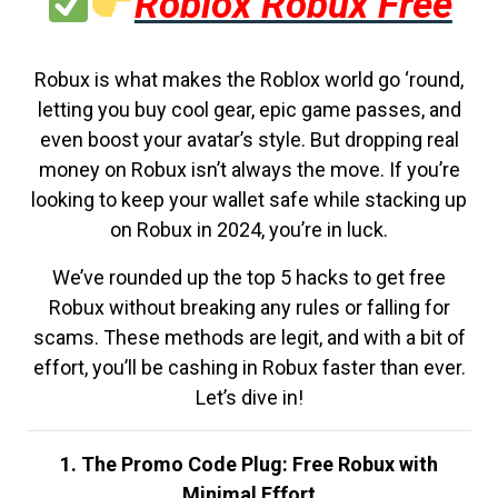
Roblox Robux Free
Robux is what makes the Roblox world go ‘round,
letting you buy cool gear, epic game passes, and
even boost your avatar’s style. But dropping real
money on Robux isn’t always the move. If you’re
looking to keep your wallet safe while stacking up
on Robux in 2024, you’re in luck.
We’ve rounded up the top 5 hacks to get free
Robux without breaking any rules or falling for
scams. These methods are legit, and with a bit of
effort, you’ll be cashing in Robux faster than ever.
Let’s dive in!
1. The Promo Code Plug: Free Robux with
Minimal Effort