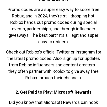
Promo codes are a super easy way to score free
Robux, and in 2024, they’re still dropping hot.
Roblox hands out promo codes during special
events, partnerships, and through influencer
giveaways. The best part? It’s all legit and super
easy to redeem.
Check out Roblox’s official Twitter or Instagram for
the latest promo codes. Also, sign up for updates
from Roblox influencers and content creators—
they often partner with Roblox to give away free
Robux through their channels.
2. Get Paid to Play: Microsoft Rewards
Did you know that Microsoft Rewards can hook