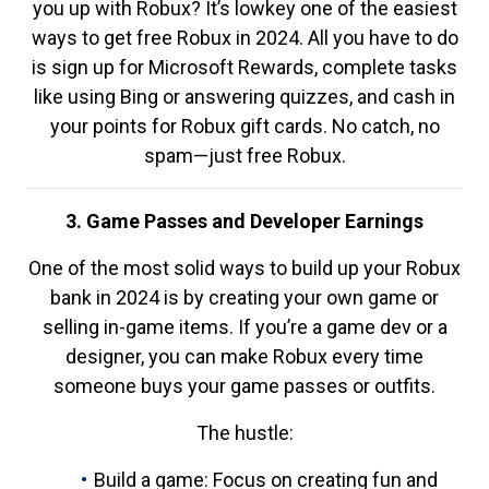
you up with Robux? It’s lowkey one of the easiest
ways to get free Robux in 2024. All you have to do
is sign up for Microsoft Rewards, complete tasks
like using Bing or answering quizzes, and cash in
your points for Robux gift cards. No catch, no
spam—just free Robux.
3. Game Passes and Developer Earnings
One of the most solid ways to build up your Robux
bank in 2024 is by creating your own game or
selling in-game items. If you’re a game dev or a
designer, you can make Robux every time
someone buys your game passes or outfits.
The hustle:
Build a game: Focus on creating fun and