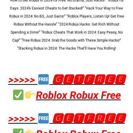
"How to Get Robux in 2024 for Free: No Drama, Just Hacks!" "Robux for
Days: 2024’s Easiest Cheats to Get Stacked!" "Hack Your Way to Free
Robux in 2024: No BS, Just Gains!" "Roblox Players, Listen Up! Get Free
Robux Without the Hassle" "2024 Robux Hacks: Get Rich Without
Spending a Dime!" "Robux Cheats That Work in 2024: Easy Peasy, No
Cap!" "Free Robux 2024: Grab the Goods with These Simple Hacks!"
"Stacking Robux in 2024: The Hacks That’ll Have You Rolling!
>>>>>
🅶🅴🆃🅵🆁🅴🅴
Roblox Robux Free
>>>>>
🅶🅴🆃🅵🆁🅴🅴