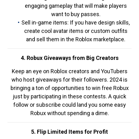
engaging gameplay that will make players
want to buy passes.
Sell in-game items: If you have design skills,
create cool avatar items or custom outfits
and sell them in the Roblox marketplace.
4. Robux Giveaways from Big Creators
Keep an eye on Roblox creators and YouTubers
who host giveaways for their followers. 2024 is
bringing a ton of opportunities to win free Robux
just by participating in these contests. A quick
follow or subscribe could land you some easy
Robux without spending a dime.
5. Flip Limited Items for Profit