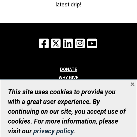
latest drip!
Facebook
X
LinkedIn
Instagram
YouTube
DONATE
WHY GIVE
×
WAYS TO GIVE
This site uses cookies to provide you
WHO WE ARE
with a great user experience. By
CONTACT
continuing on our site, you accept use of
© UHN Foundation, all rights reserved
cookies. For more information, please
Registered Canadian Charitable Organization Number: 12386 4068
visit our
privacy policy
.
RR0001