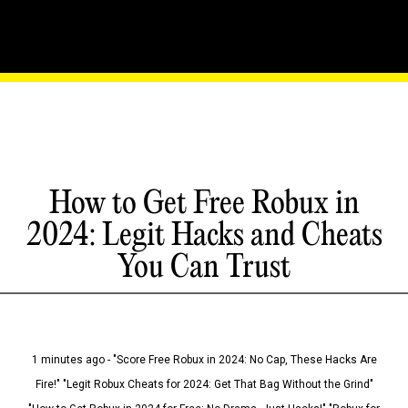
How to Get Free Robux in
2024: Legit Hacks and Cheats
You Can Trust
1 minutes ago - "Score Free Robux in 2024: No Cap, These Hacks Are
Fire!" "Legit Robux Cheats for 2024: Get That Bag Without the Grind"