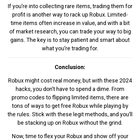
If you’re into collecting rare items, trading them for
profit is another way to rack up Robux. Limited-
time items often increase in value, and with a bit
of market research, you can trade your way to big
gains. The key is to stay patient and smart about
what you’re trading for.
Conclusion:
Robux might cost real money, but with these 2024
hacks, you don’t have to spend a dime. From
promo codes to flipping limited items, there are
tons of ways to get free Robux while playing by
the rules. Stick with these legit methods, and you’ll
be stacking up on Robux without the grind.
Now, time to flex your Robux and show off your