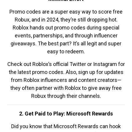
Promo codes are a super easy way to score free
Robux, and in 2024, they’re still dropping hot.
Roblox hands out promo codes during special
events, partnerships, and through influencer
giveaways. The best part? It’s all legit and super
easy to redeem.
Check out Roblox’s official Twitter or Instagram for
the latest promo codes. Also, sign up for updates
from Roblox influencers and content creators—
they often partner with Roblox to give away free
Robux through their channels.
2. Get Paid to Play: Microsoft Rewards
Did you know that Microsoft Rewards can hook