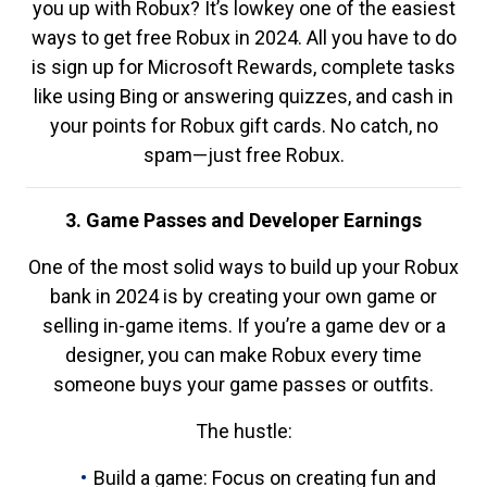
you up with Robux? It’s lowkey one of the easiest
ways to get free Robux in 2024. All you have to do
is sign up for Microsoft Rewards, complete tasks
like using Bing or answering quizzes, and cash in
your points for Robux gift cards. No catch, no
spam—just free Robux.
3. Game Passes and Developer Earnings
One of the most solid ways to build up your Robux
bank in 2024 is by creating your own game or
selling in-game items. If you’re a game dev or a
designer, you can make Robux every time
someone buys your game passes or outfits.
The hustle:
Build a game: Focus on creating fun and