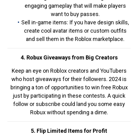
engaging gameplay that will make players
want to buy passes.
Sell in-game items: If you have design skills,
create cool avatar items or custom outfits
and sell them in the Roblox marketplace.
4. Robux Giveaways from Big Creators
Keep an eye on Roblox creators and YouTubers
who host giveaways for their followers. 2024 is
bringing a ton of opportunities to win free Robux
just by participating in these contests. A quick
follow or subscribe could land you some easy
Robux without spending a dime.
5. Flip Limited Items for Profit