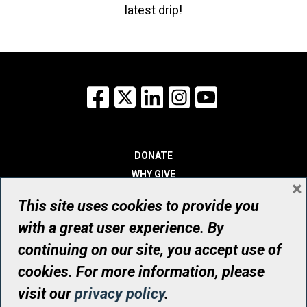
latest drip!
Facebook
X
LinkedIn
Instagram
YouTube
DONATE
WHY GIVE
×
WAYS TO GIVE
This site uses cookies to provide you
WHO WE ARE
with a great user experience. By
CONTACT
continuing on our site, you accept use of
© UHN Foundation, all rights reserved
cookies. For more information, please
Registered Canadian Charitable Organization Number: 12386 4068
visit our
privacy policy
.
RR0001