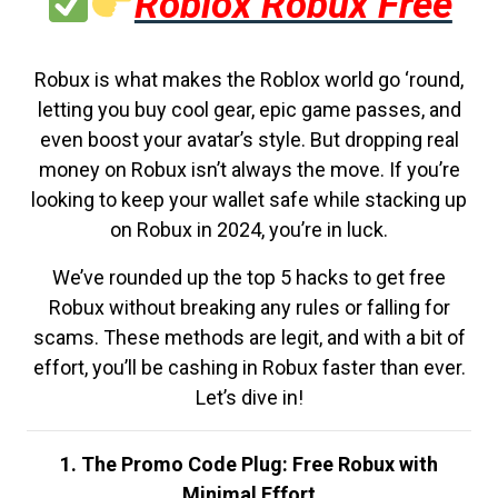
Roblox Robux Free
Robux is what makes the Roblox world go ‘round,
letting you buy cool gear, epic game passes, and
even boost your avatar’s style. But dropping real
money on Robux isn’t always the move. If you’re
looking to keep your wallet safe while stacking up
on Robux in 2024, you’re in luck.
We’ve rounded up the top 5 hacks to get free
Robux without breaking any rules or falling for
scams. These methods are legit, and with a bit of
effort, you’ll be cashing in Robux faster than ever.
Let’s dive in!
1. The Promo Code Plug: Free Robux with
Minimal Effort