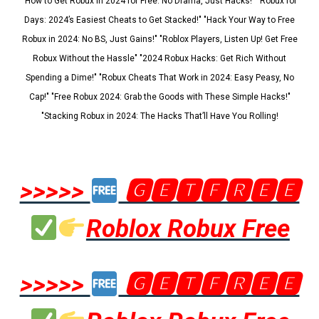
"How to Get Robux in 2024 for Free: No Drama, Just Hacks!" "Robux for
Days: 2024’s Easiest Cheats to Get Stacked!" "Hack Your Way to Free
Robux in 2024: No BS, Just Gains!" "Roblox Players, Listen Up! Get Free
Robux Without the Hassle" "2024 Robux Hacks: Get Rich Without
Spending a Dime!" "Robux Cheats That Work in 2024: Easy Peasy, No
Cap!" "Free Robux 2024: Grab the Goods with These Simple Hacks!"
"Stacking Robux in 2024: The Hacks That’ll Have You Rolling!
>>>>>
🅶🅴🆃🅵🆁🅴🅴
Roblox Robux Free
>>>>>
🅶🅴🆃🅵🆁🅴🅴