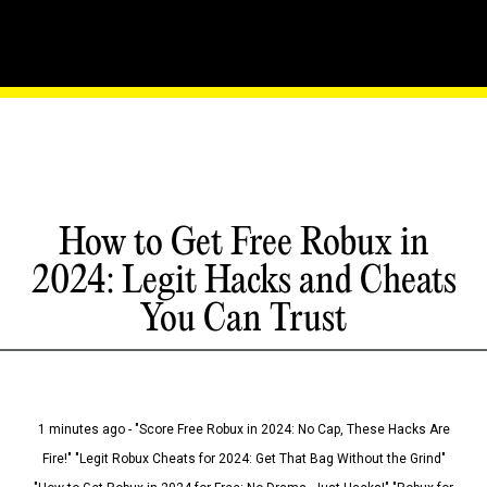
How to Get Free Robux in
2024: Legit Hacks and Cheats
You Can Trust
1 minutes ago - "Score Free Robux in 2024: No Cap, These Hacks Are
Fire!" "Legit Robux Cheats for 2024: Get That Bag Without the Grind"