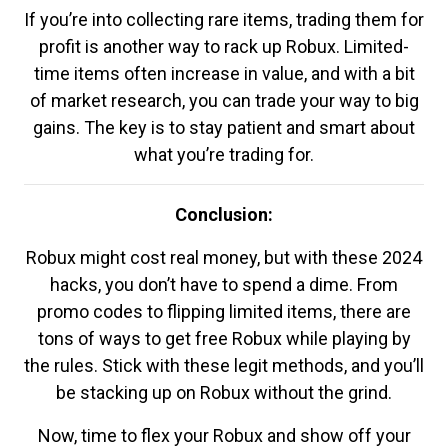
If you’re into collecting rare items, trading them for
profit is another way to rack up Robux. Limited-
time items often increase in value, and with a bit
of market research, you can trade your way to big
gains. The key is to stay patient and smart about
what you’re trading for.
Conclusion:
Robux might cost real money, but with these 2024
hacks, you don’t have to spend a dime. From
promo codes to flipping limited items, there are
tons of ways to get free Robux while playing by
the rules. Stick with these legit methods, and you’ll
be stacking up on Robux without the grind.
Now, time to flex your Robux and show off your