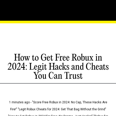
How to Get Free Robux in
2024: Legit Hacks and Cheats
You Can Trust
1 minutes ago - "Score Free Robux in 2024: No Cap, These Hacks Are
Fire!" "Legit Robux Cheats for 2024: Get That Bag Without the Grind"