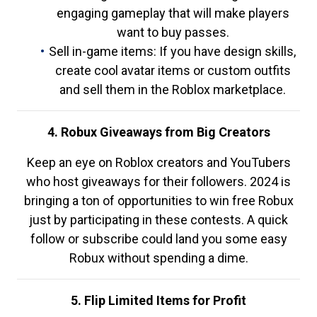
engaging gameplay that will make players
want to buy passes.
Sell in-game items: If you have design skills,
create cool avatar items or custom outfits
and sell them in the Roblox marketplace.
4. Robux Giveaways from Big Creators
Keep an eye on Roblox creators and YouTubers
who host giveaways for their followers. 2024 is
bringing a ton of opportunities to win free Robux
just by participating in these contests. A quick
follow or subscribe could land you some easy
Robux without spending a dime.
5. Flip Limited Items for Profit