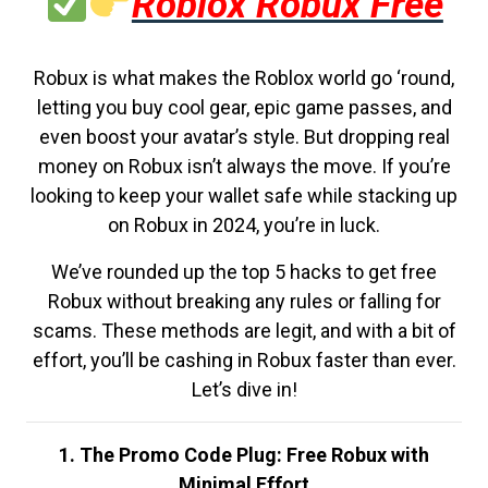
Roblox Robux Free
Robux is what makes the Roblox world go ‘round,
letting you buy cool gear, epic game passes, and
even boost your avatar’s style. But dropping real
money on Robux isn’t always the move. If you’re
looking to keep your wallet safe while stacking up
on Robux in 2024, you’re in luck.
We’ve rounded up the top 5 hacks to get free
Robux without breaking any rules or falling for
scams. These methods are legit, and with a bit of
effort, you’ll be cashing in Robux faster than ever.
Let’s dive in!
1. The Promo Code Plug: Free Robux with
Minimal Effort