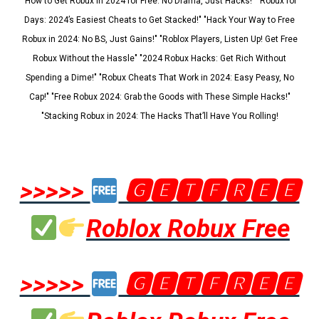
"How to Get Robux in 2024 for Free: No Drama, Just Hacks!" "Robux for
Days: 2024’s Easiest Cheats to Get Stacked!" "Hack Your Way to Free
Robux in 2024: No BS, Just Gains!" "Roblox Players, Listen Up! Get Free
Robux Without the Hassle" "2024 Robux Hacks: Get Rich Without
Spending a Dime!" "Robux Cheats That Work in 2024: Easy Peasy, No
Cap!" "Free Robux 2024: Grab the Goods with These Simple Hacks!"
"Stacking Robux in 2024: The Hacks That’ll Have You Rolling!
>>>>>
🅶🅴🆃🅵🆁🅴🅴
Roblox Robux Free
>>>>>
🅶🅴🆃🅵🆁🅴🅴