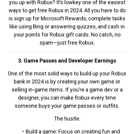
you up with Robux? It’s lowkey one of the easiest
ways to get free Robux in 2024. All you have to do
is sign up for Microsoft Rewards, complete tasks
like using Bing or answering quizzes, and cash in
your points for Robux gift cards. No catch, no
spam—just free Robux.
3. Game Passes and Developer Earnings
One of the most solid ways to build up your Robux
bank in 2024 is by creating your own game or
selling in-game items. If you’re a game dev or a
designer, you can make Robux every time
someone buys your game passes or outfits.
The hustle:
Build a game: Focus on creating fun and