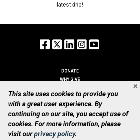
latest drip!
Facebook
X
LinkedIn
Instagram
YouTube
DONATE
WHY GIVE
×
WAYS TO GIVE
This site uses cookies to provide you
WHO WE ARE
with a great user experience. By
CONTACT
continuing on our site, you accept use of
© UHN Foundation, all rights reserved
cookies. For more information, please
Registered Canadian Charitable Organization Number: 12386 4068
visit our
privacy policy
.
RR0001