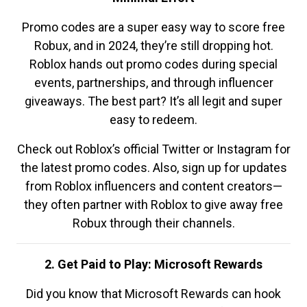
Promo codes are a super easy way to score free
Robux, and in 2024, they’re still dropping hot.
Roblox hands out promo codes during special
events, partnerships, and through influencer
giveaways. The best part? It’s all legit and super
easy to redeem.
Check out Roblox’s official Twitter or Instagram for
the latest promo codes. Also, sign up for updates
from Roblox influencers and content creators—
they often partner with Roblox to give away free
Robux through their channels.
2. Get Paid to Play: Microsoft Rewards
Did you know that Microsoft Rewards can hook