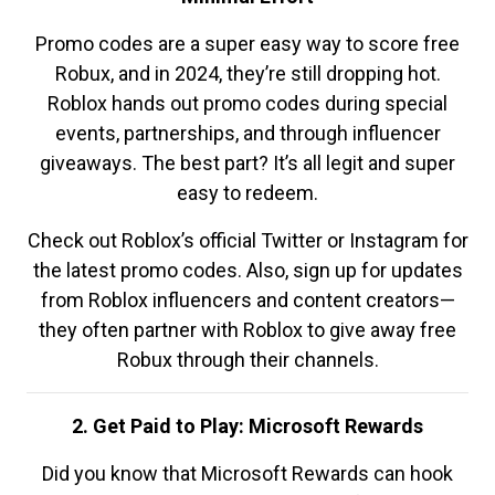
Promo codes are a super easy way to score free
Robux, and in 2024, they’re still dropping hot.
Roblox hands out promo codes during special
events, partnerships, and through influencer
giveaways. The best part? It’s all legit and super
easy to redeem.
Check out Roblox’s official Twitter or Instagram for
the latest promo codes. Also, sign up for updates
from Roblox influencers and content creators—
they often partner with Roblox to give away free
Robux through their channels.
2. Get Paid to Play: Microsoft Rewards
Did you know that Microsoft Rewards can hook