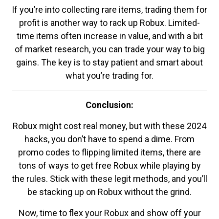
If you’re into collecting rare items, trading them for
profit is another way to rack up Robux. Limited-
time items often increase in value, and with a bit
of market research, you can trade your way to big
gains. The key is to stay patient and smart about
what you’re trading for.
Conclusion:
Robux might cost real money, but with these 2024
hacks, you don’t have to spend a dime. From
promo codes to flipping limited items, there are
tons of ways to get free Robux while playing by
the rules. Stick with these legit methods, and you’ll
be stacking up on Robux without the grind.
Now, time to flex your Robux and show off your