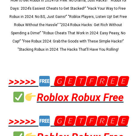
"How to Get Robux in 2024 for Free: No Drama, Just Hacks!" "Robux for
Days: 2024’s Easiest Cheats to Get Stacked!" "Hack Your Way to Free
Robux in 2024: No BS, Just Gains!" "Roblox Players, Listen Up! Get Free
Robux Without the Hassle" "2024 Robux Hacks: Get Rich Without
Spending a Dime!" "Robux Cheats That Work in 2024: Easy Peasy, No
Cap!" "Free Robux 2024: Grab the Goods with These Simple Hacks!"
"Stacking Robux in 2024: The Hacks That’ll Have You Rolling!
>>>>>
🅶🅴🆃🅵🆁🅴🅴
Roblox Robux Free
>>>>>
🅶🅴🆃🅵🆁🅴🅴