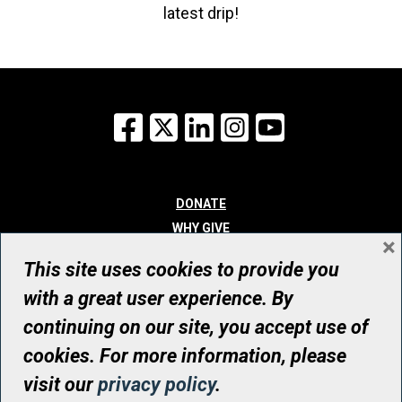
latest drip!
Facebook
X
LinkedIn
Instagram
YouTube
DONATE
WHY GIVE
×
WAYS TO GIVE
This site uses cookies to provide you
WHO WE ARE
with a great user experience. By
CONTACT
continuing on our site, you accept use of
© UHN Foundation, all rights reserved
cookies. For more information, please
Registered Canadian Charitable Organization Number: 12386 4068
visit our
privacy policy
.
RR0001