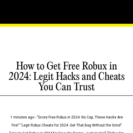
How to Get Free Robux in
2024: Legit Hacks and Cheats
You Can Trust
1 minutes ago - "Score Free Robux in 2024: No Cap, These Hacks Are
Fire!" "Legit Robux Cheats for 2024: Get That Bag Without the Grind"