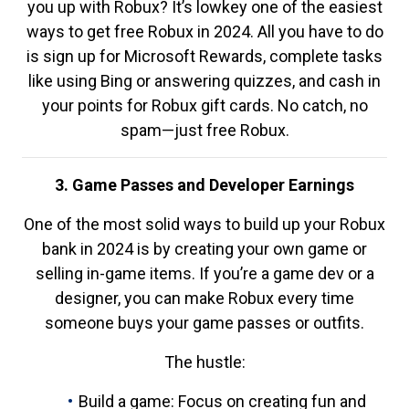
you up with Robux? It’s lowkey one of the easiest
ways to get free Robux in 2024. All you have to do
is sign up for Microsoft Rewards, complete tasks
like using Bing or answering quizzes, and cash in
your points for Robux gift cards. No catch, no
spam—just free Robux.
3. Game Passes and Developer Earnings
One of the most solid ways to build up your Robux
bank in 2024 is by creating your own game or
selling in-game items. If you’re a game dev or a
designer, you can make Robux every time
someone buys your game passes or outfits.
The hustle:
Build a game: Focus on creating fun and