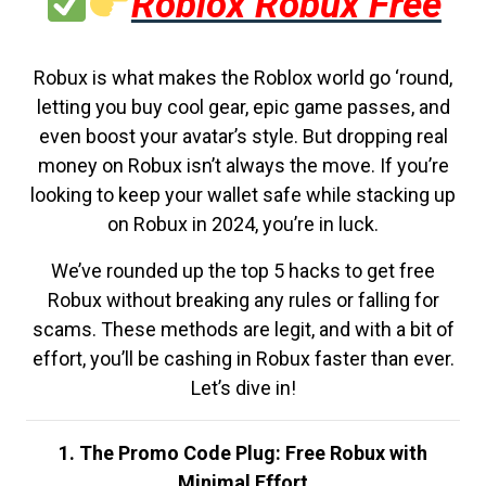
Roblox Robux Free
Robux is what makes the Roblox world go ‘round,
letting you buy cool gear, epic game passes, and
even boost your avatar’s style. But dropping real
money on Robux isn’t always the move. If you’re
looking to keep your wallet safe while stacking up
on Robux in 2024, you’re in luck.
We’ve rounded up the top 5 hacks to get free
Robux without breaking any rules or falling for
scams. These methods are legit, and with a bit of
effort, you’ll be cashing in Robux faster than ever.
Let’s dive in!
1. The Promo Code Plug: Free Robux with
Minimal Effort