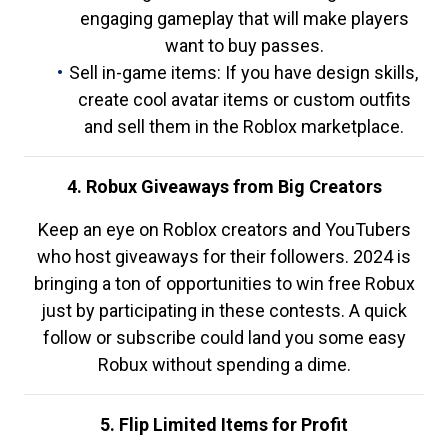
engaging gameplay that will make players
want to buy passes.
Sell in-game items: If you have design skills,
create cool avatar items or custom outfits
and sell them in the Roblox marketplace.
4. Robux Giveaways from Big Creators
Keep an eye on Roblox creators and YouTubers
who host giveaways for their followers. 2024 is
bringing a ton of opportunities to win free Robux
just by participating in these contests. A quick
follow or subscribe could land you some easy
Robux without spending a dime.
5. Flip Limited Items for Profit