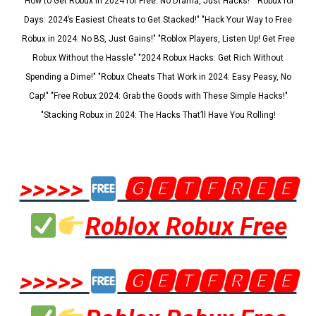
"How to Get Robux in 2024 for Free: No Drama, Just Hacks!" "Robux for
Days: 2024’s Easiest Cheats to Get Stacked!" "Hack Your Way to Free
Robux in 2024: No BS, Just Gains!" "Roblox Players, Listen Up! Get Free
Robux Without the Hassle" "2024 Robux Hacks: Get Rich Without
Spending a Dime!" "Robux Cheats That Work in 2024: Easy Peasy, No
Cap!" "Free Robux 2024: Grab the Goods with These Simple Hacks!"
"Stacking Robux in 2024: The Hacks That’ll Have You Rolling!
>>>>>
🅶🅴🆃🅵🆁🅴🅴
Roblox Robux Free
>>>>>
🅶🅴🆃🅵🆁🅴🅴