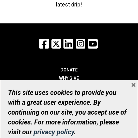
latest drip!
Facebook
X
LinkedIn
Instagram
YouTube
DONATE
WHY GIVE
×
WAYS TO GIVE
This site uses cookies to provide you
WHO WE ARE
with a great user experience. By
CONTACT
continuing on our site, you accept use of
© UHN Foundation, all rights reserved
cookies. For more information, please
Registered Canadian Charitable Organization Number: 12386 4068
visit our
privacy policy
.
RR0001