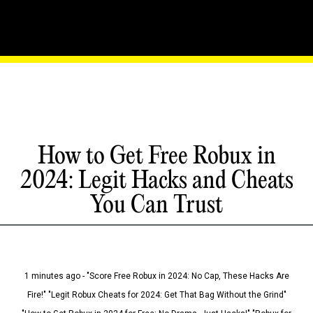
How to Get Free Robux in
2024: Legit Hacks and Cheats
You Can Trust
1 minutes ago - "Score Free Robux in 2024: No Cap, These Hacks Are
Fire!" "Legit Robux Cheats for 2024: Get That Bag Without the Grind"