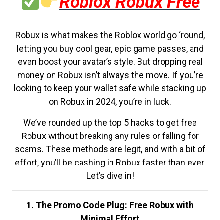
Roblox Robux Free
Robux is what makes the Roblox world go ‘round,
letting you buy cool gear, epic game passes, and
even boost your avatar’s style. But dropping real
money on Robux isn’t always the move. If you’re
looking to keep your wallet safe while stacking up
on Robux in 2024, you’re in luck.
We’ve rounded up the top 5 hacks to get free
Robux without breaking any rules or falling for
scams. These methods are legit, and with a bit of
effort, you’ll be cashing in Robux faster than ever.
Let’s dive in!
1. The Promo Code Plug: Free Robux with
Minimal Effort