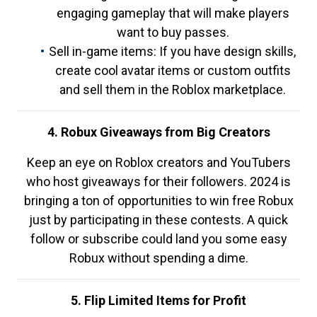
engaging gameplay that will make players
want to buy passes.
Sell in-game items: If you have design skills,
create cool avatar items or custom outfits
and sell them in the Roblox marketplace.
4. Robux Giveaways from Big Creators
Keep an eye on Roblox creators and YouTubers
who host giveaways for their followers. 2024 is
bringing a ton of opportunities to win free Robux
just by participating in these contests. A quick
follow or subscribe could land you some easy
Robux without spending a dime.
5. Flip Limited Items for Profit