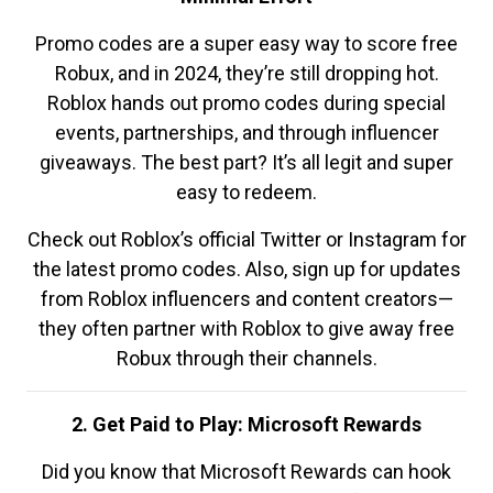
Promo codes are a super easy way to score free
Robux, and in 2024, they’re still dropping hot.
Roblox hands out promo codes during special
events, partnerships, and through influencer
giveaways. The best part? It’s all legit and super
easy to redeem.
Check out Roblox’s official Twitter or Instagram for
the latest promo codes. Also, sign up for updates
from Roblox influencers and content creators—
they often partner with Roblox to give away free
Robux through their channels.
2. Get Paid to Play: Microsoft Rewards
Did you know that Microsoft Rewards can hook