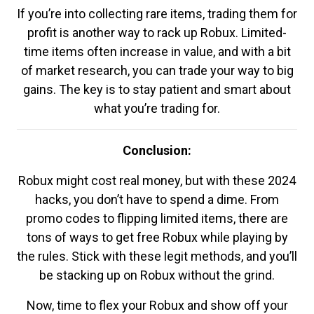
If you’re into collecting rare items, trading them for
profit is another way to rack up Robux. Limited-
time items often increase in value, and with a bit
of market research, you can trade your way to big
gains. The key is to stay patient and smart about
what you’re trading for.
Conclusion:
Robux might cost real money, but with these 2024
hacks, you don’t have to spend a dime. From
promo codes to flipping limited items, there are
tons of ways to get free Robux while playing by
the rules. Stick with these legit methods, and you’ll
be stacking up on Robux without the grind.
Now, time to flex your Robux and show off your