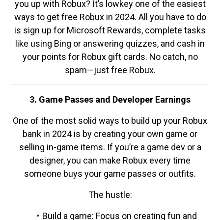
you up with Robux? It’s lowkey one of the easiest
ways to get free Robux in 2024. All you have to do
is sign up for Microsoft Rewards, complete tasks
like using Bing or answering quizzes, and cash in
your points for Robux gift cards. No catch, no
spam—just free Robux.
3. Game Passes and Developer Earnings
One of the most solid ways to build up your Robux
bank in 2024 is by creating your own game or
selling in-game items. If you’re a game dev or a
designer, you can make Robux every time
someone buys your game passes or outfits.
The hustle:
Build a game: Focus on creating fun and