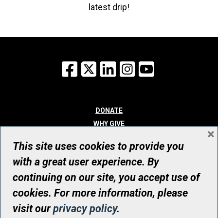
latest drip!
Facebook
X
LinkedIn
Instagram
YouTube
DONATE
WHY GIVE
×
WAYS TO GIVE
This site uses cookies to provide you
WHO WE ARE
with a great user experience. By
CONTACT
continuing on our site, you accept use of
© UHN Foundation, all rights reserved
cookies. For more information, please
Registered Canadian Charitable Organization Number: 12386 4068
visit our
privacy policy
.
RR0001