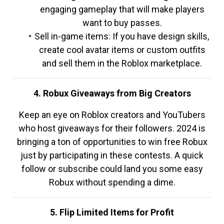
engaging gameplay that will make players
want to buy passes.
Sell in-game items: If you have design skills,
create cool avatar items or custom outfits
and sell them in the Roblox marketplace.
4. Robux Giveaways from Big Creators
Keep an eye on Roblox creators and YouTubers
who host giveaways for their followers. 2024 is
bringing a ton of opportunities to win free Robux
just by participating in these contests. A quick
follow or subscribe could land you some easy
Robux without spending a dime.
5. Flip Limited Items for Profit