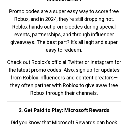
Promo codes are a super easy way to score free
Robux, and in 2024, they’re still dropping hot.
Roblox hands out promo codes during special
events, partnerships, and through influencer
giveaways. The best part? It’s all legit and super
easy to redeem.
Check out Roblox’s official Twitter or Instagram for
the latest promo codes. Also, sign up for updates
from Roblox influencers and content creators—
they often partner with Roblox to give away free
Robux through their channels.
2. Get Paid to Play: Microsoft Rewards
Did you know that Microsoft Rewards can hook