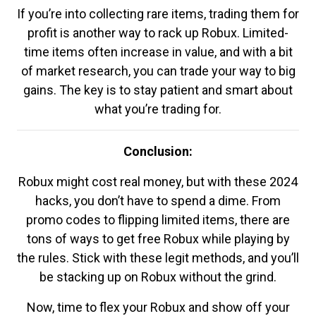
If you’re into collecting rare items, trading them for
profit is another way to rack up Robux. Limited-
time items often increase in value, and with a bit
of market research, you can trade your way to big
gains. The key is to stay patient and smart about
what you’re trading for.
Conclusion:
Robux might cost real money, but with these 2024
hacks, you don’t have to spend a dime. From
promo codes to flipping limited items, there are
tons of ways to get free Robux while playing by
the rules. Stick with these legit methods, and you’ll
be stacking up on Robux without the grind.
Now, time to flex your Robux and show off your