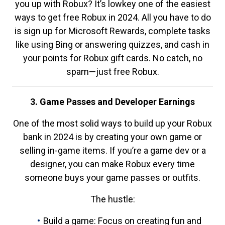
you up with Robux? It’s lowkey one of the easiest
ways to get free Robux in 2024. All you have to do
is sign up for Microsoft Rewards, complete tasks
like using Bing or answering quizzes, and cash in
your points for Robux gift cards. No catch, no
spam—just free Robux.
3. Game Passes and Developer Earnings
One of the most solid ways to build up your Robux
bank in 2024 is by creating your own game or
selling in-game items. If you’re a game dev or a
designer, you can make Robux every time
someone buys your game passes or outfits.
The hustle:
Build a game: Focus on creating fun and