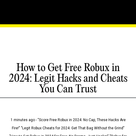
How to Get Free Robux in
2024: Legit Hacks and Cheats
You Can Trust
1 minutes ago - "Score Free Robux in 2024: No Cap, These Hacks Are
Fire!" "Legit Robux Cheats for 2024: Get That Bag Without the Grind"