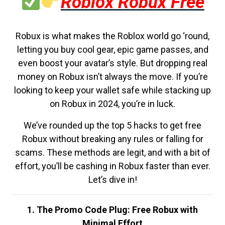
Roblox Robux Free
Robux is what makes the Roblox world go ‘round,
letting you buy cool gear, epic game passes, and
even boost your avatar’s style. But dropping real
money on Robux isn’t always the move. If you’re
looking to keep your wallet safe while stacking up
on Robux in 2024, you’re in luck.
We’ve rounded up the top 5 hacks to get free
Robux without breaking any rules or falling for
scams. These methods are legit, and with a bit of
effort, you’ll be cashing in Robux faster than ever.
Let’s dive in!
1. The Promo Code Plug: Free Robux with
Minimal Effort