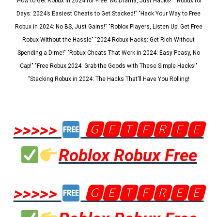
"How to Get Robux in 2024 for Free: No Drama, Just Hacks!" "Robux for
Days: 2024’s Easiest Cheats to Get Stacked!" "Hack Your Way to Free
Robux in 2024: No BS, Just Gains!" "Roblox Players, Listen Up! Get Free
Robux Without the Hassle" "2024 Robux Hacks: Get Rich Without
Spending a Dime!" "Robux Cheats That Work in 2024: Easy Peasy, No
Cap!" "Free Robux 2024: Grab the Goods with These Simple Hacks!"
"Stacking Robux in 2024: The Hacks That’ll Have You Rolling!
>>>>>
🅶🅴🆃🅵🆁🅴🅴
Roblox Robux Free
>>>>>
🅶🅴🆃🅵🆁🅴🅴