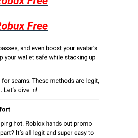
Robux Free
Robux Free
passes, and even boost your avatar’s
p your wallet safe while stacking up
g for scams. These methods are legit,
 Let’s dive in!
fort
opping hot. Roblox hands out promo
rt? It’s all legit and super easy to