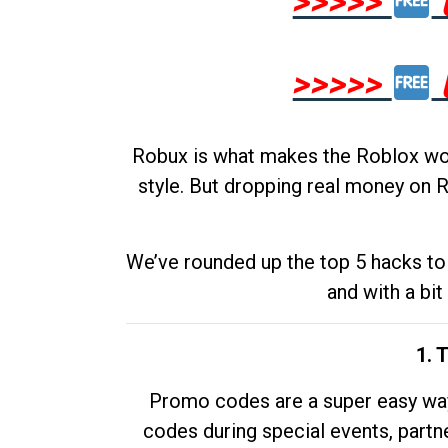
>>>>>
>>>>>
Robux is what makes the Roblox worl
style. But dropping real money on R
We’ve rounded up the top 5 hacks to 
and with a bit
1. 
Promo codes are a super easy way 
codes during special events, partne