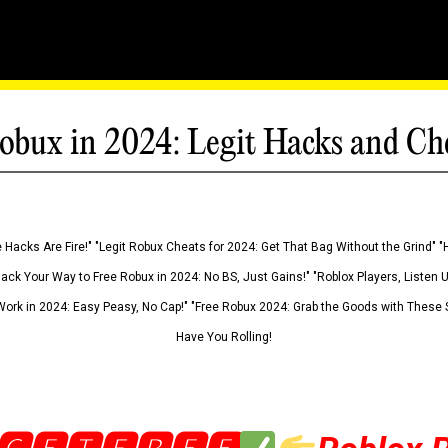
obux in 2024: Legit Hacks and Ch
 Hacks Are Fire!" "Legit Robux Cheats for 2024: Get That Bag Without the Grind" "
Hack Your Way to Free Robux in 2024: No BS, Just Gains!" "Roblox Players, Listen
ork in 2024: Easy Peasy, No Cap!" "Free Robux 2024: Grab the Goods with These S
Have You Rolling!