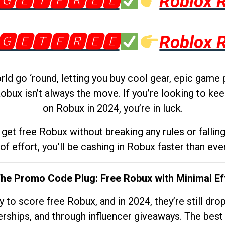
🅶🅴🆃🅵🆁🅴🅴
Roblox 
🅶🅴🆃🅵🆁🅴🅴
Roblox 
d go ‘round, letting you buy cool gear, epic game 
obux isn’t always the move. If you’re looking to kee
on Robux in 2024, you’re in luck.
get free Robux without breaking any rules or fallin
 of effort, you’ll be cashing in Robux faster than ever.
The Promo Code Plug: Free Robux with Minimal Ef
to score free Robux, and in 2024, they’re still dr
rships, and through influencer giveaways. The best pa