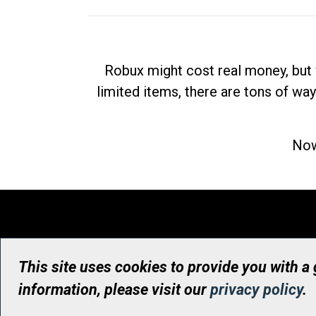
Robux might cost real money, but 
limited items, there are tons of way
Now
This site uses cookies to provide you with a
information, please visit our
privacy policy
.