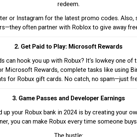
redeem.
tter or Instagram for the latest promo codes. Also,
rs—they often partner with Roblox to give away fre
2. Get Paid to Play: Microsoft Rewards
 can hook you up with Robux? It’s lowkey one of t
 for Microsoft Rewards, complete tasks like using Bi
nts for Robux gift cards. No catch, no spam—just fr
3. Game Passes and Developer Earnings
d up your Robux bank in 2024 is by creating your ow
gner, you can make Robux every time someone buys 
The hustle: