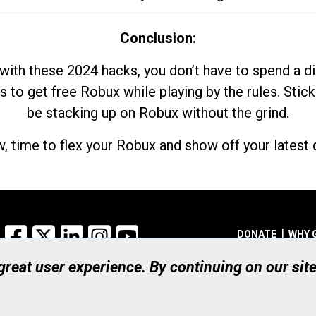
Conclusion:
with these 2024 hacks, you don’t have to spend a 
s to get free Robux while playing by the rules. Stick
be stacking up on Robux without the grind.
, time to flex your Robux and show off your latest d
Facebook
X
LinkedIn
Instagram
YouTube
DONATE
WHY 
 great user experience. By continuing on our sit
Registered Canadian Ch