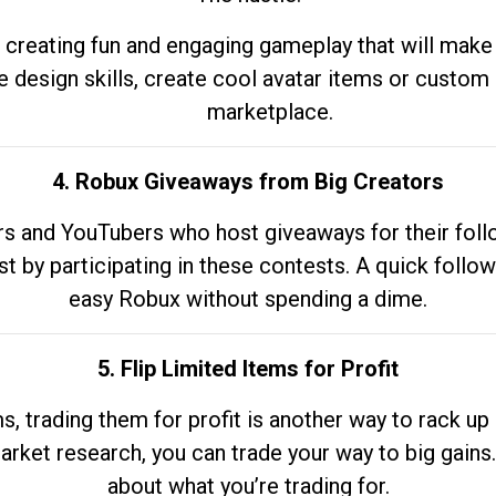
 creating fun and engaging gameplay that will make
e design skills, create cool avatar items or custom 
marketplace.
4. Robux Giveaways from Big Creators
s and YouTubers who host giveaways for their follow
st by participating in these contests. A quick foll
easy Robux without spending a dime.
5. Flip Limited Items for Profit
ems, trading them for profit is another way to rack 
market research, you can trade your way to big gains
about what you’re trading for.