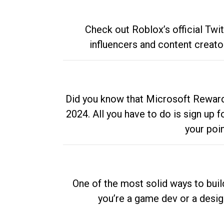
Check out Roblox’s official Twi
influencers and content creato
Did you know that Microsoft Rewards
2024. All you have to do is sign up
your poi
One of the most solid ways to buil
you’re a game dev or a desi