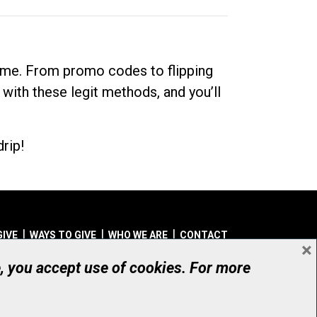
dime. From promo codes to flipping
 with these legit methods, and you’ll
rip!
GIVE
WAYS TO GIVE
WHO WE ARE
CONTACT
×
© UHN Foundation, all rights reserved
e, you accept use of cookies. For more
aritable Organization Number: 12386 4068 RR0001
PRIVACY
|
ACCESSIBILITY