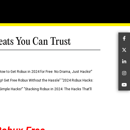
eats You Can Trust
Fa
Tw
Li
How to Get Robux in 2024 for Free: No Drama, Just Hacks!"
In
 Up! Get Free Robux Without the Hassle" "2024 Robux Hacks:
Yo
imple Hacks!" "Stacking Robux in 2024: The Hacks That’ll