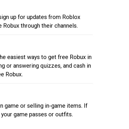
 sign up for updates from Roblox
e Robux through their channels.
he easiest ways to get free Robux in
ng or answering quizzes, and cash in
ee Robux.
n game or selling in-game items. If
your game passes or outfits.