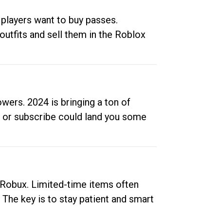
 players want to buy passes.
outfits and sell them in the Roblox
ers. 2024 is bringing a ton of
ow or subscribe could land you some
up Robux. Limited-time items often
. The key is to stay patient and smart