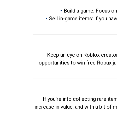
Build a game: Focus on
Sell in-game items: If you hav
Keep an eye on Roblox creator
opportunities to win free Robux ju
If you’re into collecting rare it
increase in value, and with a bit of 