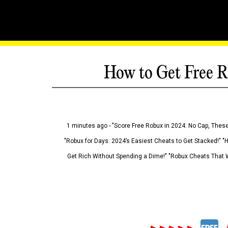
How to Get Free R
1 minutes ago - "Score Free Robux in 2024: No Cap, These
"Robux for Days: 2024’s Easiest Cheats to Get Stacked!" "
Get Rich Without Spending a Dime!" "Robux Cheats That W