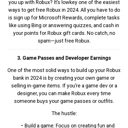
you up with Robux? It’s lowkey one of the easiest
ways to get free Robux in 2024. All you have to do
is sign up for Microsoft Rewards, complete tasks
like using Bing or answering quizzes, and cash in
your points for Robux gift cards. No catch, no
spam—just free Robux.
3. Game Passes and Developer Earnings
One of the most solid ways to build up your Robux
bank in 2024 is by creating your own game or
selling in-game items. If you’re a game dev or a
designer, you can make Robux every time
someone buys your game passes or outfits.
The hustle:
Build a game: Focus on creating fun and