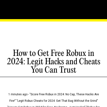
How to Get Free Robux in
2024: Legit Hacks and Cheats
You Can Trust
1 minutes ago - "Score Free Robux in 2024: No Cap, These Hacks Are
Fire!" "Legit Robux Cheats for 2024: Get That Bag Without the Grind"