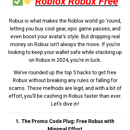
Roblox Robux Free
Robux is what makes the Roblox world go ‘round,
letting you buy cool gear, epic game passes, and
even boost your avatar’s style. But dropping real
money on Robux isn’t always the move. If you’re
looking to keep your wallet safe while stacking up
on Robux in 2024, you’re in luck.
We’ve rounded up the top 5 hacks to get free
Robux without breaking any rules or falling for
scams. These methods are legit, and with a bit of
effort, you’ll be cashing in Robux faster than ever.
Let’s dive in!
1. The Promo Code Plug: Free Robux with
Minimal Effort