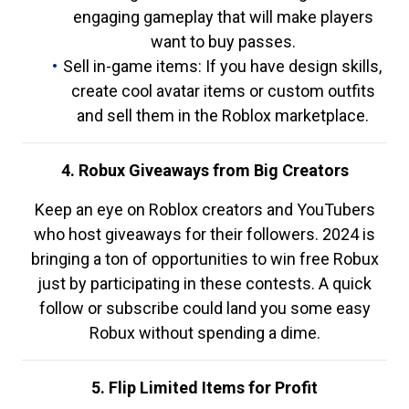
engaging gameplay that will make players
want to buy passes.
Sell in-game items: If you have design skills,
create cool avatar items or custom outfits
and sell them in the Roblox marketplace.
4. Robux Giveaways from Big Creators
Keep an eye on Roblox creators and YouTubers
who host giveaways for their followers. 2024 is
bringing a ton of opportunities to win free Robux
just by participating in these contests. A quick
follow or subscribe could land you some easy
Robux without spending a dime.
5. Flip Limited Items for Profit