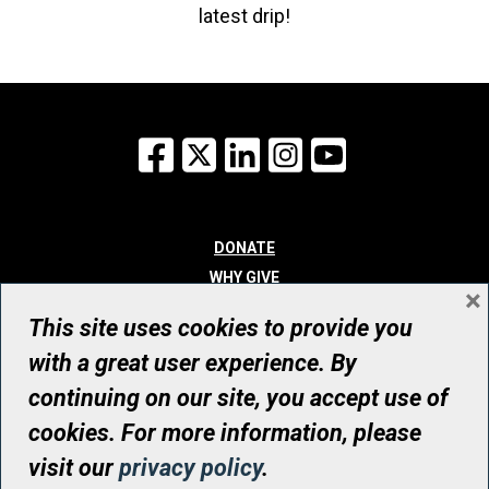
latest drip!
Facebook
X
LinkedIn
Instagram
YouTube
DONATE
WHY GIVE
×
WAYS TO GIVE
This site uses cookies to provide you
WHO WE ARE
with a great user experience. By
CONTACT
continuing on our site, you accept use of
© UHN Foundation, all rights reserved
cookies. For more information, please
Registered Canadian Charitable Organization Number: 12386 4068
visit our
privacy policy
.
RR0001