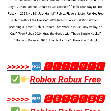
"How to Get Robux in 2024 for Free: No Drama, Just Hacks!" "Robux for
Days: 2024’s Easiest Cheats to Get Stacked!" "Hack Your Way to Free
Robux in 2024: No BS, Just Gains!" "Roblox Players, Listen Up! Get Free
Robux Without the Hassle" "2024 Robux Hacks: Get Rich Without
Spending a Dime!" "Robux Cheats That Work in 2024: Easy Peasy, No
Cap!" "Free Robux 2024: Grab the Goods with These Simple Hacks!"
"Stacking Robux in 2024: The Hacks That’ll Have You Rolling!
>>>>>
🅶🅴🆃🅵🆁🅴🅴
Roblox Robux Free
>>>>>
🅶🅴🆃🅵🆁🅴🅴