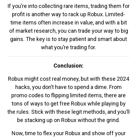
If you’re into collecting rare items, trading them for
profit is another way to rack up Robux. Limited-
time items often increase in value, and with a bit
of market research, you can trade your way to big
gains. The key is to stay patient and smart about
what you’re trading for.
Conclusion:
Robux might cost real money, but with these 2024
hacks, you don’t have to spend a dime. From
promo codes to flipping limited items, there are
tons of ways to get free Robux while playing by
the rules. Stick with these legit methods, and you’ll
be stacking up on Robux without the grind.
Now, time to flex your Robux and show off your