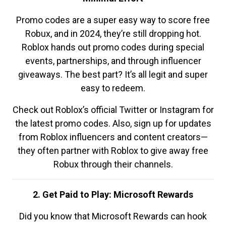
Promo codes are a super easy way to score free
Robux, and in 2024, they’re still dropping hot.
Roblox hands out promo codes during special
events, partnerships, and through influencer
giveaways. The best part? It’s all legit and super
easy to redeem.
Check out Roblox’s official Twitter or Instagram for
the latest promo codes. Also, sign up for updates
from Roblox influencers and content creators—
they often partner with Roblox to give away free
Robux through their channels.
2. Get Paid to Play: Microsoft Rewards
Did you know that Microsoft Rewards can hook