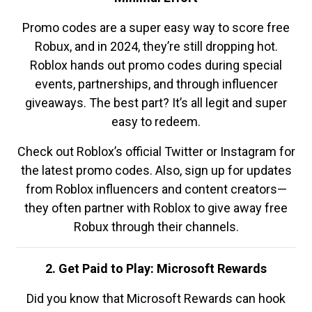
Promo codes are a super easy way to score free
Robux, and in 2024, they’re still dropping hot.
Roblox hands out promo codes during special
events, partnerships, and through influencer
giveaways. The best part? It’s all legit and super
easy to redeem.
Check out Roblox’s official Twitter or Instagram for
the latest promo codes. Also, sign up for updates
from Roblox influencers and content creators—
they often partner with Roblox to give away free
Robux through their channels.
2. Get Paid to Play: Microsoft Rewards
Did you know that Microsoft Rewards can hook