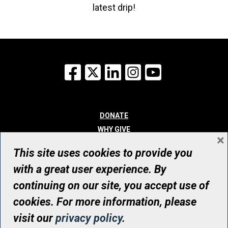
latest drip!
Facebook
X
LinkedIn
Instagram
YouTube
DONATE
WHY GIVE
×
WAYS TO GIVE
This site uses cookies to provide you
WHO WE ARE
with a great user experience. By
CONTACT
continuing on our site, you accept use of
© UHN Foundation, all rights reserved
cookies. For more information, please
Registered Canadian Charitable Organization Number: 12386 4068
visit our
privacy policy
.
RR0001