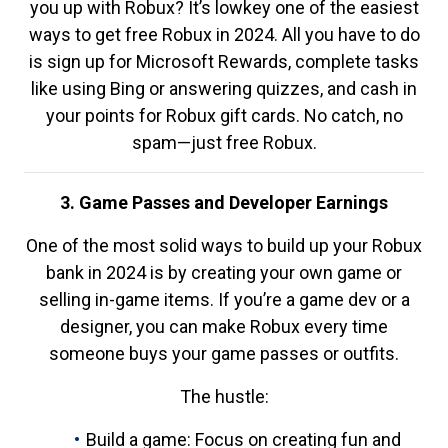
you up with Robux? It’s lowkey one of the easiest
ways to get free Robux in 2024. All you have to do
is sign up for Microsoft Rewards, complete tasks
like using Bing or answering quizzes, and cash in
your points for Robux gift cards. No catch, no
spam—just free Robux.
3. Game Passes and Developer Earnings
One of the most solid ways to build up your Robux
bank in 2024 is by creating your own game or
selling in-game items. If you’re a game dev or a
designer, you can make Robux every time
someone buys your game passes or outfits.
The hustle:
Build a game: Focus on creating fun and