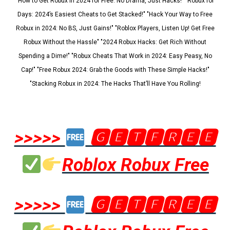
"How to Get Robux in 2024 for Free: No Drama, Just Hacks!" "Robux for
Days: 2024’s Easiest Cheats to Get Stacked!" "Hack Your Way to Free
Robux in 2024: No BS, Just Gains!" "Roblox Players, Listen Up! Get Free
Robux Without the Hassle" "2024 Robux Hacks: Get Rich Without
Spending a Dime!" "Robux Cheats That Work in 2024: Easy Peasy, No
Cap!" "Free Robux 2024: Grab the Goods with These Simple Hacks!"
"Stacking Robux in 2024: The Hacks That’ll Have You Rolling!
>>>>>
🅶🅴🆃🅵🆁🅴🅴
Roblox Robux Free
>>>>>
🅶🅴🆃🅵🆁🅴🅴