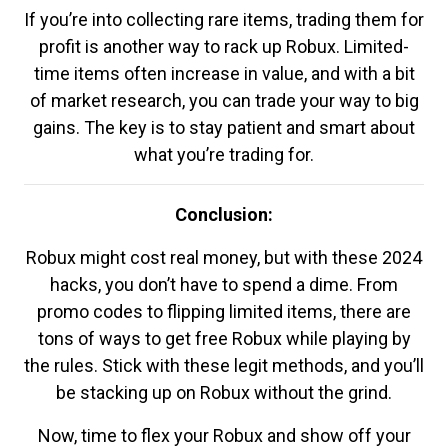
If you’re into collecting rare items, trading them for
profit is another way to rack up Robux. Limited-
time items often increase in value, and with a bit
of market research, you can trade your way to big
gains. The key is to stay patient and smart about
what you’re trading for.
Conclusion:
Robux might cost real money, but with these 2024
hacks, you don’t have to spend a dime. From
promo codes to flipping limited items, there are
tons of ways to get free Robux while playing by
the rules. Stick with these legit methods, and you’ll
be stacking up on Robux without the grind.
Now, time to flex your Robux and show off your