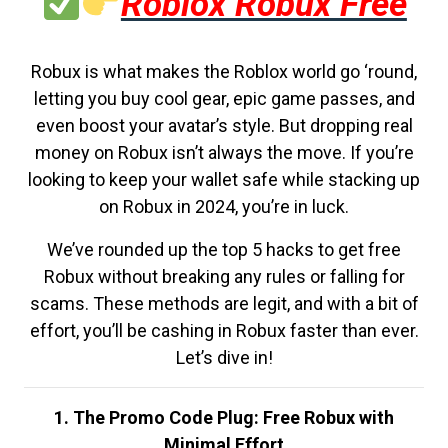
Roblox Robux Free
Robux is what makes the Roblox world go ‘round,
letting you buy cool gear, epic game passes, and
even boost your avatar’s style. But dropping real
money on Robux isn’t always the move. If you’re
looking to keep your wallet safe while stacking up
on Robux in 2024, you’re in luck.
We’ve rounded up the top 5 hacks to get free
Robux without breaking any rules or falling for
scams. These methods are legit, and with a bit of
effort, you’ll be cashing in Robux faster than ever.
Let’s dive in!
1. The Promo Code Plug: Free Robux with
Minimal Effort