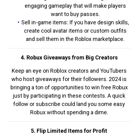
engaging gameplay that will make players
want to buy passes.
Sell in-game items: If you have design skills,
create cool avatar items or custom outfits
and sell them in the Roblox marketplace.
4. Robux Giveaways from Big Creators
Keep an eye on Roblox creators and YouTubers
who host giveaways for their followers. 2024 is
bringing a ton of opportunities to win free Robux
just by participating in these contests. A quick
follow or subscribe could land you some easy
Robux without spending a dime.
5. Flip Limited Items for Profit