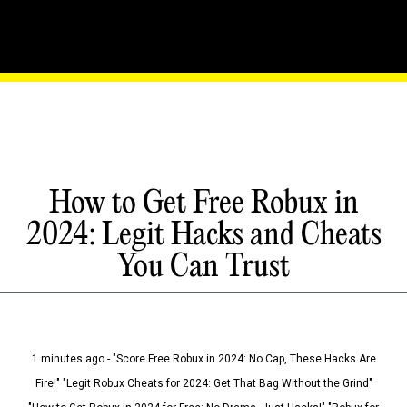
How to Get Free Robux in
2024: Legit Hacks and Cheats
You Can Trust
1 minutes ago - "Score Free Robux in 2024: No Cap, These Hacks Are
Fire!" "Legit Robux Cheats for 2024: Get That Bag Without the Grind"