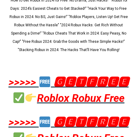
"How to Get Robux in 2024 for Free: No Drama, Just Hacks!" "Robux for
Days: 2024’s Easiest Cheats to Get Stacked!" "Hack Your Way to Free
Robux in 2024: No BS, Just Gains!" "Roblox Players, Listen Up! Get Free
Robux Without the Hassle" "2024 Robux Hacks: Get Rich Without
Spending a Dime!" "Robux Cheats That Work in 2024: Easy Peasy, No
Cap!" "Free Robux 2024: Grab the Goods with These Simple Hacks!"
"Stacking Robux in 2024: The Hacks That’ll Have You Rolling!
>>>>>
🅶🅴🆃🅵🆁🅴🅴
Roblox Robux Free
>>>>>
🅶🅴🆃🅵🆁🅴🅴