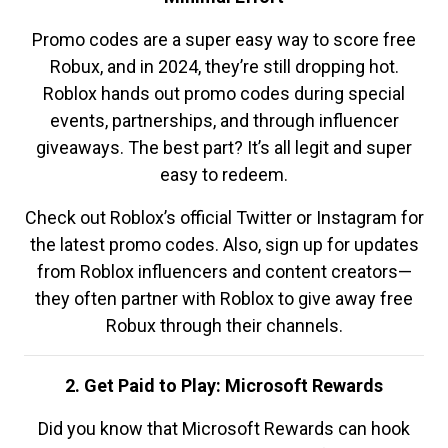
Promo codes are a super easy way to score free
Robux, and in 2024, they’re still dropping hot.
Roblox hands out promo codes during special
events, partnerships, and through influencer
giveaways. The best part? It’s all legit and super
easy to redeem.
Check out Roblox’s official Twitter or Instagram for
the latest promo codes. Also, sign up for updates
from Roblox influencers and content creators—
they often partner with Roblox to give away free
Robux through their channels.
2. Get Paid to Play: Microsoft Rewards
Did you know that Microsoft Rewards can hook