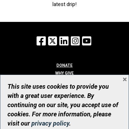
latest drip!
Facebook
X
LinkedIn
Instagram
YouTube
DONATE
WHY GIVE
×
WAYS TO GIVE
This site uses cookies to provide you
WHO WE ARE
with a great user experience. By
CONTACT
continuing on our site, you accept use of
© UHN Foundation, all rights reserved
cookies. For more information, please
Registered Canadian Charitable Organization Number: 12386 4068
visit our
privacy policy
.
RR0001