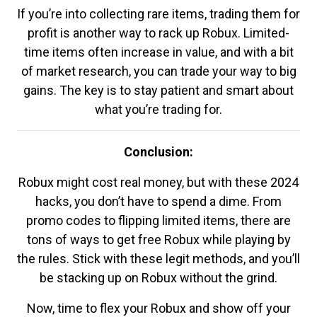
If you’re into collecting rare items, trading them for
profit is another way to rack up Robux. Limited-
time items often increase in value, and with a bit
of market research, you can trade your way to big
gains. The key is to stay patient and smart about
what you’re trading for.
Conclusion:
Robux might cost real money, but with these 2024
hacks, you don’t have to spend a dime. From
promo codes to flipping limited items, there are
tons of ways to get free Robux while playing by
the rules. Stick with these legit methods, and you’ll
be stacking up on Robux without the grind.
Now, time to flex your Robux and show off your