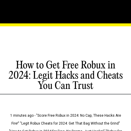
How to Get Free Robux in
2024: Legit Hacks and Cheats
You Can Trust
1 minutes ago - "Score Free Robux in 2024: No Cap, These Hacks Are
Fire!" "Legit Robux Cheats for 2024: Get That Bag Without the Grind"