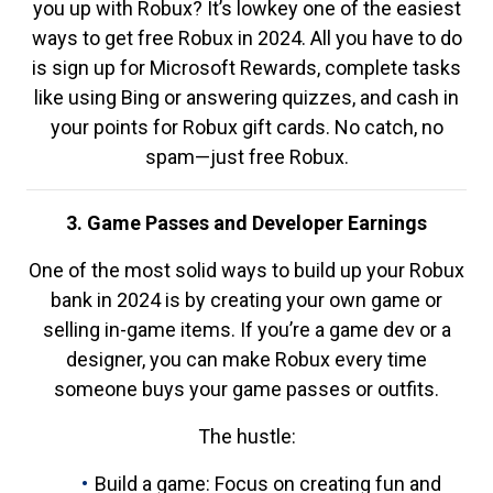
you up with Robux? It’s lowkey one of the easiest
ways to get free Robux in 2024. All you have to do
is sign up for Microsoft Rewards, complete tasks
like using Bing or answering quizzes, and cash in
your points for Robux gift cards. No catch, no
spam—just free Robux.
3. Game Passes and Developer Earnings
One of the most solid ways to build up your Robux
bank in 2024 is by creating your own game or
selling in-game items. If you’re a game dev or a
designer, you can make Robux every time
someone buys your game passes or outfits.
The hustle:
Build a game: Focus on creating fun and