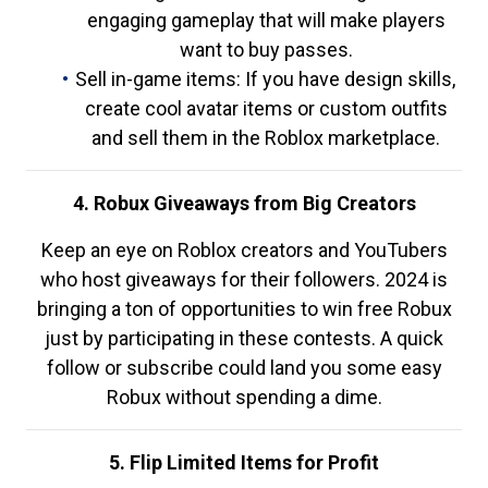
engaging gameplay that will make players
want to buy passes.
Sell in-game items: If you have design skills,
create cool avatar items or custom outfits
and sell them in the Roblox marketplace.
4. Robux Giveaways from Big Creators
Keep an eye on Roblox creators and YouTubers
who host giveaways for their followers. 2024 is
bringing a ton of opportunities to win free Robux
just by participating in these contests. A quick
follow or subscribe could land you some easy
Robux without spending a dime.
5. Flip Limited Items for Profit