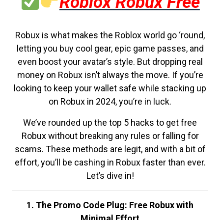
Roblox Robux Free
Robux is what makes the Roblox world go ‘round,
letting you buy cool gear, epic game passes, and
even boost your avatar’s style. But dropping real
money on Robux isn’t always the move. If you’re
looking to keep your wallet safe while stacking up
on Robux in 2024, you’re in luck.
We’ve rounded up the top 5 hacks to get free
Robux without breaking any rules or falling for
scams. These methods are legit, and with a bit of
effort, you’ll be cashing in Robux faster than ever.
Let’s dive in!
1. The Promo Code Plug: Free Robux with
Minimal Effort