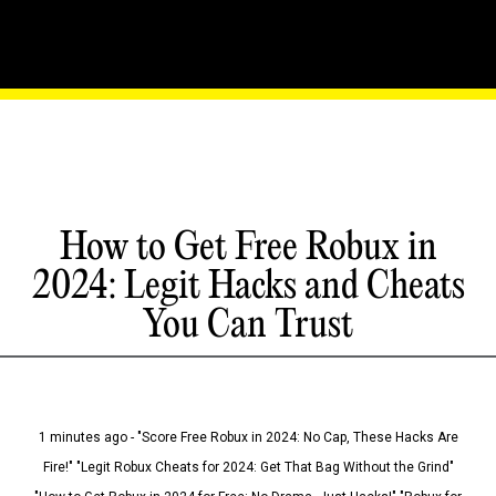
How to Get Free Robux in
2024: Legit Hacks and Cheats
You Can Trust
1 minutes ago - "Score Free Robux in 2024: No Cap, These Hacks Are
Fire!" "Legit Robux Cheats for 2024: Get That Bag Without the Grind"