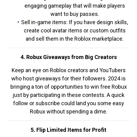
engaging gameplay that will make players
want to buy passes.
Sell in-game items: If you have design skills,
create cool avatar items or custom outfits
and sell them in the Roblox marketplace.
4. Robux Giveaways from Big Creators
Keep an eye on Roblox creators and YouTubers
who host giveaways for their followers. 2024 is
bringing a ton of opportunities to win free Robux
just by participating in these contests. A quick
follow or subscribe could land you some easy
Robux without spending a dime.
5. Flip Limited Items for Profit