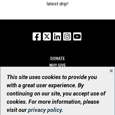
latest drip!
Facebook
X
LinkedIn
Instagram
YouTube
DONATE
WHY GIVE
×
WAYS TO GIVE
This site uses cookies to provide you
WHO WE ARE
with a great user experience. By
CONTACT
continuing on our site, you accept use of
© UHN Foundation, all rights reserved
cookies. For more information, please
Registered Canadian Charitable Organization Number: 12386 4068
visit our
privacy policy
.
RR0001