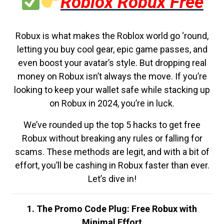
Roblox Robux Free
Robux is what makes the Roblox world go ‘round,
letting you buy cool gear, epic game passes, and
even boost your avatar’s style. But dropping real
money on Robux isn’t always the move. If you’re
looking to keep your wallet safe while stacking up
on Robux in 2024, you’re in luck.
We’ve rounded up the top 5 hacks to get free
Robux without breaking any rules or falling for
scams. These methods are legit, and with a bit of
effort, you’ll be cashing in Robux faster than ever.
Let’s dive in!
1. The Promo Code Plug: Free Robux with
Minimal Effort