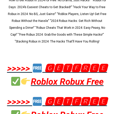
"How to Get Robux in 2024 for Free: No Drama, Just Hacks!" "Robux for
Days: 2024’s Easiest Cheats to Get Stacked!" "Hack Your Way to Free
Robux in 2024: No BS, Just Gains!" "Roblox Players, Listen Up! Get Free
Robux Without the Hassle" "2024 Robux Hacks: Get Rich Without
Spending a Dime!" "Robux Cheats That Work in 2024: Easy Peasy, No
Cap!" "Free Robux 2024: Grab the Goods with These Simple Hacks!"
"Stacking Robux in 2024: The Hacks That’ll Have You Rolling!
>>>>>
🅶🅴🆃🅵🆁🅴🅴
Roblox Robux Free
>>>>>
🅶🅴🆃🅵🆁🅴🅴