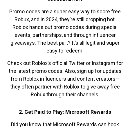
Promo codes are a super easy way to score free
Robux, and in 2024, they’re still dropping hot.
Roblox hands out promo codes during special
events, partnerships, and through influencer
giveaways. The best part? It’s all legit and super
easy to redeem.
Check out Roblox’s official Twitter or Instagram for
the latest promo codes. Also, sign up for updates
from Roblox influencers and content creators—
they often partner with Roblox to give away free
Robux through their channels.
2. Get Paid to Play: Microsoft Rewards
Did you know that Microsoft Rewards can hook