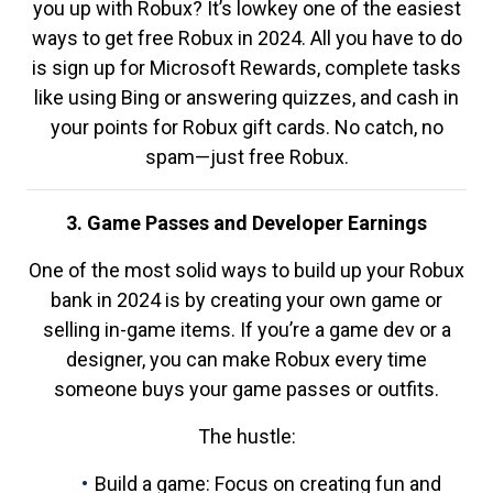
you up with Robux? It’s lowkey one of the easiest
ways to get free Robux in 2024. All you have to do
is sign up for Microsoft Rewards, complete tasks
like using Bing or answering quizzes, and cash in
your points for Robux gift cards. No catch, no
spam—just free Robux.
3. Game Passes and Developer Earnings
One of the most solid ways to build up your Robux
bank in 2024 is by creating your own game or
selling in-game items. If you’re a game dev or a
designer, you can make Robux every time
someone buys your game passes or outfits.
The hustle:
Build a game: Focus on creating fun and