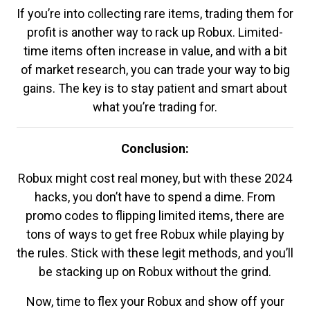
If you’re into collecting rare items, trading them for
profit is another way to rack up Robux. Limited-
time items often increase in value, and with a bit
of market research, you can trade your way to big
gains. The key is to stay patient and smart about
what you’re trading for.
Conclusion:
Robux might cost real money, but with these 2024
hacks, you don’t have to spend a dime. From
promo codes to flipping limited items, there are
tons of ways to get free Robux while playing by
the rules. Stick with these legit methods, and you’ll
be stacking up on Robux without the grind.
Now, time to flex your Robux and show off your