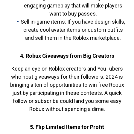
engaging gameplay that will make players
want to buy passes.
Sell in-game items: If you have design skills,
create cool avatar items or custom outfits
and sell them in the Roblox marketplace.
4. Robux Giveaways from Big Creators
Keep an eye on Roblox creators and YouTubers
who host giveaways for their followers. 2024 is
bringing a ton of opportunities to win free Robux
just by participating in these contests. A quick
follow or subscribe could land you some easy
Robux without spending a dime.
5. Flip Limited Items for Profit