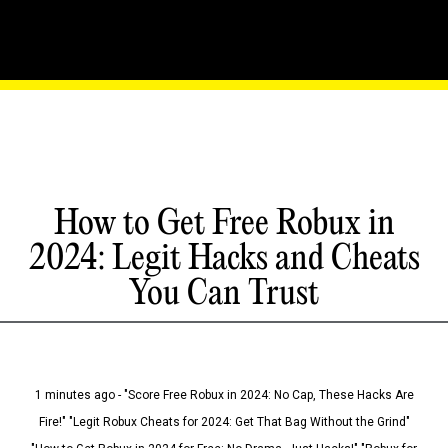
How to Get Free Robux in
2024: Legit Hacks and Cheats
You Can Trust
1 minutes ago - "Score Free Robux in 2024: No Cap, These Hacks Are
Fire!" "Legit Robux Cheats for 2024: Get That Bag Without the Grind"