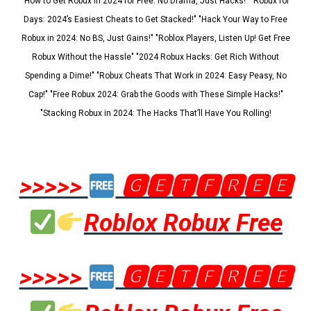
"How to Get Robux in 2024 for Free: No Drama, Just Hacks!" "Robux for
Days: 2024’s Easiest Cheats to Get Stacked!" "Hack Your Way to Free
Robux in 2024: No BS, Just Gains!" "Roblox Players, Listen Up! Get Free
Robux Without the Hassle" "2024 Robux Hacks: Get Rich Without
Spending a Dime!" "Robux Cheats That Work in 2024: Easy Peasy, No
Cap!" "Free Robux 2024: Grab the Goods with These Simple Hacks!"
"Stacking Robux in 2024: The Hacks That’ll Have You Rolling!
>>>>>
🅶🅴🆃🅵🆁🅴🅴
Roblox Robux Free
>>>>>
🅶🅴🆃🅵🆁🅴🅴