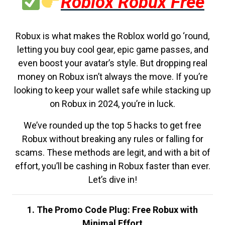
Roblox Robux Free
Robux is what makes the Roblox world go ‘round,
letting you buy cool gear, epic game passes, and
even boost your avatar’s style. But dropping real
money on Robux isn’t always the move. If you’re
looking to keep your wallet safe while stacking up
on Robux in 2024, you’re in luck.
We’ve rounded up the top 5 hacks to get free
Robux without breaking any rules or falling for
scams. These methods are legit, and with a bit of
effort, you’ll be cashing in Robux faster than ever.
Let’s dive in!
1. The Promo Code Plug: Free Robux with
Minimal Effort