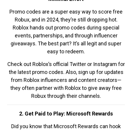
Promo codes are a super easy way to score free
Robux, and in 2024, they’re still dropping hot.
Roblox hands out promo codes during special
events, partnerships, and through influencer
giveaways. The best part? It’s all legit and super
easy to redeem.
Check out Roblox’s official Twitter or Instagram for
the latest promo codes. Also, sign up for updates
from Roblox influencers and content creators—
they often partner with Roblox to give away free
Robux through their channels.
2. Get Paid to Play: Microsoft Rewards
Did you know that Microsoft Rewards can hook