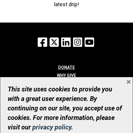
latest drip!
Facebook
X
LinkedIn
Instagram
YouTube
DONATE
WHY GIVE
×
WAYS TO GIVE
This site uses cookies to provide you
WHO WE ARE
with a great user experience. By
CONTACT
continuing on our site, you accept use of
© UHN Foundation, all rights reserved
cookies. For more information, please
Registered Canadian Charitable Organization Number: 12386 4068
visit our
privacy policy
.
RR0001