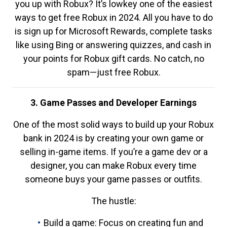
you up with Robux? It’s lowkey one of the easiest
ways to get free Robux in 2024. All you have to do
is sign up for Microsoft Rewards, complete tasks
like using Bing or answering quizzes, and cash in
your points for Robux gift cards. No catch, no
spam—just free Robux.
3. Game Passes and Developer Earnings
One of the most solid ways to build up your Robux
bank in 2024 is by creating your own game or
selling in-game items. If you’re a game dev or a
designer, you can make Robux every time
someone buys your game passes or outfits.
The hustle:
Build a game: Focus on creating fun and