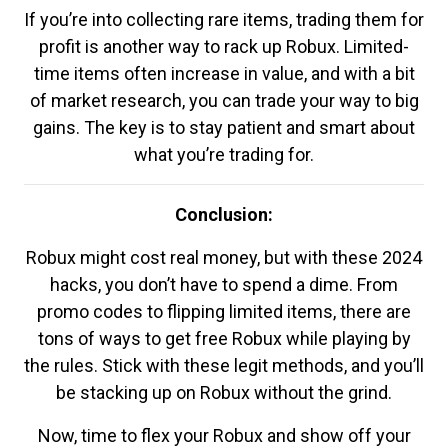
If you’re into collecting rare items, trading them for
profit is another way to rack up Robux. Limited-
time items often increase in value, and with a bit
of market research, you can trade your way to big
gains. The key is to stay patient and smart about
what you’re trading for.
Conclusion:
Robux might cost real money, but with these 2024
hacks, you don’t have to spend a dime. From
promo codes to flipping limited items, there are
tons of ways to get free Robux while playing by
the rules. Stick with these legit methods, and you’ll
be stacking up on Robux without the grind.
Now, time to flex your Robux and show off your