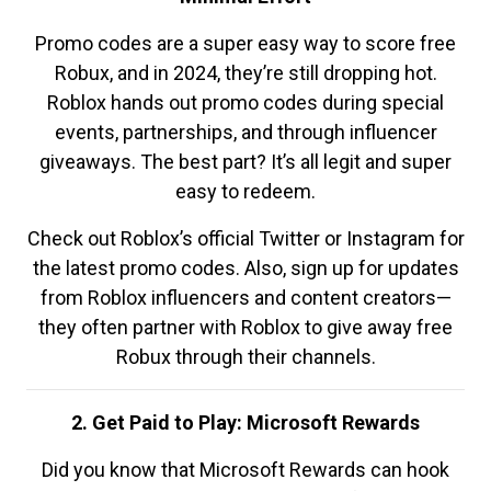
Promo codes are a super easy way to score free
Robux, and in 2024, they’re still dropping hot.
Roblox hands out promo codes during special
events, partnerships, and through influencer
giveaways. The best part? It’s all legit and super
easy to redeem.
Check out Roblox’s official Twitter or Instagram for
the latest promo codes. Also, sign up for updates
from Roblox influencers and content creators—
they often partner with Roblox to give away free
Robux through their channels.
2. Get Paid to Play: Microsoft Rewards
Did you know that Microsoft Rewards can hook