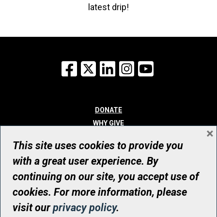
latest drip!
Facebook
X
LinkedIn
Instagram
YouTube
DONATE
WHY GIVE
×
WAYS TO GIVE
This site uses cookies to provide you
WHO WE ARE
with a great user experience. By
CONTACT
continuing on our site, you accept use of
© UHN Foundation, all rights reserved
cookies. For more information, please
Registered Canadian Charitable Organization Number: 12386 4068
visit our
privacy policy
.
RR0001