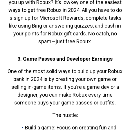
you up with Robux? It’s lowkey one of the easiest
ways to get free Robux in 2024. All you have to do
is sign up for Microsoft Rewards, complete tasks
like using Bing or answering quizzes, and cash in
your points for Robux gift cards. No catch, no
spam—just free Robux.
3. Game Passes and Developer Earnings
One of the most solid ways to build up your Robux
bank in 2024 is by creating your own game or
selling in-game items. If you’re a game dev or a
designer, you can make Robux every time
someone buys your game passes or outfits.
The hustle:
Build a game: Focus on creating fun and