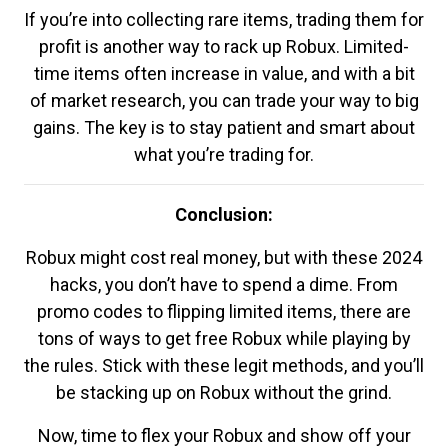
If you’re into collecting rare items, trading them for
profit is another way to rack up Robux. Limited-
time items often increase in value, and with a bit
of market research, you can trade your way to big
gains. The key is to stay patient and smart about
what you’re trading for.
Conclusion:
Robux might cost real money, but with these 2024
hacks, you don’t have to spend a dime. From
promo codes to flipping limited items, there are
tons of ways to get free Robux while playing by
the rules. Stick with these legit methods, and you’ll
be stacking up on Robux without the grind.
Now, time to flex your Robux and show off your