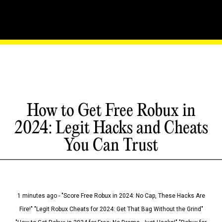
How to Get Free Robux in
2024: Legit Hacks and Cheats
You Can Trust
1 minutes ago - "Score Free Robux in 2024: No Cap, These Hacks Are
Fire!" "Legit Robux Cheats for 2024: Get That Bag Without the Grind"