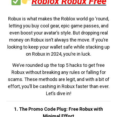
Roblox Robux Free
Robux is what makes the Roblox world go ‘round,
letting you buy cool gear, epic game passes, and
even boost your avatar’s style. But dropping real
money on Robux isn’t always the move. If you’re
looking to keep your wallet safe while stacking up
on Robux in 2024, you’re in luck.
We’ve rounded up the top 5 hacks to get free
Robux without breaking any rules or falling for
scams. These methods are legit, and with a bit of
effort, you’ll be cashing in Robux faster than ever.
Let’s dive in!
1. The Promo Code Plug: Free Robux with
Minimal Effort