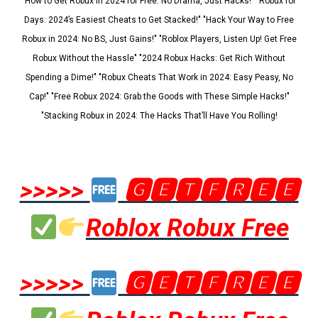
"How to Get Robux in 2024 for Free: No Drama, Just Hacks!" "Robux for
Days: 2024’s Easiest Cheats to Get Stacked!" "Hack Your Way to Free
Robux in 2024: No BS, Just Gains!" "Roblox Players, Listen Up! Get Free
Robux Without the Hassle" "2024 Robux Hacks: Get Rich Without
Spending a Dime!" "Robux Cheats That Work in 2024: Easy Peasy, No
Cap!" "Free Robux 2024: Grab the Goods with These Simple Hacks!"
"Stacking Robux in 2024: The Hacks That’ll Have You Rolling!
>>>>>
🅶🅴🆃🅵🆁🅴🅴
Roblox Robux Free
>>>>>
🅶🅴🆃🅵🆁🅴🅴