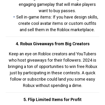
engaging gameplay that will make players
want to buy passes.
Sell in-game items: If you have design skills,
create cool avatar items or custom outfits
and sell them in the Roblox marketplace.
4. Robux Giveaways from Big Creators
Keep an eye on Roblox creators and YouTubers
who host giveaways for their followers. 2024 is
bringing a ton of opportunities to win free Robux
just by participating in these contests. A quick
follow or subscribe could land you some easy
Robux without spending a dime.
5. Flip Limited Items for Profit