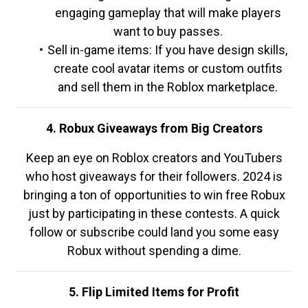
engaging gameplay that will make players
want to buy passes.
Sell in-game items: If you have design skills,
create cool avatar items or custom outfits
and sell them in the Roblox marketplace.
4. Robux Giveaways from Big Creators
Keep an eye on Roblox creators and YouTubers
who host giveaways for their followers. 2024 is
bringing a ton of opportunities to win free Robux
just by participating in these contests. A quick
follow or subscribe could land you some easy
Robux without spending a dime.
5. Flip Limited Items for Profit