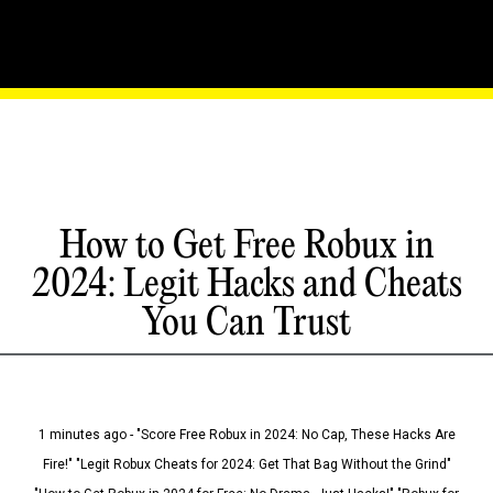
How to Get Free Robux in
2024: Legit Hacks and Cheats
You Can Trust
1 minutes ago - "Score Free Robux in 2024: No Cap, These Hacks Are
Fire!" "Legit Robux Cheats for 2024: Get That Bag Without the Grind"