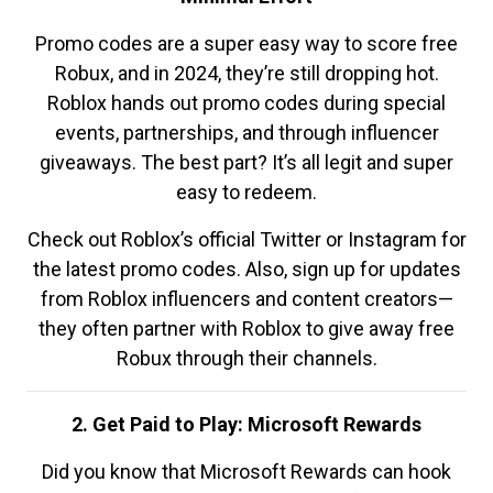
Promo codes are a super easy way to score free
Robux, and in 2024, they’re still dropping hot.
Roblox hands out promo codes during special
events, partnerships, and through influencer
giveaways. The best part? It’s all legit and super
easy to redeem.
Check out Roblox’s official Twitter or Instagram for
the latest promo codes. Also, sign up for updates
from Roblox influencers and content creators—
they often partner with Roblox to give away free
Robux through their channels.
2. Get Paid to Play: Microsoft Rewards
Did you know that Microsoft Rewards can hook