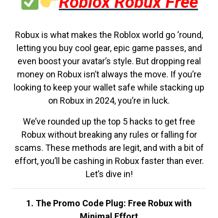
Roblox Robux Free
Robux is what makes the Roblox world go ‘round,
letting you buy cool gear, epic game passes, and
even boost your avatar’s style. But dropping real
money on Robux isn’t always the move. If you’re
looking to keep your wallet safe while stacking up
on Robux in 2024, you’re in luck.
We’ve rounded up the top 5 hacks to get free
Robux without breaking any rules or falling for
scams. These methods are legit, and with a bit of
effort, you’ll be cashing in Robux faster than ever.
Let’s dive in!
1. The Promo Code Plug: Free Robux with
Minimal Effort