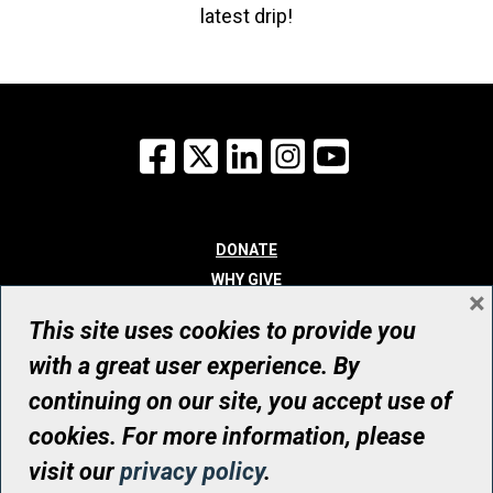
latest drip!
Facebook
X
LinkedIn
Instagram
YouTube
DONATE
WHY GIVE
×
WAYS TO GIVE
This site uses cookies to provide you
WHO WE ARE
with a great user experience. By
CONTACT
continuing on our site, you accept use of
© UHN Foundation, all rights reserved
cookies. For more information, please
Registered Canadian Charitable Organization Number: 12386 4068
visit our
privacy policy
.
RR0001