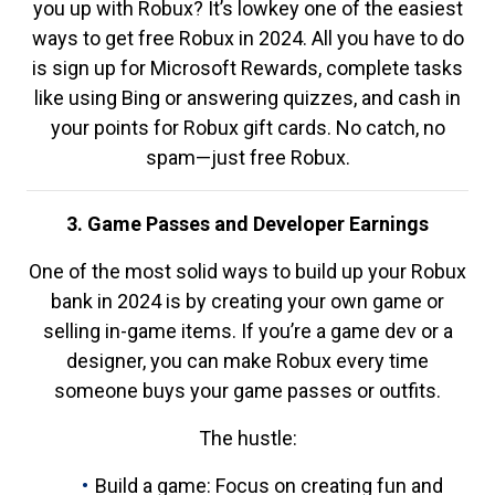
you up with Robux? It’s lowkey one of the easiest
ways to get free Robux in 2024. All you have to do
is sign up for Microsoft Rewards, complete tasks
like using Bing or answering quizzes, and cash in
your points for Robux gift cards. No catch, no
spam—just free Robux.
3. Game Passes and Developer Earnings
One of the most solid ways to build up your Robux
bank in 2024 is by creating your own game or
selling in-game items. If you’re a game dev or a
designer, you can make Robux every time
someone buys your game passes or outfits.
The hustle:
Build a game: Focus on creating fun and