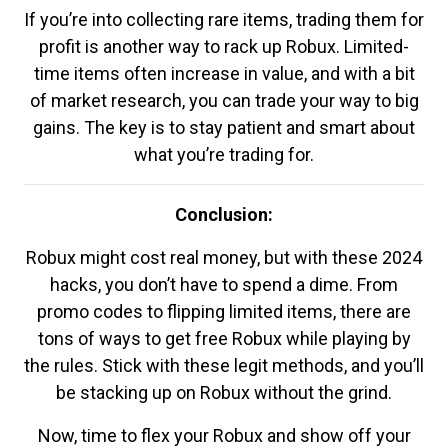
If you’re into collecting rare items, trading them for
profit is another way to rack up Robux. Limited-
time items often increase in value, and with a bit
of market research, you can trade your way to big
gains. The key is to stay patient and smart about
what you’re trading for.
Conclusion:
Robux might cost real money, but with these 2024
hacks, you don’t have to spend a dime. From
promo codes to flipping limited items, there are
tons of ways to get free Robux while playing by
the rules. Stick with these legit methods, and you’ll
be stacking up on Robux without the grind.
Now, time to flex your Robux and show off your