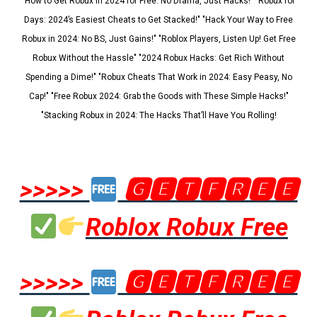
"How to Get Robux in 2024 for Free: No Drama, Just Hacks!" "Robux for
Days: 2024’s Easiest Cheats to Get Stacked!" "Hack Your Way to Free
Robux in 2024: No BS, Just Gains!" "Roblox Players, Listen Up! Get Free
Robux Without the Hassle" "2024 Robux Hacks: Get Rich Without
Spending a Dime!" "Robux Cheats That Work in 2024: Easy Peasy, No
Cap!" "Free Robux 2024: Grab the Goods with These Simple Hacks!"
"Stacking Robux in 2024: The Hacks That’ll Have You Rolling!
>>>>>
🅶🅴🆃🅵🆁🅴🅴
Roblox Robux Free
>>>>>
🅶🅴🆃🅵🆁🅴🅴