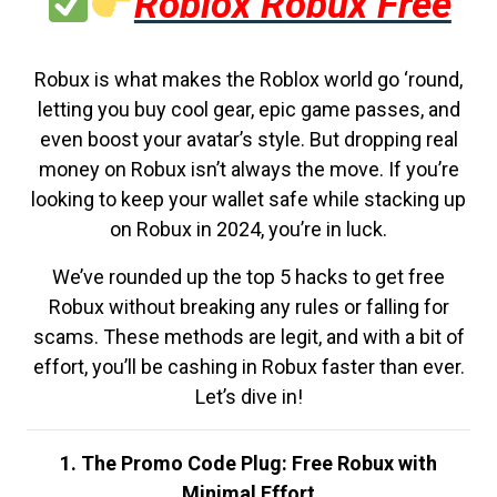
Roblox Robux Free
Robux is what makes the Roblox world go ‘round,
letting you buy cool gear, epic game passes, and
even boost your avatar’s style. But dropping real
money on Robux isn’t always the move. If you’re
looking to keep your wallet safe while stacking up
on Robux in 2024, you’re in luck.
We’ve rounded up the top 5 hacks to get free
Robux without breaking any rules or falling for
scams. These methods are legit, and with a bit of
effort, you’ll be cashing in Robux faster than ever.
Let’s dive in!
1. The Promo Code Plug: Free Robux with
Minimal Effort