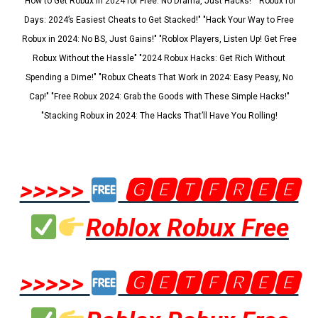
"How to Get Robux in 2024 for Free: No Drama, Just Hacks!" "Robux for
Days: 2024’s Easiest Cheats to Get Stacked!" "Hack Your Way to Free
Robux in 2024: No BS, Just Gains!" "Roblox Players, Listen Up! Get Free
Robux Without the Hassle" "2024 Robux Hacks: Get Rich Without
Spending a Dime!" "Robux Cheats That Work in 2024: Easy Peasy, No
Cap!" "Free Robux 2024: Grab the Goods with These Simple Hacks!"
"Stacking Robux in 2024: The Hacks That’ll Have You Rolling!
>>>>>
🅶🅴🆃🅵🆁🅴🅴
Roblox Robux Free
>>>>>
🅶🅴🆃🅵🆁🅴🅴