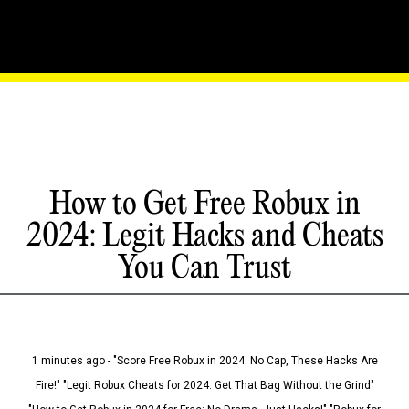
How to Get Free Robux in
2024: Legit Hacks and Cheats
You Can Trust
1 minutes ago - "Score Free Robux in 2024: No Cap, These Hacks Are
Fire!" "Legit Robux Cheats for 2024: Get That Bag Without the Grind"