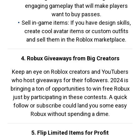
engaging gameplay that will make players
want to buy passes.
Sell in-game items: If you have design skills,
create cool avatar items or custom outfits
and sell them in the Roblox marketplace.
4. Robux Giveaways from Big Creators
Keep an eye on Roblox creators and YouTubers
who host giveaways for their followers. 2024 is
bringing a ton of opportunities to win free Robux
just by participating in these contests. A quick
follow or subscribe could land you some easy
Robux without spending a dime.
5. Flip Limited Items for Profit