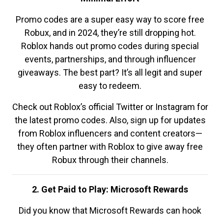
Promo codes are a super easy way to score free
Robux, and in 2024, they’re still dropping hot.
Roblox hands out promo codes during special
events, partnerships, and through influencer
giveaways. The best part? It’s all legit and super
easy to redeem.
Check out Roblox’s official Twitter or Instagram for
the latest promo codes. Also, sign up for updates
from Roblox influencers and content creators—
they often partner with Roblox to give away free
Robux through their channels.
2. Get Paid to Play: Microsoft Rewards
Did you know that Microsoft Rewards can hook