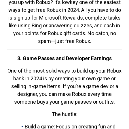
you up with Robux? It’s lowkey one of the easiest
ways to get free Robux in 2024. All you have to do
is sign up for Microsoft Rewards, complete tasks
like using Bing or answering quizzes, and cash in
your points for Robux gift cards. No catch, no
spam—just free Robux.
3. Game Passes and Developer Earnings
One of the most solid ways to build up your Robux
bank in 2024 is by creating your own game or
selling in-game items. If you’re a game dev or a
designer, you can make Robux every time
someone buys your game passes or outfits.
The hustle:
Build a game: Focus on creating fun and