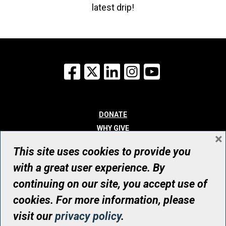
latest drip!
Facebook
X
LinkedIn
Instagram
YouTube
DONATE
WHY GIVE
×
WAYS TO GIVE
This site uses cookies to provide you
WHO WE ARE
with a great user experience. By
CONTACT
continuing on our site, you accept use of
© UHN Foundation, all rights reserved
cookies. For more information, please
Registered Canadian Charitable Organization Number: 12386 4068
visit our
privacy policy
.
RR0001