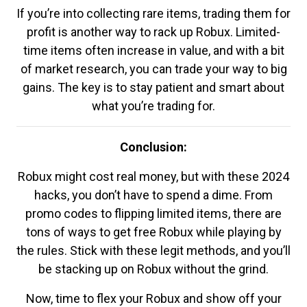
If you’re into collecting rare items, trading them for
profit is another way to rack up Robux. Limited-
time items often increase in value, and with a bit
of market research, you can trade your way to big
gains. The key is to stay patient and smart about
what you’re trading for.
Conclusion:
Robux might cost real money, but with these 2024
hacks, you don’t have to spend a dime. From
promo codes to flipping limited items, there are
tons of ways to get free Robux while playing by
the rules. Stick with these legit methods, and you’ll
be stacking up on Robux without the grind.
Now, time to flex your Robux and show off your