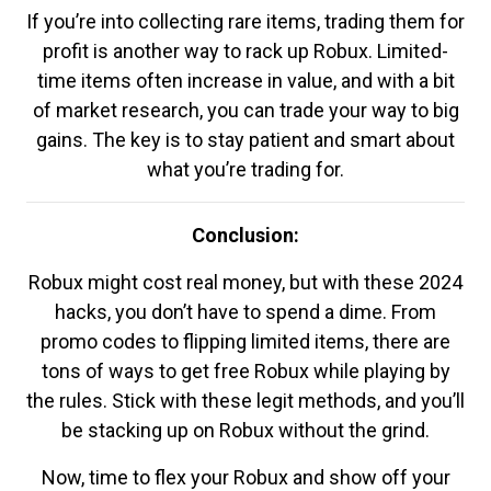
If you’re into collecting rare items, trading them for
profit is another way to rack up Robux. Limited-
time items often increase in value, and with a bit
of market research, you can trade your way to big
gains. The key is to stay patient and smart about
what you’re trading for.
Conclusion:
Robux might cost real money, but with these 2024
hacks, you don’t have to spend a dime. From
promo codes to flipping limited items, there are
tons of ways to get free Robux while playing by
the rules. Stick with these legit methods, and you’ll
be stacking up on Robux without the grind.
Now, time to flex your Robux and show off your