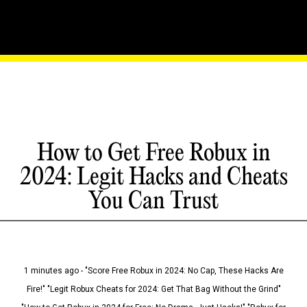
How to Get Free Robux in
2024: Legit Hacks and Cheats
You Can Trust
1 minutes ago - "Score Free Robux in 2024: No Cap, These Hacks Are
Fire!" "Legit Robux Cheats for 2024: Get That Bag Without the Grind"