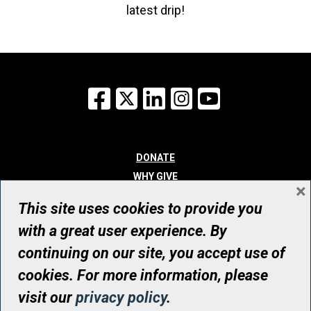
latest drip!
Facebook
X
LinkedIn
Instagram
YouTube
DONATE
WHY GIVE
×
WAYS TO GIVE
This site uses cookies to provide you
WHO WE ARE
with a great user experience. By
CONTACT
continuing on our site, you accept use of
© UHN Foundation, all rights reserved
cookies. For more information, please
Registered Canadian Charitable Organization Number: 12386 4068
visit our
privacy policy
.
RR0001