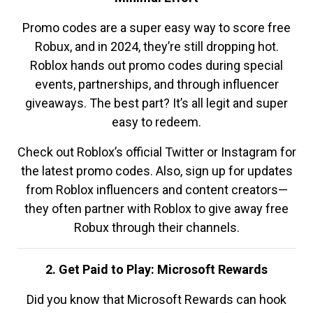
Promo codes are a super easy way to score free
Robux, and in 2024, they’re still dropping hot.
Roblox hands out promo codes during special
events, partnerships, and through influencer
giveaways. The best part? It’s all legit and super
easy to redeem.
Check out Roblox’s official Twitter or Instagram for
the latest promo codes. Also, sign up for updates
from Roblox influencers and content creators—
they often partner with Roblox to give away free
Robux through their channels.
2. Get Paid to Play: Microsoft Rewards
Did you know that Microsoft Rewards can hook