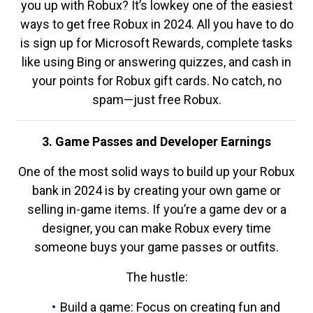
you up with Robux? It’s lowkey one of the easiest
ways to get free Robux in 2024. All you have to do
is sign up for Microsoft Rewards, complete tasks
like using Bing or answering quizzes, and cash in
your points for Robux gift cards. No catch, no
spam—just free Robux.
3. Game Passes and Developer Earnings
One of the most solid ways to build up your Robux
bank in 2024 is by creating your own game or
selling in-game items. If you’re a game dev or a
designer, you can make Robux every time
someone buys your game passes or outfits.
The hustle:
Build a game: Focus on creating fun and