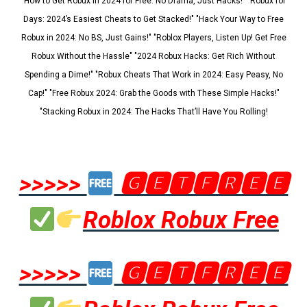
"How to Get Robux in 2024 for Free: No Drama, Just Hacks!" "Robux for
Days: 2024’s Easiest Cheats to Get Stacked!" "Hack Your Way to Free
Robux in 2024: No BS, Just Gains!" "Roblox Players, Listen Up! Get Free
Robux Without the Hassle" "2024 Robux Hacks: Get Rich Without
Spending a Dime!" "Robux Cheats That Work in 2024: Easy Peasy, No
Cap!" "Free Robux 2024: Grab the Goods with These Simple Hacks!"
"Stacking Robux in 2024: The Hacks That’ll Have You Rolling!
>>>>>
🅶🅴🆃🅵🆁🅴🅴
Roblox Robux Free
>>>>>
🅶🅴🆃🅵🆁🅴🅴