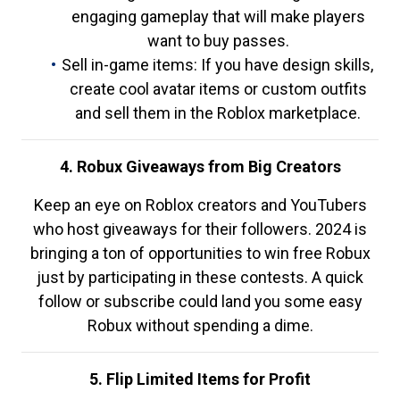
engaging gameplay that will make players
want to buy passes.
Sell in-game items: If you have design skills,
create cool avatar items or custom outfits
and sell them in the Roblox marketplace.
4. Robux Giveaways from Big Creators
Keep an eye on Roblox creators and YouTubers
who host giveaways for their followers. 2024 is
bringing a ton of opportunities to win free Robux
just by participating in these contests. A quick
follow or subscribe could land you some easy
Robux without spending a dime.
5. Flip Limited Items for Profit