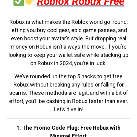
Roblox Robux Free
Robux is what makes the Roblox world go ‘round,
letting you buy cool gear, epic game passes, and
even boost your avatar’s style. But dropping real
money on Robux isn’t always the move. If you’re
looking to keep your wallet safe while stacking up
on Robux in 2024, you’re in luck.
We’ve rounded up the top 5 hacks to get free
Robux without breaking any rules or falling for
scams. These methods are legit, and with a bit of
effort, you’ll be cashing in Robux faster than ever.
Let’s dive in!
1. The Promo Code Plug: Free Robux with
Minimal Effort