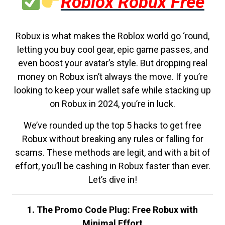
Roblox Robux Free
Robux is what makes the Roblox world go ‘round,
letting you buy cool gear, epic game passes, and
even boost your avatar’s style. But dropping real
money on Robux isn’t always the move. If you’re
looking to keep your wallet safe while stacking up
on Robux in 2024, you’re in luck.
We’ve rounded up the top 5 hacks to get free
Robux without breaking any rules or falling for
scams. These methods are legit, and with a bit of
effort, you’ll be cashing in Robux faster than ever.
Let’s dive in!
1. The Promo Code Plug: Free Robux with
Minimal Effort