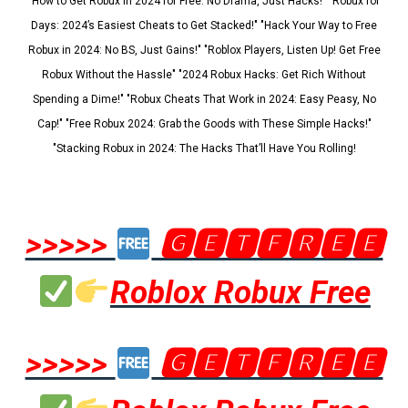
"How to Get Robux in 2024 for Free: No Drama, Just Hacks!" "Robux for
Days: 2024’s Easiest Cheats to Get Stacked!" "Hack Your Way to Free
Robux in 2024: No BS, Just Gains!" "Roblox Players, Listen Up! Get Free
Robux Without the Hassle" "2024 Robux Hacks: Get Rich Without
Spending a Dime!" "Robux Cheats That Work in 2024: Easy Peasy, No
Cap!" "Free Robux 2024: Grab the Goods with These Simple Hacks!"
"Stacking Robux in 2024: The Hacks That’ll Have You Rolling!
>>>>>
🅶🅴🆃🅵🆁🅴🅴
Roblox Robux Free
>>>>>
🅶🅴🆃🅵🆁🅴🅴