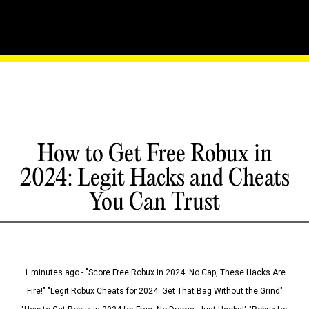
How to Get Free Robux in
2024: Legit Hacks and Cheats
You Can Trust
1 minutes ago - "Score Free Robux in 2024: No Cap, These Hacks Are
Fire!" "Legit Robux Cheats for 2024: Get That Bag Without the Grind"