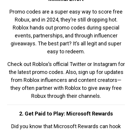
Promo codes are a super easy way to score free
Robux, and in 2024, they’re still dropping hot.
Roblox hands out promo codes during special
events, partnerships, and through influencer
giveaways. The best part? It’s all legit and super
easy to redeem.
Check out Roblox’s official Twitter or Instagram for
the latest promo codes. Also, sign up for updates
from Roblox influencers and content creators—
they often partner with Roblox to give away free
Robux through their channels.
2. Get Paid to Play: Microsoft Rewards
Did you know that Microsoft Rewards can hook