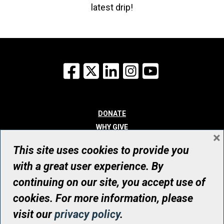
latest drip!
Facebook
X
LinkedIn
Instagram
YouTube
DONATE
WHY GIVE
×
WAYS TO GIVE
This site uses cookies to provide you
WHO WE ARE
with a great user experience. By
CONTACT
continuing on our site, you accept use of
© UHN Foundation, all rights reserved
cookies. For more information, please
Registered Canadian Charitable Organization Number: 12386 4068
visit our
privacy policy
.
RR0001