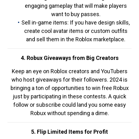
engaging gameplay that will make players
want to buy passes.
Sell in-game items: If you have design skills,
create cool avatar items or custom outfits
and sell them in the Roblox marketplace.
4. Robux Giveaways from Big Creators
Keep an eye on Roblox creators and YouTubers
who host giveaways for their followers. 2024 is
bringing a ton of opportunities to win free Robux
just by participating in these contests. A quick
follow or subscribe could land you some easy
Robux without spending a dime.
5. Flip Limited Items for Profit