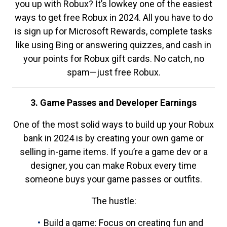
you up with Robux? It’s lowkey one of the easiest
ways to get free Robux in 2024. All you have to do
is sign up for Microsoft Rewards, complete tasks
like using Bing or answering quizzes, and cash in
your points for Robux gift cards. No catch, no
spam—just free Robux.
3. Game Passes and Developer Earnings
One of the most solid ways to build up your Robux
bank in 2024 is by creating your own game or
selling in-game items. If you’re a game dev or a
designer, you can make Robux every time
someone buys your game passes or outfits.
The hustle:
Build a game: Focus on creating fun and