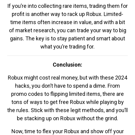
If you’re into collecting rare items, trading them for
profit is another way to rack up Robux. Limited-
time items often increase in value, and with a bit
of market research, you can trade your way to big
gains. The key is to stay patient and smart about
what you’re trading for.
Conclusion:
Robux might cost real money, but with these 2024
hacks, you don’t have to spend a dime. From
promo codes to flipping limited items, there are
tons of ways to get free Robux while playing by
the rules. Stick with these legit methods, and you’ll
be stacking up on Robux without the grind.
Now, time to flex your Robux and show off your