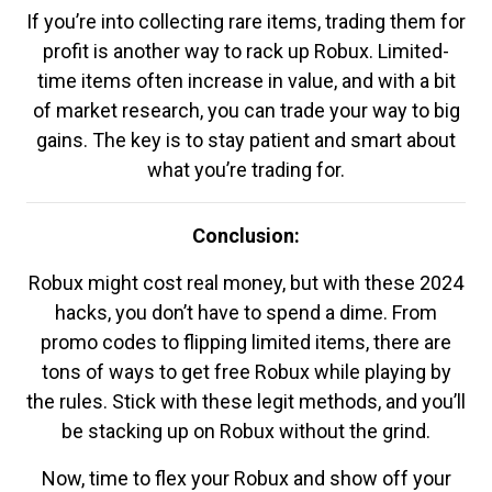
If you’re into collecting rare items, trading them for
profit is another way to rack up Robux. Limited-
time items often increase in value, and with a bit
of market research, you can trade your way to big
gains. The key is to stay patient and smart about
what you’re trading for.
Conclusion:
Robux might cost real money, but with these 2024
hacks, you don’t have to spend a dime. From
promo codes to flipping limited items, there are
tons of ways to get free Robux while playing by
the rules. Stick with these legit methods, and you’ll
be stacking up on Robux without the grind.
Now, time to flex your Robux and show off your