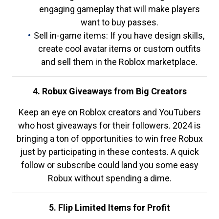
engaging gameplay that will make players
want to buy passes.
Sell in-game items: If you have design skills,
create cool avatar items or custom outfits
and sell them in the Roblox marketplace.
4. Robux Giveaways from Big Creators
Keep an eye on Roblox creators and YouTubers
who host giveaways for their followers. 2024 is
bringing a ton of opportunities to win free Robux
just by participating in these contests. A quick
follow or subscribe could land you some easy
Robux without spending a dime.
5. Flip Limited Items for Profit