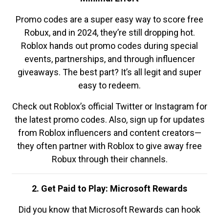
Promo codes are a super easy way to score free
Robux, and in 2024, they’re still dropping hot.
Roblox hands out promo codes during special
events, partnerships, and through influencer
giveaways. The best part? It’s all legit and super
easy to redeem.
Check out Roblox’s official Twitter or Instagram for
the latest promo codes. Also, sign up for updates
from Roblox influencers and content creators—
they often partner with Roblox to give away free
Robux through their channels.
2. Get Paid to Play: Microsoft Rewards
Did you know that Microsoft Rewards can hook