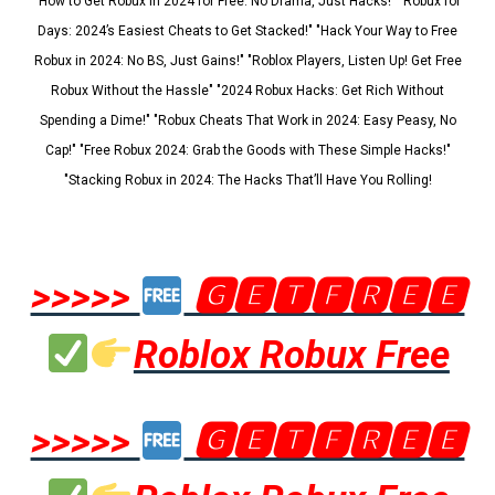
"How to Get Robux in 2024 for Free: No Drama, Just Hacks!" "Robux for
Days: 2024’s Easiest Cheats to Get Stacked!" "Hack Your Way to Free
Robux in 2024: No BS, Just Gains!" "Roblox Players, Listen Up! Get Free
Robux Without the Hassle" "2024 Robux Hacks: Get Rich Without
Spending a Dime!" "Robux Cheats That Work in 2024: Easy Peasy, No
Cap!" "Free Robux 2024: Grab the Goods with These Simple Hacks!"
"Stacking Robux in 2024: The Hacks That’ll Have You Rolling!
>>>>>
🅶🅴🆃🅵🆁🅴🅴
Roblox Robux Free
>>>>>
🅶🅴🆃🅵🆁🅴🅴