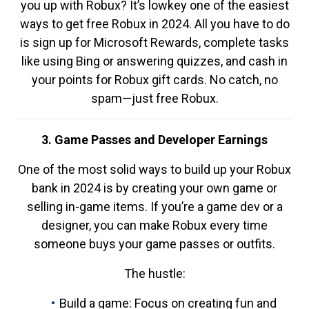
you up with Robux? It’s lowkey one of the easiest
ways to get free Robux in 2024. All you have to do
is sign up for Microsoft Rewards, complete tasks
like using Bing or answering quizzes, and cash in
your points for Robux gift cards. No catch, no
spam—just free Robux.
3. Game Passes and Developer Earnings
One of the most solid ways to build up your Robux
bank in 2024 is by creating your own game or
selling in-game items. If you’re a game dev or a
designer, you can make Robux every time
someone buys your game passes or outfits.
The hustle:
Build a game: Focus on creating fun and