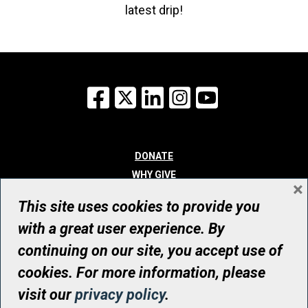
latest drip!
Facebook
X
LinkedIn
Instagram
YouTube
DONATE
WHY GIVE
×
WAYS TO GIVE
This site uses cookies to provide you
WHO WE ARE
with a great user experience. By
CONTACT
continuing on our site, you accept use of
© UHN Foundation, all rights reserved
cookies. For more information, please
Registered Canadian Charitable Organization Number: 12386 4068
visit our
privacy policy
.
RR0001