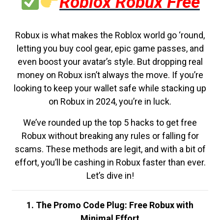
Roblox Robux Free
Robux is what makes the Roblox world go ‘round,
letting you buy cool gear, epic game passes, and
even boost your avatar’s style. But dropping real
money on Robux isn’t always the move. If you’re
looking to keep your wallet safe while stacking up
on Robux in 2024, you’re in luck.
We’ve rounded up the top 5 hacks to get free
Robux without breaking any rules or falling for
scams. These methods are legit, and with a bit of
effort, you’ll be cashing in Robux faster than ever.
Let’s dive in!
1. The Promo Code Plug: Free Robux with
Minimal Effort