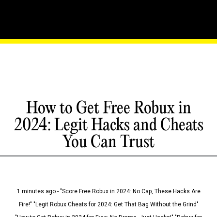
How to Get Free Robux in
2024: Legit Hacks and Cheats
You Can Trust
1 minutes ago - "Score Free Robux in 2024: No Cap, These Hacks Are
Fire!" "Legit Robux Cheats for 2024: Get That Bag Without the Grind"