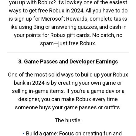
you up with Robux? It’s lowkey one of the easiest
ways to get free Robux in 2024. All you have to do
is sign up for Microsoft Rewards, complete tasks
like using Bing or answering quizzes, and cash in
your points for Robux gift cards. No catch, no
spam—just free Robux.
3. Game Passes and Developer Earnings
One of the most solid ways to build up your Robux
bank in 2024 is by creating your own game or
selling in-game items. If you’re a game dev or a
designer, you can make Robux every time
someone buys your game passes or outfits.
The hustle:
Build a game: Focus on creating fun and