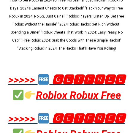
"How to Get Robux in 2024 for Free: No Drama, Just Hacks!" "Robux for
Days: 2024’s Easiest Cheats to Get Stacked!" "Hack Your Way to Free
Robux in 2024: No BS, Just Gains!" "Roblox Players, Listen Up! Get Free
Robux Without the Hassle" "2024 Robux Hacks: Get Rich Without
Spending a Dime!" "Robux Cheats That Work in 2024: Easy Peasy, No
Cap!" "Free Robux 2024: Grab the Goods with These Simple Hacks!"
"Stacking Robux in 2024: The Hacks That’ll Have You Rolling!
>>>>>
🅶🅴🆃🅵🆁🅴🅴
Roblox Robux Free
>>>>>
🅶🅴🆃🅵🆁🅴🅴