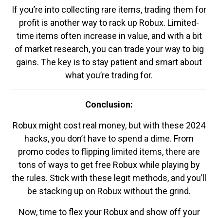
If you’re into collecting rare items, trading them for
profit is another way to rack up Robux. Limited-
time items often increase in value, and with a bit
of market research, you can trade your way to big
gains. The key is to stay patient and smart about
what you’re trading for.
Conclusion:
Robux might cost real money, but with these 2024
hacks, you don’t have to spend a dime. From
promo codes to flipping limited items, there are
tons of ways to get free Robux while playing by
the rules. Stick with these legit methods, and you’ll
be stacking up on Robux without the grind.
Now, time to flex your Robux and show off your