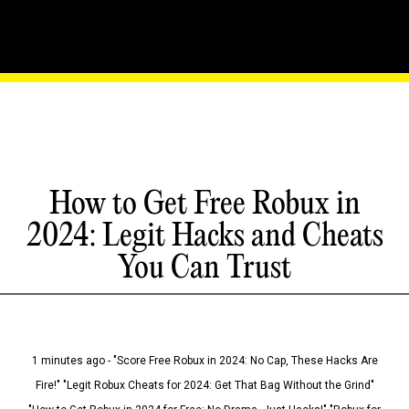
How to Get Free Robux in
2024: Legit Hacks and Cheats
You Can Trust
1 minutes ago - "Score Free Robux in 2024: No Cap, These Hacks Are
Fire!" "Legit Robux Cheats for 2024: Get That Bag Without the Grind"