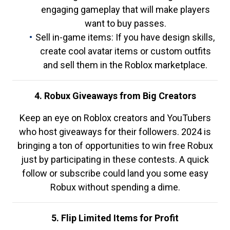
engaging gameplay that will make players
want to buy passes.
Sell in-game items: If you have design skills,
create cool avatar items or custom outfits
and sell them in the Roblox marketplace.
4. Robux Giveaways from Big Creators
Keep an eye on Roblox creators and YouTubers
who host giveaways for their followers. 2024 is
bringing a ton of opportunities to win free Robux
just by participating in these contests. A quick
follow or subscribe could land you some easy
Robux without spending a dime.
5. Flip Limited Items for Profit