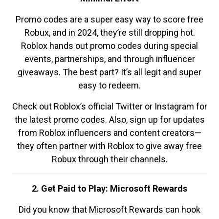
Promo codes are a super easy way to score free
Robux, and in 2024, they’re still dropping hot.
Roblox hands out promo codes during special
events, partnerships, and through influencer
giveaways. The best part? It’s all legit and super
easy to redeem.
Check out Roblox’s official Twitter or Instagram for
the latest promo codes. Also, sign up for updates
from Roblox influencers and content creators—
they often partner with Roblox to give away free
Robux through their channels.
2. Get Paid to Play: Microsoft Rewards
Did you know that Microsoft Rewards can hook