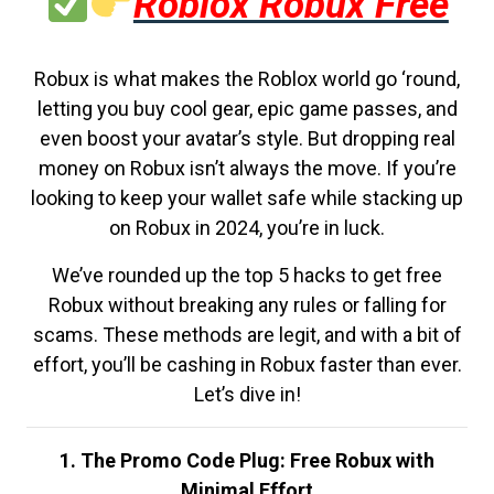
Roblox Robux Free
Robux is what makes the Roblox world go ‘round,
letting you buy cool gear, epic game passes, and
even boost your avatar’s style. But dropping real
money on Robux isn’t always the move. If you’re
looking to keep your wallet safe while stacking up
on Robux in 2024, you’re in luck.
We’ve rounded up the top 5 hacks to get free
Robux without breaking any rules or falling for
scams. These methods are legit, and with a bit of
effort, you’ll be cashing in Robux faster than ever.
Let’s dive in!
1. The Promo Code Plug: Free Robux with
Minimal Effort