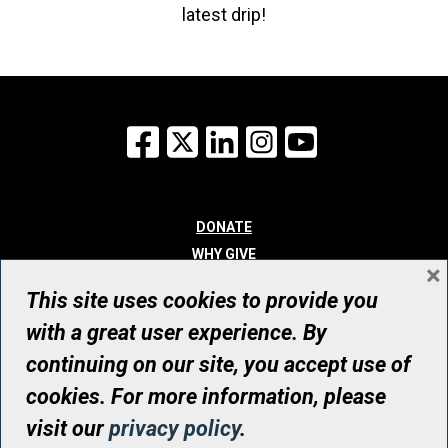
latest drip!
Facebook
X
LinkedIn
Instagram
YouTube
DONATE
WHY GIVE
×
WAYS TO GIVE
This site uses cookies to provide you
WHO WE ARE
with a great user experience. By
CONTACT
continuing on our site, you accept use of
© UHN Foundation, all rights reserved
cookies. For more information, please
Registered Canadian Charitable Organization Number: 12386 4068
visit our
privacy policy
.
RR0001