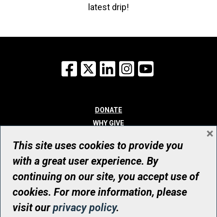
latest drip!
Facebook
X
LinkedIn
Instagram
YouTube
DONATE
WHY GIVE
×
WAYS TO GIVE
This site uses cookies to provide you
WHO WE ARE
with a great user experience. By
CONTACT
continuing on our site, you accept use of
© UHN Foundation, all rights reserved
cookies. For more information, please
Registered Canadian Charitable Organization Number: 12386 4068
visit our
privacy policy
.
RR0001