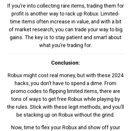
If you’re into collecting rare items, trading them for
profit is another way to rack up Robux. Limited-
time items often increase in value, and with a bit
of market research, you can trade your way to big
gains. The key is to stay patient and smart about
what you’re trading for.
Conclusion:
Robux might cost real money, but with these 2024
hacks, you don’t have to spend a dime. From
promo codes to flipping limited items, there are
tons of ways to get free Robux while playing by
the rules. Stick with these legit methods, and you’ll
be stacking up on Robux without the grind.
Now, time to flex your Robux and show off your