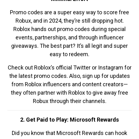
Promo codes are a super easy way to score free
Robux, and in 2024, they’re still dropping hot.
Roblox hands out promo codes during special
events, partnerships, and through influencer
giveaways. The best part? It’s all legit and super
easy to redeem.
Check out Roblox’s official Twitter or Instagram for
the latest promo codes. Also, sign up for updates
from Roblox influencers and content creators—
they often partner with Roblox to give away free
Robux through their channels.
2. Get Paid to Play: Microsoft Rewards
Did you know that Microsoft Rewards can hook