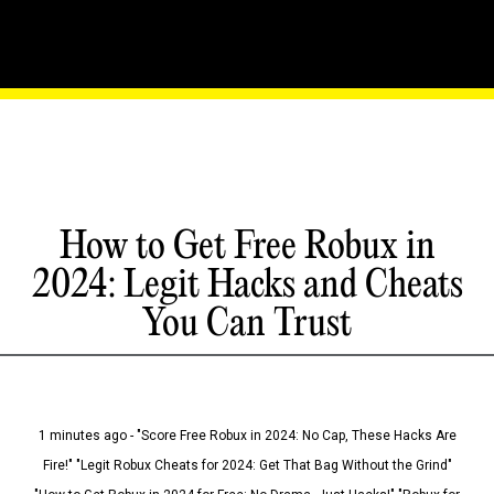
How to Get Free Robux in
2024: Legit Hacks and Cheats
You Can Trust
1 minutes ago - "Score Free Robux in 2024: No Cap, These Hacks Are
Fire!" "Legit Robux Cheats for 2024: Get That Bag Without the Grind"