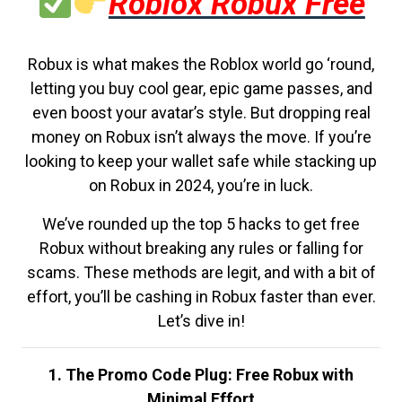
Roblox Robux Free
Robux is what makes the Roblox world go ‘round,
letting you buy cool gear, epic game passes, and
even boost your avatar’s style. But dropping real
money on Robux isn’t always the move. If you’re
looking to keep your wallet safe while stacking up
on Robux in 2024, you’re in luck.
We’ve rounded up the top 5 hacks to get free
Robux without breaking any rules or falling for
scams. These methods are legit, and with a bit of
effort, you’ll be cashing in Robux faster than ever.
Let’s dive in!
1. The Promo Code Plug: Free Robux with
Minimal Effort