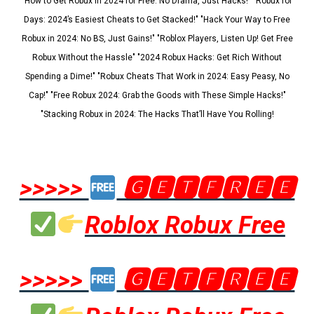
"How to Get Robux in 2024 for Free: No Drama, Just Hacks!" "Robux for
Days: 2024’s Easiest Cheats to Get Stacked!" "Hack Your Way to Free
Robux in 2024: No BS, Just Gains!" "Roblox Players, Listen Up! Get Free
Robux Without the Hassle" "2024 Robux Hacks: Get Rich Without
Spending a Dime!" "Robux Cheats That Work in 2024: Easy Peasy, No
Cap!" "Free Robux 2024: Grab the Goods with These Simple Hacks!"
"Stacking Robux in 2024: The Hacks That’ll Have You Rolling!
>>>>>
🅶🅴🆃🅵🆁🅴🅴
Roblox Robux Free
>>>>>
🅶🅴🆃🅵🆁🅴🅴