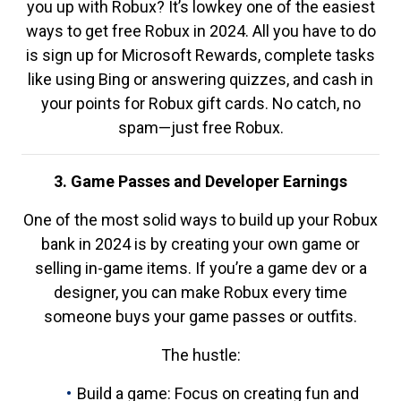
you up with Robux? It’s lowkey one of the easiest
ways to get free Robux in 2024. All you have to do
is sign up for Microsoft Rewards, complete tasks
like using Bing or answering quizzes, and cash in
your points for Robux gift cards. No catch, no
spam—just free Robux.
3. Game Passes and Developer Earnings
One of the most solid ways to build up your Robux
bank in 2024 is by creating your own game or
selling in-game items. If you’re a game dev or a
designer, you can make Robux every time
someone buys your game passes or outfits.
The hustle:
Build a game: Focus on creating fun and