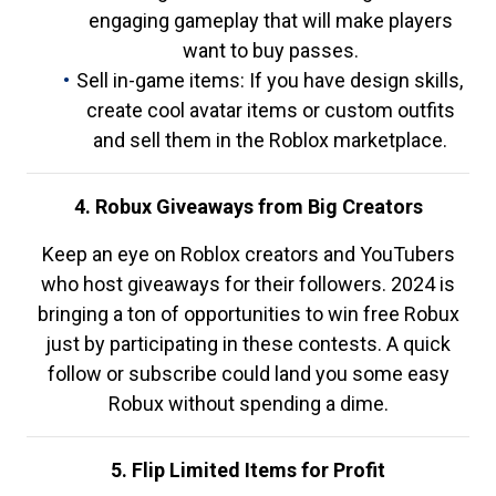
engaging gameplay that will make players
want to buy passes.
Sell in-game items: If you have design skills,
create cool avatar items or custom outfits
and sell them in the Roblox marketplace.
4. Robux Giveaways from Big Creators
Keep an eye on Roblox creators and YouTubers
who host giveaways for their followers. 2024 is
bringing a ton of opportunities to win free Robux
just by participating in these contests. A quick
follow or subscribe could land you some easy
Robux without spending a dime.
5. Flip Limited Items for Profit