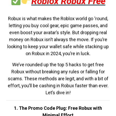
Roblox Robux Free
Robux is what makes the Roblox world go ‘round,
letting you buy cool gear, epic game passes, and
even boost your avatar’s style. But dropping real
money on Robux isn’t always the move. If you’re
looking to keep your wallet safe while stacking up
on Robux in 2024, you’re in luck.
We’ve rounded up the top 5 hacks to get free
Robux without breaking any rules or falling for
scams. These methods are legit, and with a bit of
effort, you’ll be cashing in Robux faster than ever.
Let’s dive in!
1. The Promo Code Plug: Free Robux with
Minimal Effort