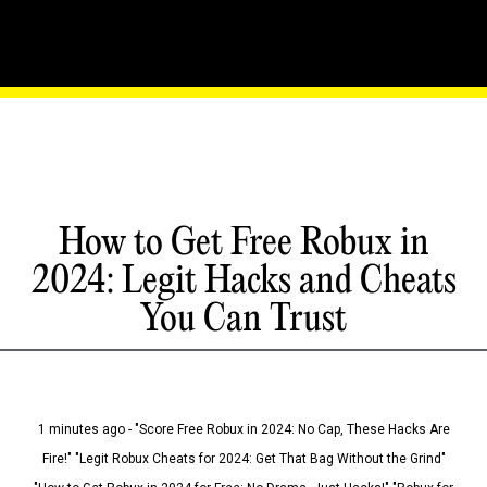
How to Get Free Robux in
2024: Legit Hacks and Cheats
You Can Trust
1 minutes ago - "Score Free Robux in 2024: No Cap, These Hacks Are
Fire!" "Legit Robux Cheats for 2024: Get That Bag Without the Grind"