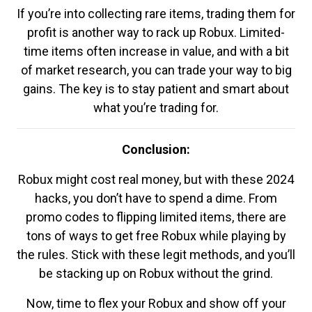
If you’re into collecting rare items, trading them for
profit is another way to rack up Robux. Limited-
time items often increase in value, and with a bit
of market research, you can trade your way to big
gains. The key is to stay patient and smart about
what you’re trading for.
Conclusion:
Robux might cost real money, but with these 2024
hacks, you don’t have to spend a dime. From
promo codes to flipping limited items, there are
tons of ways to get free Robux while playing by
the rules. Stick with these legit methods, and you’ll
be stacking up on Robux without the grind.
Now, time to flex your Robux and show off your