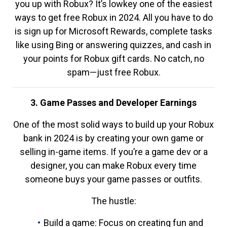
you up with Robux? It’s lowkey one of the easiest
ways to get free Robux in 2024. All you have to do
is sign up for Microsoft Rewards, complete tasks
like using Bing or answering quizzes, and cash in
your points for Robux gift cards. No catch, no
spam—just free Robux.
3. Game Passes and Developer Earnings
One of the most solid ways to build up your Robux
bank in 2024 is by creating your own game or
selling in-game items. If you’re a game dev or a
designer, you can make Robux every time
someone buys your game passes or outfits.
The hustle:
Build a game: Focus on creating fun and