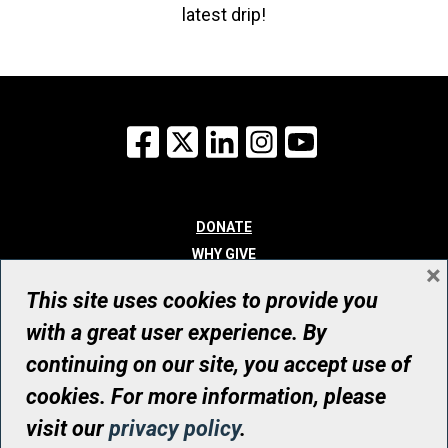
latest drip!
Facebook
X
LinkedIn
Instagram
YouTube
DONATE
WHY GIVE
×
WAYS TO GIVE
This site uses cookies to provide you
WHO WE ARE
with a great user experience. By
CONTACT
continuing on our site, you accept use of
© UHN Foundation, all rights reserved
cookies. For more information, please
Registered Canadian Charitable Organization Number: 12386 4068
visit our
privacy policy
.
RR0001