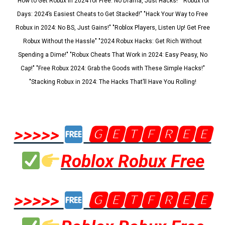
"How to Get Robux in 2024 for Free: No Drama, Just Hacks!" "Robux for
Days: 2024’s Easiest Cheats to Get Stacked!" "Hack Your Way to Free
Robux in 2024: No BS, Just Gains!" "Roblox Players, Listen Up! Get Free
Robux Without the Hassle" "2024 Robux Hacks: Get Rich Without
Spending a Dime!" "Robux Cheats That Work in 2024: Easy Peasy, No
Cap!" "Free Robux 2024: Grab the Goods with These Simple Hacks!"
"Stacking Robux in 2024: The Hacks That’ll Have You Rolling!
>>>>>
🅶🅴🆃🅵🆁🅴🅴
Roblox Robux Free
>>>>>
🅶🅴🆃🅵🆁🅴🅴