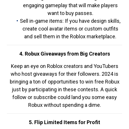
engaging gameplay that will make players
want to buy passes.
Sell in-game items: If you have design skills,
create cool avatar items or custom outfits
and sell them in the Roblox marketplace.
4. Robux Giveaways from Big Creators
Keep an eye on Roblox creators and YouTubers
who host giveaways for their followers. 2024 is
bringing a ton of opportunities to win free Robux
just by participating in these contests. A quick
follow or subscribe could land you some easy
Robux without spending a dime.
5. Flip Limited Items for Profit