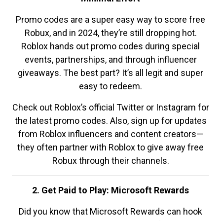
Promo codes are a super easy way to score free
Robux, and in 2024, they’re still dropping hot.
Roblox hands out promo codes during special
events, partnerships, and through influencer
giveaways. The best part? It’s all legit and super
easy to redeem.
Check out Roblox’s official Twitter or Instagram for
the latest promo codes. Also, sign up for updates
from Roblox influencers and content creators—
they often partner with Roblox to give away free
Robux through their channels.
2. Get Paid to Play: Microsoft Rewards
Did you know that Microsoft Rewards can hook