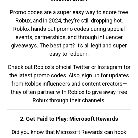
Promo codes are a super easy way to score free
Robux, and in 2024, they’re still dropping hot.
Roblox hands out promo codes during special
events, partnerships, and through influencer
giveaways. The best part? It’s all legit and super
easy to redeem.
Check out Roblox’s official Twitter or Instagram for
the latest promo codes. Also, sign up for updates
from Roblox influencers and content creators—
they often partner with Roblox to give away free
Robux through their channels.
2. Get Paid to Play: Microsoft Rewards
Did you know that Microsoft Rewards can hook