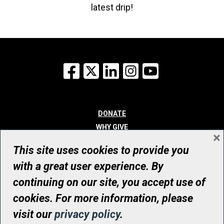
latest drip!
Facebook
X
LinkedIn
Instagram
YouTube
DONATE
WHY GIVE
×
WAYS TO GIVE
This site uses cookies to provide you
WHO WE ARE
with a great user experience. By
CONTACT
continuing on our site, you accept use of
© UHN Foundation, all rights reserved
cookies. For more information, please
Registered Canadian Charitable Organization Number: 12386 4068
visit our
privacy policy
.
RR0001