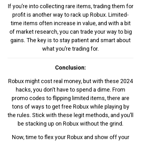
If you’re into collecting rare items, trading them for
profit is another way to rack up Robux. Limited-
time items often increase in value, and with a bit
of market research, you can trade your way to big
gains. The key is to stay patient and smart about
what you’re trading for.
Conclusion:
Robux might cost real money, but with these 2024
hacks, you don’t have to spend a dime. From
promo codes to flipping limited items, there are
tons of ways to get free Robux while playing by
the rules. Stick with these legit methods, and you’ll
be stacking up on Robux without the grind.
Now, time to flex your Robux and show off your