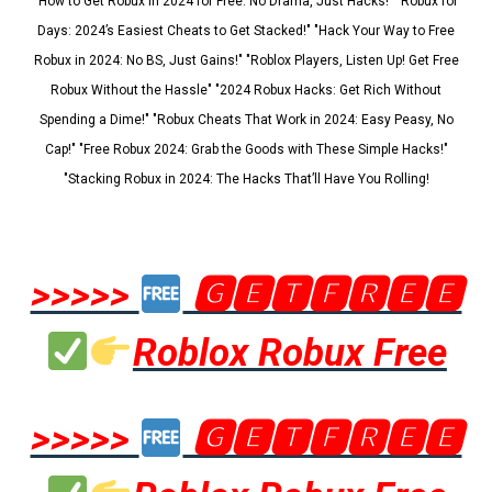
"How to Get Robux in 2024 for Free: No Drama, Just Hacks!" "Robux for
Days: 2024’s Easiest Cheats to Get Stacked!" "Hack Your Way to Free
Robux in 2024: No BS, Just Gains!" "Roblox Players, Listen Up! Get Free
Robux Without the Hassle" "2024 Robux Hacks: Get Rich Without
Spending a Dime!" "Robux Cheats That Work in 2024: Easy Peasy, No
Cap!" "Free Robux 2024: Grab the Goods with These Simple Hacks!"
"Stacking Robux in 2024: The Hacks That’ll Have You Rolling!
>>>>>
🅶🅴🆃🅵🆁🅴🅴
Roblox Robux Free
>>>>>
🅶🅴🆃🅵🆁🅴🅴