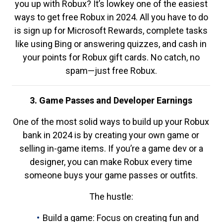
you up with Robux? It’s lowkey one of the easiest
ways to get free Robux in 2024. All you have to do
is sign up for Microsoft Rewards, complete tasks
like using Bing or answering quizzes, and cash in
your points for Robux gift cards. No catch, no
spam—just free Robux.
3. Game Passes and Developer Earnings
One of the most solid ways to build up your Robux
bank in 2024 is by creating your own game or
selling in-game items. If you’re a game dev or a
designer, you can make Robux every time
someone buys your game passes or outfits.
The hustle:
Build a game: Focus on creating fun and