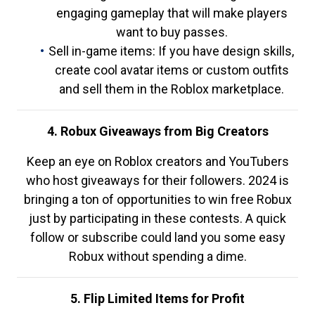
engaging gameplay that will make players
want to buy passes.
Sell in-game items: If you have design skills,
create cool avatar items or custom outfits
and sell them in the Roblox marketplace.
4. Robux Giveaways from Big Creators
Keep an eye on Roblox creators and YouTubers
who host giveaways for their followers. 2024 is
bringing a ton of opportunities to win free Robux
just by participating in these contests. A quick
follow or subscribe could land you some easy
Robux without spending a dime.
5. Flip Limited Items for Profit