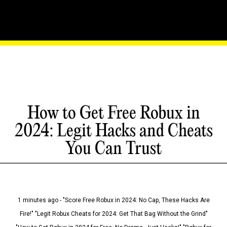
How to Get Free Robux in
2024: Legit Hacks and Cheats
You Can Trust
1 minutes ago - "Score Free Robux in 2024: No Cap, These Hacks Are
Fire!" "Legit Robux Cheats for 2024: Get That Bag Without the Grind"