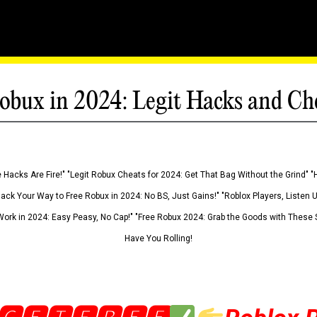
obux in 2024: Legit Hacks and Ch
 Hacks Are Fire!" "Legit Robux Cheats for 2024: Get That Bag Without the Grind" "
Hack Your Way to Free Robux in 2024: No BS, Just Gains!" "Roblox Players, Listen
ork in 2024: Easy Peasy, No Cap!" "Free Robux 2024: Grab the Goods with These S
Have You Rolling!