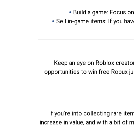
Build a game: Focus on
Sell in-game items: If you hav
Keep an eye on Roblox creator
opportunities to win free Robux ju
If you’re into collecting rare it
increase in value, and with a bit of 