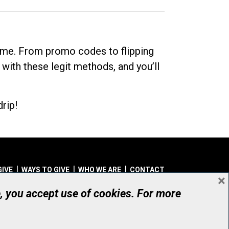
dime. From promo codes to flipping
 with these legit methods, and you’ll
rip!
GIVE
WAYS TO GIVE
WHO WE ARE
CONTACT
×
© UHN Foundation, all rights reserved
e, you accept use of cookies. For more
aritable Organization Number: 12386 4068 RR0001
PRIVACY
|
ACCESSIBILITY