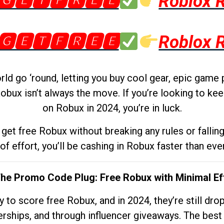
🅶🅴🆃🅵🆁🅴🅴
Roblox 
🅶🅴🆃🅵🆁🅴🅴
Roblox 
d go ‘round, letting you buy cool gear, epic game 
obux isn’t always the move. If you’re looking to kee
on Robux in 2024, you’re in luck.
get free Robux without breaking any rules or fallin
 of effort, you’ll be cashing in Robux faster than ever.
The Promo Code Plug: Free Robux with Minimal Ef
to score free Robux, and in 2024, they’re still dr
rships, and through influencer giveaways. The best pa