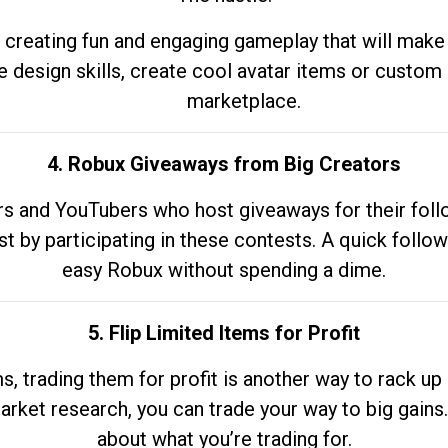
 creating fun and engaging gameplay that will make
e design skills, create cool avatar items or custom 
marketplace.
4. Robux Giveaways from Big Creators
s and YouTubers who host giveaways for their follow
st by participating in these contests. A quick foll
easy Robux without spending a dime.
5. Flip Limited Items for Profit
ems, trading them for profit is another way to rack 
market research, you can trade your way to big gains
about what you’re trading for.