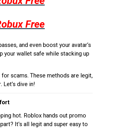
Robux Free
Robux Free
passes, and even boost your avatar’s
p your wallet safe while stacking up
g for scams. These methods are legit,
 Let’s dive in!
fort
opping hot. Roblox hands out promo
rt? It’s all legit and super easy to