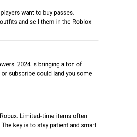
 players want to buy passes.
outfits and sell them in the Roblox
ers. 2024 is bringing a ton of
ow or subscribe could land you some
up Robux. Limited-time items often
. The key is to stay patient and smart