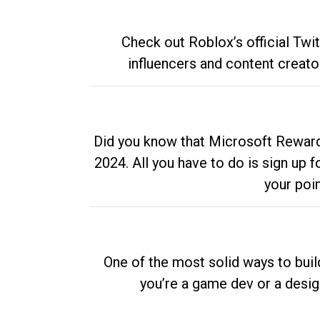
Check out Roblox’s official Twi
influencers and content creato
Did you know that Microsoft Rewards
2024. All you have to do is sign up
your poi
One of the most solid ways to buil
you’re a game dev or a desi