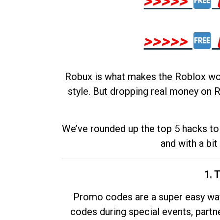
>>>>>
>>>>>
Robux is what makes the Roblox worl
style. But dropping real money on R
We’ve rounded up the top 5 hacks to 
and with a bit
1. 
Promo codes are a super easy way 
codes during special events, partne