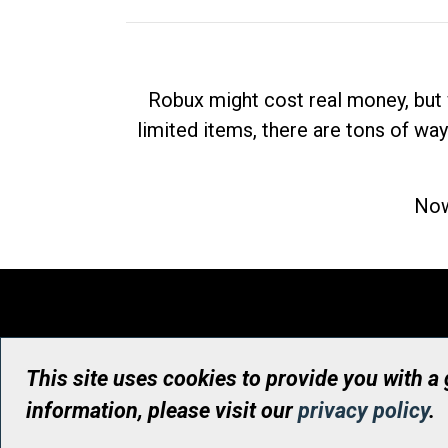
Robux might cost real money, but 
limited items, there are tons of way
Now
This site uses cookies to provide you with a
information, please visit our
privacy policy
.