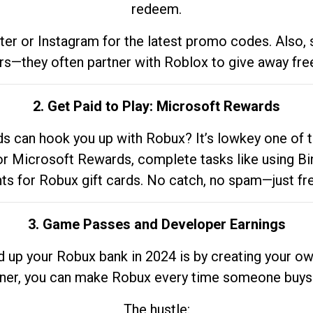
redeem.
tter or Instagram for the latest promo codes. Also,
rs—they often partner with Roblox to give away fre
2. Get Paid to Play: Microsoft Rewards
 can hook you up with Robux? It’s lowkey one of t
 for Microsoft Rewards, complete tasks like using Bi
nts for Robux gift cards. No catch, no spam—just fr
3. Game Passes and Developer Earnings
d up your Robux bank in 2024 is by creating your ow
gner, you can make Robux every time someone buys 
The hustle: