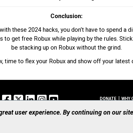
Conclusion:
with these 2024 hacks, you don’t have to spend a 
s to get free Robux while playing by the rules. Stick
be stacking up on Robux without the grind.
, time to flex your Robux and show off your latest d
Facebook
X
LinkedIn
Instagram
YouTube
DONATE
WHY 
 great user experience. By continuing on our sit
Registered Canadian Ch