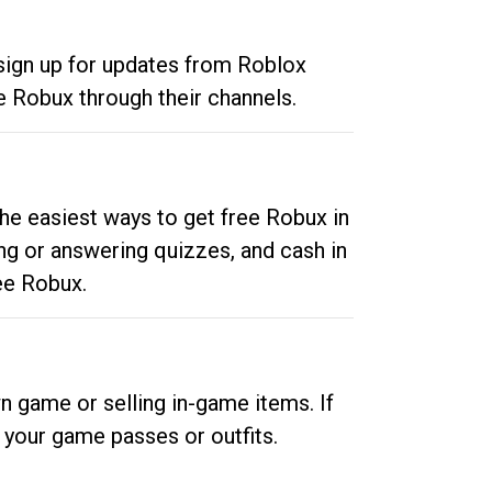
 sign up for updates from Roblox
e Robux through their channels.
he easiest ways to get free Robux in
ng or answering quizzes, and cash in
ee Robux.
n game or selling in-game items. If
your game passes or outfits.