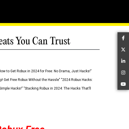
eats You Can Trust
Fa
Tw
Li
How to Get Robux in 2024 for Free: No Drama, Just Hacks!"
In
 Up! Get Free Robux Without the Hassle" "2024 Robux Hacks:
Yo
imple Hacks!" "Stacking Robux in 2024: The Hacks That’ll