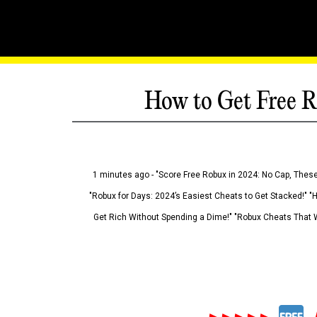
How to Get Free R
1 minutes ago - "Score Free Robux in 2024: No Cap, These
"Robux for Days: 2024’s Easiest Cheats to Get Stacked!" "
Get Rich Without Spending a Dime!" "Robux Cheats That W