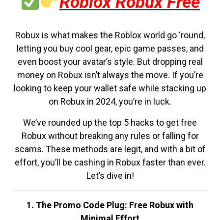
Roblox Robux Free
Robux is what makes the Roblox world go ‘round,
letting you buy cool gear, epic game passes, and
even boost your avatar’s style. But dropping real
money on Robux isn’t always the move. If you’re
looking to keep your wallet safe while stacking up
on Robux in 2024, you’re in luck.
We’ve rounded up the top 5 hacks to get free
Robux without breaking any rules or falling for
scams. These methods are legit, and with a bit of
effort, you’ll be cashing in Robux faster than ever.
Let’s dive in!
1. The Promo Code Plug: Free Robux with
Minimal Effort