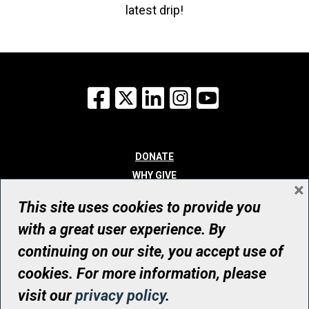
latest drip!
Facebook
X
LinkedIn
Instagram
YouTube
DONATE
WHY GIVE
×
WAYS TO GIVE
This site uses cookies to provide you
WHO WE ARE
with a great user experience. By
CONTACT
continuing on our site, you accept use of
© UHN Foundation, all rights reserved
cookies. For more information, please
Registered Canadian Charitable Organization Number: 12386 4068
visit our
privacy policy
.
RR0001