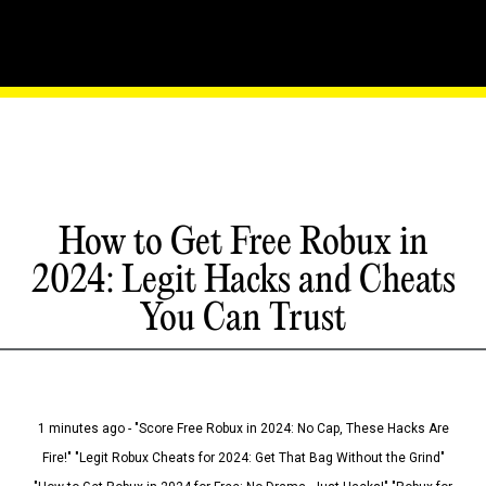
How to Get Free Robux in
2024: Legit Hacks and Cheats
You Can Trust
1 minutes ago - "Score Free Robux in 2024: No Cap, These Hacks Are
Fire!" "Legit Robux Cheats for 2024: Get That Bag Without the Grind"