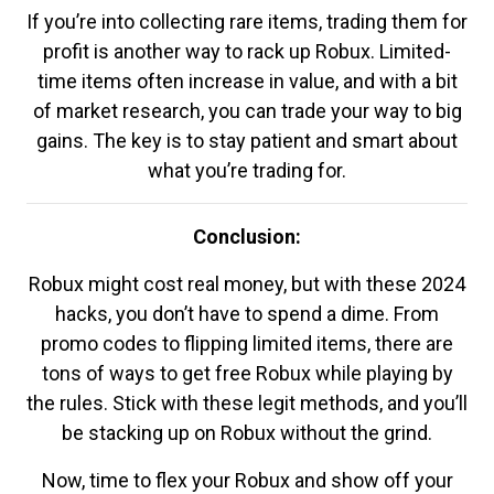
If you’re into collecting rare items, trading them for
profit is another way to rack up Robux. Limited-
time items often increase in value, and with a bit
of market research, you can trade your way to big
gains. The key is to stay patient and smart about
what you’re trading for.
Conclusion:
Robux might cost real money, but with these 2024
hacks, you don’t have to spend a dime. From
promo codes to flipping limited items, there are
tons of ways to get free Robux while playing by
the rules. Stick with these legit methods, and you’ll
be stacking up on Robux without the grind.
Now, time to flex your Robux and show off your