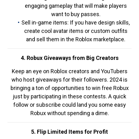
engaging gameplay that will make players
want to buy passes.
Sell in-game items: If you have design skills,
create cool avatar items or custom outfits
and sell them in the Roblox marketplace.
4. Robux Giveaways from Big Creators
Keep an eye on Roblox creators and YouTubers
who host giveaways for their followers. 2024 is
bringing a ton of opportunities to win free Robux
just by participating in these contests. A quick
follow or subscribe could land you some easy
Robux without spending a dime.
5. Flip Limited Items for Profit