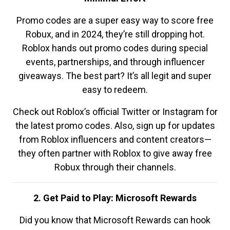
Promo codes are a super easy way to score free
Robux, and in 2024, they’re still dropping hot.
Roblox hands out promo codes during special
events, partnerships, and through influencer
giveaways. The best part? It’s all legit and super
easy to redeem.
Check out Roblox’s official Twitter or Instagram for
the latest promo codes. Also, sign up for updates
from Roblox influencers and content creators—
they often partner with Roblox to give away free
Robux through their channels.
2. Get Paid to Play: Microsoft Rewards
Did you know that Microsoft Rewards can hook