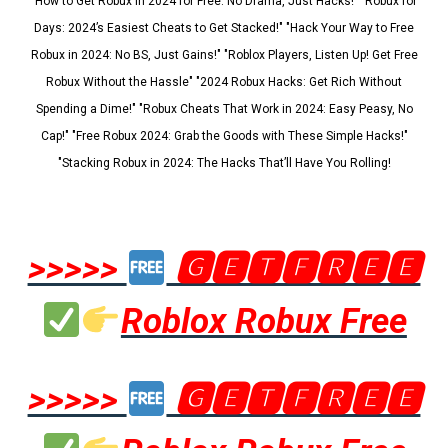
"How to Get Robux in 2024 for Free: No Drama, Just Hacks!" "Robux for
Days: 2024’s Easiest Cheats to Get Stacked!" "Hack Your Way to Free
Robux in 2024: No BS, Just Gains!" "Roblox Players, Listen Up! Get Free
Robux Without the Hassle" "2024 Robux Hacks: Get Rich Without
Spending a Dime!" "Robux Cheats That Work in 2024: Easy Peasy, No
Cap!" "Free Robux 2024: Grab the Goods with These Simple Hacks!"
"Stacking Robux in 2024: The Hacks That’ll Have You Rolling!
>>>>>
🅶🅴🆃🅵🆁🅴🅴
Roblox Robux Free
>>>>>
🅶🅴🆃🅵🆁🅴🅴