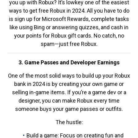
you up with Robux? It’s lowkey one of the easiest
ways to get free Robux in 2024. All you have to do
is sign up for Microsoft Rewards, complete tasks
like using Bing or answering quizzes, and cash in
your points for Robux gift cards. No catch, no
spam—just free Robux.
3. Game Passes and Developer Earnings
One of the most solid ways to build up your Robux
bank in 2024 is by creating your own game or
selling in-game items. If you’re a game dev or a
designer, you can make Robux every time
someone buys your game passes or outfits.
The hustle:
Build a game: Focus on creating fun and