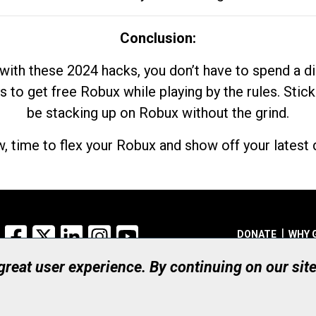
Conclusion:
with these 2024 hacks, you don’t have to spend a 
s to get free Robux while playing by the rules. Stick
be stacking up on Robux without the grind.
, time to flex your Robux and show off your latest d
Facebook
X
LinkedIn
Instagram
YouTube
DONATE
WHY 
 great user experience. By continuing on our sit
Registered Canadian Ch