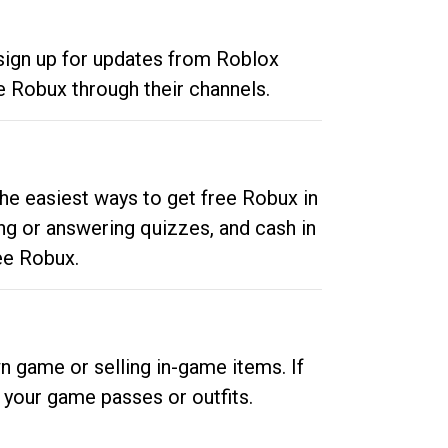
 sign up for updates from Roblox
e Robux through their channels.
he easiest ways to get free Robux in
ng or answering quizzes, and cash in
ee Robux.
n game or selling in-game items. If
your game passes or outfits.