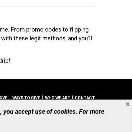
dime. From promo codes to flipping
 with these legit methods, and you’ll
rip!
GIVE
WAYS TO GIVE
WHO WE ARE
CONTACT
×
© UHN Foundation, all rights reserved
e, you accept use of cookies. For more
aritable Organization Number: 12386 4068 RR0001
PRIVACY
|
ACCESSIBILITY