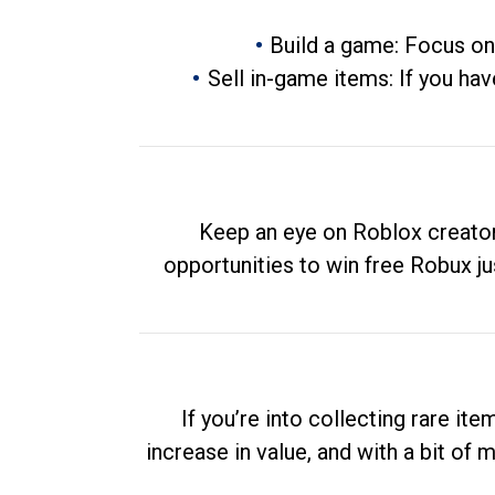
Build a game: Focus on
Sell in-game items: If you hav
Keep an eye on Roblox creator
opportunities to win free Robux ju
If you’re into collecting rare it
increase in value, and with a bit of 