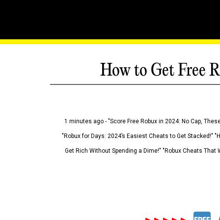
How to Get Free R
1 minutes ago - "Score Free Robux in 2024: No Cap, These
"Robux for Days: 2024’s Easiest Cheats to Get Stacked!" "
Get Rich Without Spending a Dime!" "Robux Cheats That W