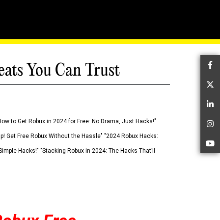
eats You Can Trust
Fa
Tw
Li
How to Get Robux in 2024 for Free: No Drama, Just Hacks!"
In
 Up! Get Free Robux Without the Hassle" "2024 Robux Hacks:
Yo
imple Hacks!" "Stacking Robux in 2024: The Hacks That’ll